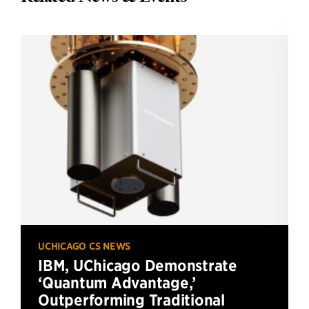
UCHICAGO CS NEWS
IBM, UChicago Demonstrate
‘Quantum Advantage,’
Outperforming Traditional