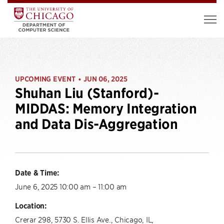
UPCOMING EVENT
JUN 06, 2025
•
Shuhan Liu (Stanford)-
MIDDAS: Memory Integration
and Data Dis-Aggregation
Date & Time:
June 6, 2025 10:00 am – 11:00 am
Location:
Crerar 298, 5730 S. Ellis Ave., Chicago, IL,