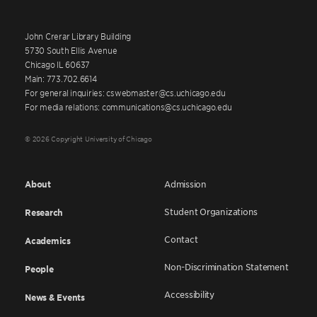
John Crerar Library Building
5730 South Ellis Avenue
Chicago IL 60637
Main: 773.702.6614
For general inquiries: cswebmaster@cs.uchicago.edu
For media relations: communications@cs.uchicago.edu
© 2026 Copyright University of Chicago
About
Admission
Student Organizations
Research
Contact
Academics
Non-Discrimination Statement
People
Accessibility
News & Events