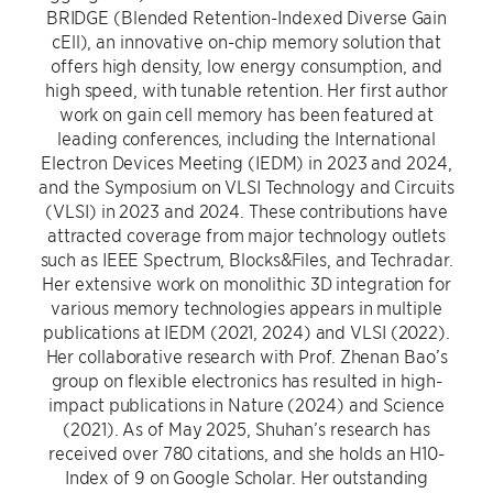
BRIDGE (Blended Retention-Indexed Diverse Gain
cEll), an innovative on-chip memory solution that
offers high density, low energy consumption, and
high speed, with tunable retention. Her first author
work on gain cell memory has been featured at
leading conferences, including the International
Electron Devices Meeting (IEDM) in 2023 and 2024,
and the Symposium on VLSI Technology and Circuits
(VLSI) in 2023 and 2024. These contributions have
attracted coverage from major technology outlets
such as IEEE Spectrum, Blocks&Files, and Techradar.
Her extensive work on monolithic 3D integration for
various memory technologies appears in multiple
publications at IEDM (2021, 2024) and VLSI (2022).
Her collaborative research with Prof. Zhenan Bao’s
group on flexible electronics has resulted in high-
impact publications in Nature (2024) and Science
(2021). As of May 2025, Shuhan’s research has
received over 780 citations, and she holds an H10-
Index of 9 on Google Scholar. Her outstanding