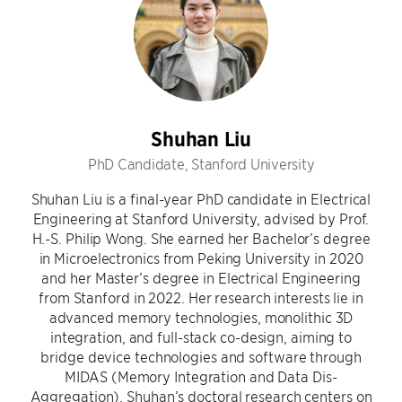
Shuhan Liu
PhD Candidate, Stanford University
Shuhan Liu is a final-year PhD candidate in Electrical
Engineering at Stanford University, advised by Prof.
H.-S. Philip Wong. She earned her Bachelor’s degree
in Microelectronics from Peking University in 2020
and her Master’s degree in Electrical Engineering
from Stanford in 2022. Her research interests lie in
advanced memory technologies, monolithic 3D
integration, and full-stack co-design, aiming to
bridge device technologies and software through
MIDAS (Memory Integration and Data Dis-
Aggregation). Shuhan’s doctoral research centers on