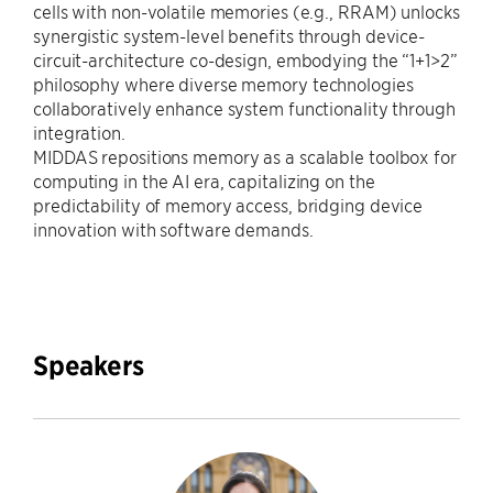
cells with non-volatile memories (e.g., RRAM) unlocks
synergistic system-level benefits through device-
circuit-architecture co-design, embodying the “1+1>2”
philosophy where diverse memory technologies
collaboratively enhance system functionality through
integration.
MIDDAS repositions memory as a scalable toolbox for
computing in the AI era, capitalizing on the
predictability of memory access, bridging device
innovation with software demands.
Speakers