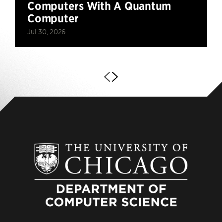
Computers With A Quantum
Computer
Jul 30, 2026