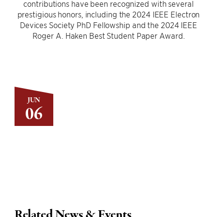
contributions have been recognized with several
prestigious honors, including the 2024 IEEE Electron
Devices Society PhD Fellowship and the 2024 IEEE
Roger A. Haken Best Student Paper Award.
JUN
06
Related News & Events