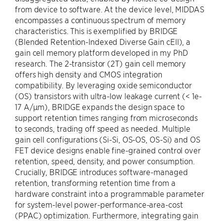
from device to software. At the device level, MIDDAS
encompasses a continuous spectrum of memory
characteristics. This is exemplified by BRIDGE
(Blended Retention-Indexed Diverse Gain cEll), a
gain cell memory platform developed in my PhD
research. The 2-transistor (2T) gain cell memory
offers high density and CMOS integration
compatibility. By leveraging oxide semiconductor
(OS) transistors with ultra-low leakage current (< 1e-
17 A/μm), BRIDGE expands the design space to
support retention times ranging from microseconds
to seconds, trading off speed as needed. Multiple
gain cell configurations (Si-Si, OS-OS, OS-Si) and OS
FET device designs enable fine-grained control over
retention, speed, density, and power consumption.
Crucially, BRIDGE introduces software-managed
retention, transforming retention time from a
hardware constraint into a programmable parameter
for system-level power-performance-area-cost
(PPAC) optimization. Furthermore, integrating gain