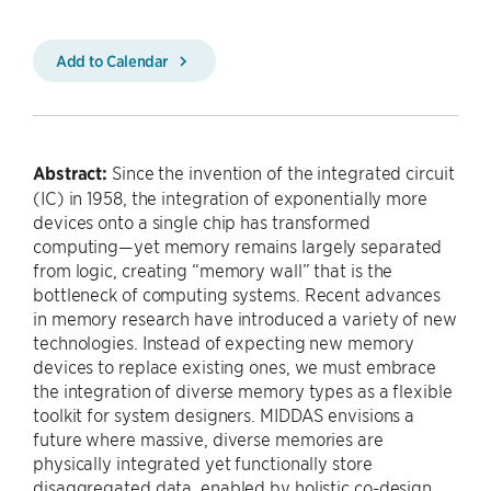
Add to Calendar
Abstract:
Since the invention of the integrated circuit
(IC) in 1958, the integration of exponentially more
devices onto a single chip has transformed
computing—yet memory remains largely separated
from logic, creating “memory wall” that is the
bottleneck of computing systems. Recent advances
in memory research have introduced a variety of new
technologies. Instead of expecting new memory
devices to replace existing ones, we must embrace
the integration of diverse memory types as a flexible
toolkit for system designers. MIDDAS envisions a
future where massive, diverse memories are
physically integrated yet functionally store
disaggregated data, enabled by holistic co-design