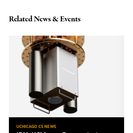
Related News & Events
UCHICAGO CS NEWS