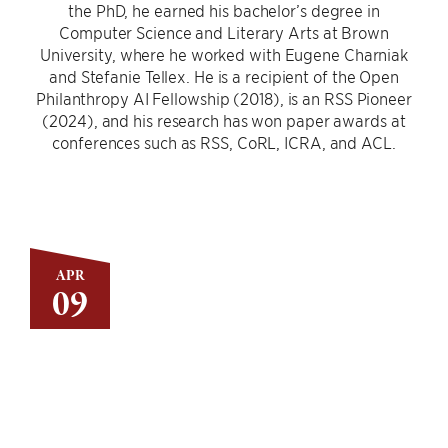
the PhD, he earned his bachelor’s degree in
Computer Science and Literary Arts at Brown
University, where he worked with Eugene Charniak
and Stefanie Tellex. He is a recipient of the Open
Philanthropy AI Fellowship (2018), is an RSS Pioneer
(2024), and his research has won paper awards at
conferences such as RSS, CoRL, ICRA, and ACL.
APR
09