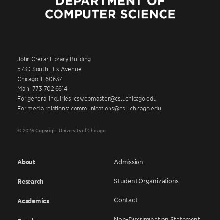
John Crerar Library Building
5730 South Ellis Avenue
Chicago IL 60637
Main: 773.702.6614
For general inquiries: cswebmaster@cs.uchicago.edu
For media relations: communications@cs.uchicago.edu
© 2026 Copyright University of Chicago
About
Admission
Student Organizations
Research
Contact
Academics
Non-Discrimination Statement