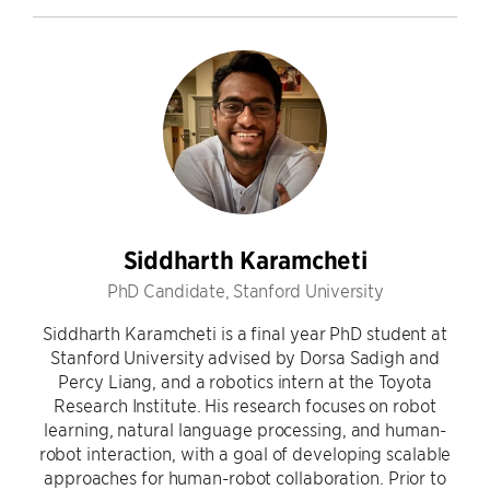
Siddharth Karamcheti
PhD Candidate, Stanford University
Siddharth Karamcheti is a final year PhD student at
Stanford University advised by Dorsa Sadigh and
Percy Liang, and a robotics intern at the Toyota
Research Institute. His research focuses on robot
learning, natural language processing, and human-
robot interaction, with a goal of developing scalable
approaches for human-robot collaboration. Prior to