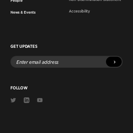
People
Accessibility
News & Events
GET UPDATES
Enter
email
address
FOLLOW
Link
Link
Link
to
to
to
Twitter
Linkedin
Youtube