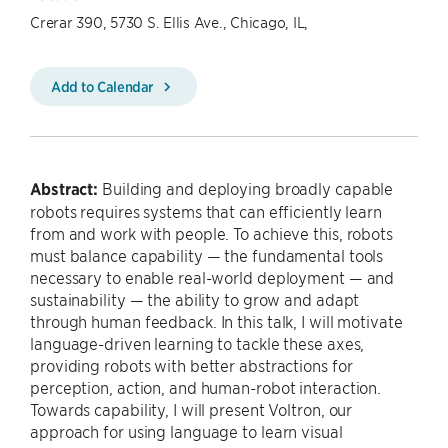
Crerar 390, 5730 S. Ellis Ave., Chicago, IL,
Add to Calendar
Abstract:
Building and deploying broadly capable
robots requires systems that can efficiently learn
from and work with people. To achieve this, robots
must balance capability — the fundamental tools
necessary to enable real-world deployment — and
sustainability — the ability to grow and adapt
through human feedback. In this talk, I will motivate
language-driven learning to tackle these axes,
providing robots with better abstractions for
perception, action, and human-robot interaction.
Towards capability, I will present Voltron, our
approach for using language to learn visual