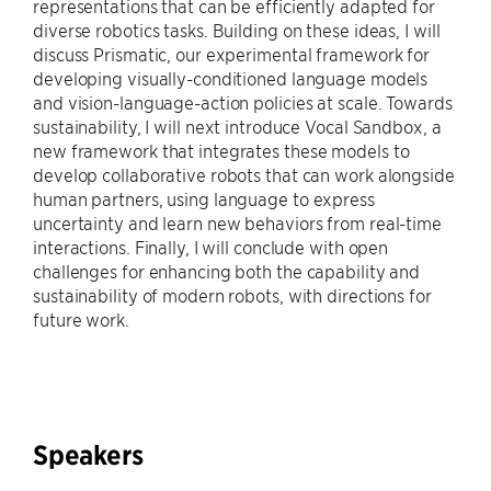
representations that can be efficiently adapted for
diverse robotics tasks. Building on these ideas, I will
discuss Prismatic, our experimental framework for
developing visually-conditioned language models
and vision-language-action policies at scale. Towards
sustainability, I will next introduce Vocal Sandbox, a
new framework that integrates these models to
develop collaborative robots that can work alongside
human partners, using language to express
uncertainty and learn new behaviors from real-time
interactions. Finally, I will conclude with open
challenges for enhancing both the capability and
sustainability of modern robots, with directions for
future work.
Speakers