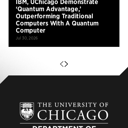
IBM, UChicago Demonstrate
‘Quantum Advantage,’
Outperforming Traditional
Computers With A Quantum
Computer
Jul 30, 2026