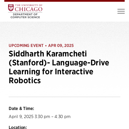
UPCOMING EVENT
APR 09, 2025
•
Siddharth Karamcheti
(Stanford)- Language-Drive
Learning for Interactive
Robotics
Date & Time:
April 9, 2025 3:30 pm – 4:30 pm
Location: