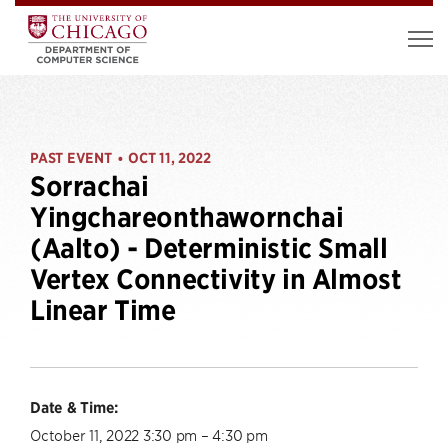
PAST EVENT
OCT 11, 2022
•
Sorrachai
Yingchareonthawornchai
(Aalto) - Deterministic Small
Vertex Connectivity in Almost
Linear Time
Date & Time:
October 11, 2022 3:30 pm – 4:30 pm