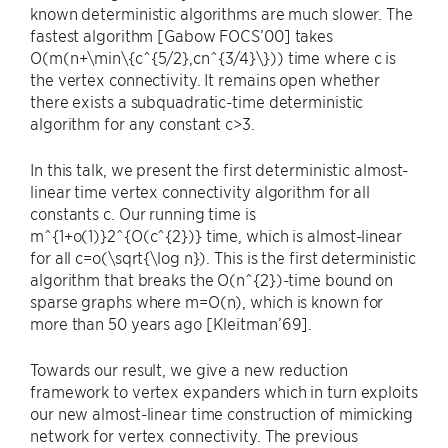
known deterministic algorithms are much slower. The
fastest algorithm [Gabow FOCS’00] takes
O(m(n+\min\{c^{5/2},cn^{3/4}\})) time where c is
the vertex connectivity. It remains open whether
there exists a subquadratic-time deterministic
algorithm for any constant c>3.
In this talk, we present the first deterministic almost-
linear time vertex connectivity algorithm for all
constants c. Our running time is
m^{1+o(1)}2^{O(c^{2})} time, which is almost-linear
for all c=o(\sqrt{\log n}). This is the first deterministic
algorithm that breaks the O(n^{2})-time bound on
sparse graphs where m=O(n), which is known for
more than 50 years ago [Kleitman’69].
Towards our result, we give a new reduction
framework to vertex expanders which in turn exploits
our new almost-linear time construction of mimicking
network for vertex connectivity. The previous