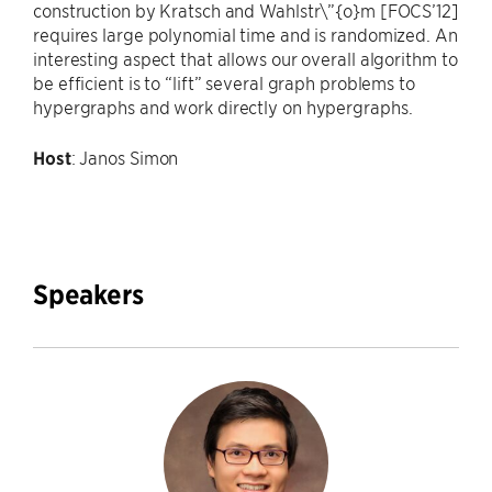
construction by Kratsch and Wahlstr\”{o}m [FOCS’12]
requires large polynomial time and is randomized. An
interesting aspect that allows our overall algorithm to
be efficient is to “lift” several graph problems to
hypergraphs and work directly on hypergraphs.
Host
: Janos Simon
Speakers