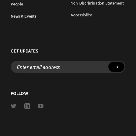
Non-Discrimination Statement
People
Accessibility
News & Events
GET UPDATES
Enter
email
address
FOLLOW
Link
Link
Link
to
to
to
Twitter
Linkedin
Youtube