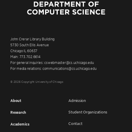
John Crerar Library Building
5730 South Ellis Avenue
Chicago IL 60637
Main: 773.702.6614
For general inquiries: cswebmaster@cs.uchicago.edu
For media relations: communications@cs.uchicago.edu
© 2026 Copyright University of Chicago
About
Admission
Student Organizations
Research
Contact
Academics