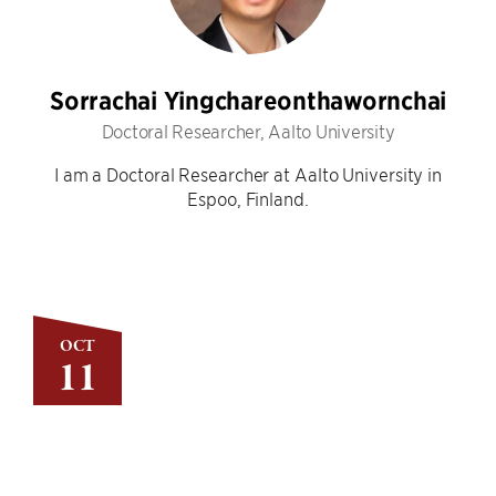
Sorrachai Yingchareonthawornchai
Doctoral Researcher, Aalto University
I am a Doctoral Researcher at Aalto University in
Espoo, Finland.
OCT
11