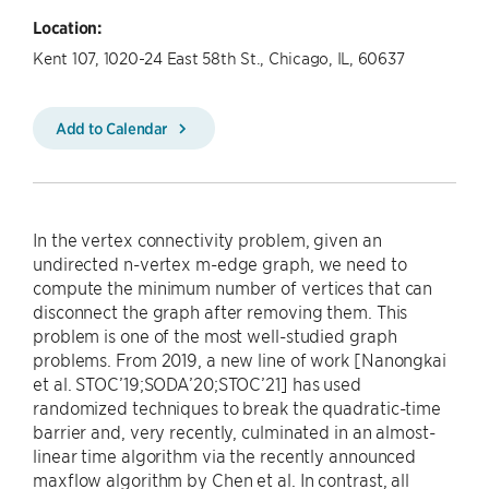
Location:
Kent 107, 1020-24 East 58th St., Chicago, IL, 60637
Add to Calendar
In the vertex connectivity problem, given an
undirected n-vertex m-edge graph, we need to
compute the minimum number of vertices that can
disconnect the graph after removing them. This
problem is one of the most well-studied graph
problems. From 2019, a new line of work [Nanongkai
et al. STOC’19;SODA’20;STOC’21] has used
randomized techniques to break the quadratic-time
barrier and, very recently, culminated in an almost-
linear time algorithm via the recently announced
maxflow algorithm by Chen et al. In contrast, all