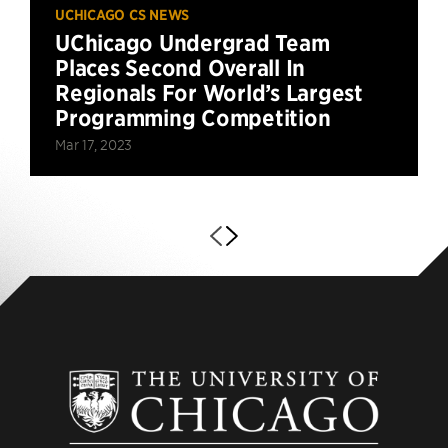
UCHICAGO CS NEWS
UChicago Undergrad Team
Places Second Overall In
Regionals For World’s Largest
Programming Competition
Mar 17, 2023