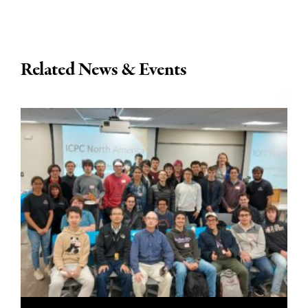
Related News & Events