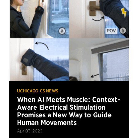
UCHICAGO CS NEWS
When AI Meets Muscle: Context-
Aware Electrical Stimulation
Promises a New Way to Guide
Human Movements
Apr 03, 2026