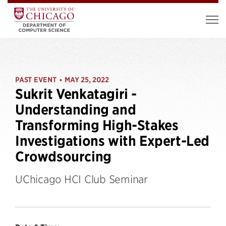
PAST EVENT
MAY 25, 2022
•
Sukrit Venkatagiri -
Understanding and
Transforming High-Stakes
Investigations with Expert-Led
Crowdsourcing
UChicago HCI Club Seminar