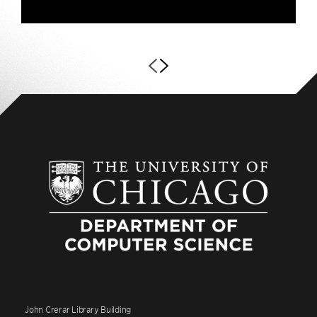
John Crerar Library Building