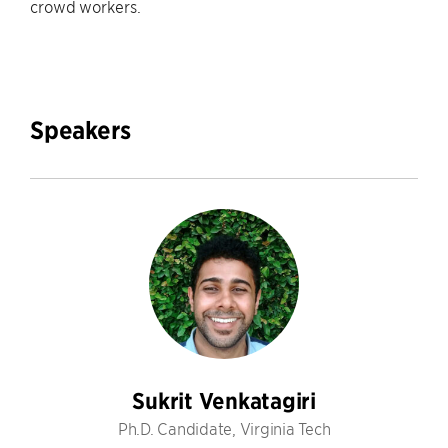
crowd workers.
Speakers
Sukrit Venkatagiri
Ph.D. Candidate, Virginia Tech