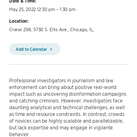
Date & Time:
May 25, 2022 12:30 pm – 1:30 pm
Location:
Crerar 298, 5730 S. Ellis Ave., Chicago, IL,
Add to Calendar
Professional investigators in journalism and law
enforcement can bring about positive real-world
impact such as uncovering disinformation campaigns
and catching criminals. However, investigators face
daunting analytical and technical challenges, as well
as time and resource constraints. In contrast, crowds
of novices can be highly scalable and parallelizable,
but lack expertise and may engage in vigilante
behavior.