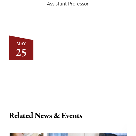
Assistant Professor.
MAY
25
Related News & Events