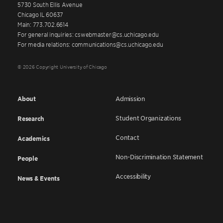
5730 South Ellis Avenue
Chicago IL 60637
Main: 773.702.6614
For general inquiries: cswebmaster@cs.uchicago.edu
For media relations: communications@cs.uchicago.edu
© 2026 Copyright University of Chicago
About
Admission
Student Organizations
Research
Contact
Academics
Non-Discrimination Statement
People
Accessibility
News & Events