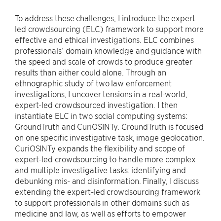
To address these challenges, I introduce the expert-
led crowdsourcing (ELC) framework to support more
effective and ethical investigations. ELC combines
professionals’ domain knowledge and guidance with
the speed and scale of crowds to produce greater
results than either could alone. Through an
ethnographic study of two law enforcement
investigations, I uncover tensions in a real-world,
expert-led crowdsourced investigation. I then
instantiate ELC in two social computing systems:
GroundTruth and CuriOSINTy. GroundTruth is focused
on one specific investigative task, image geolocation.
CuriOSINTy expands the flexibility and scope of
expert-led crowdsourcing to handle more complex
and multiple investigative tasks: identifying and
debunking mis- and disinformation. Finally, I discuss
extending the expert-led crowdsourcing framework
to support professionals in other domains such as
medicine and law, as well as efforts to empower