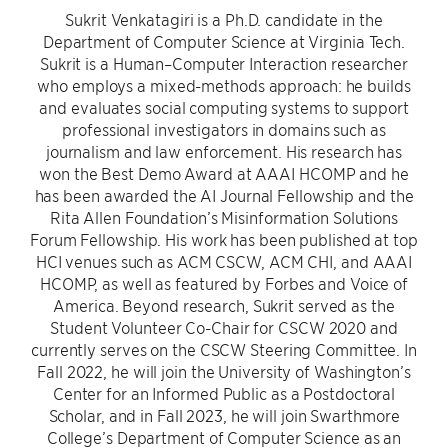
Sukrit Venkatagiri is a Ph.D. candidate in the
Department of Computer Science at Virginia Tech.
Sukrit is a Human–Computer Interaction researcher
who employs a mixed-methods approach: he builds
and evaluates social computing systems to support
professional investigators in domains such as
journalism and law enforcement. His research has
won the Best Demo Award at AAAI HCOMP and he
has been awarded the AI Journal Fellowship and the
Rita Allen Foundation’s Misinformation Solutions
Forum Fellowship. His work has been published at top
HCI venues such as ACM CSCW, ACM CHI, and AAAI
HCOMP, as well as featured by Forbes and Voice of
America. Beyond research, Sukrit served as the
Student Volunteer Co-Chair for CSCW 2020 and
currently serves on the CSCW Steering Committee. In
Fall 2022, he will join the University of Washington’s
Center for an Informed Public as a Postdoctoral
Scholar, and in Fall 2023, he will join Swarthmore
College’s Department of Computer Science as an