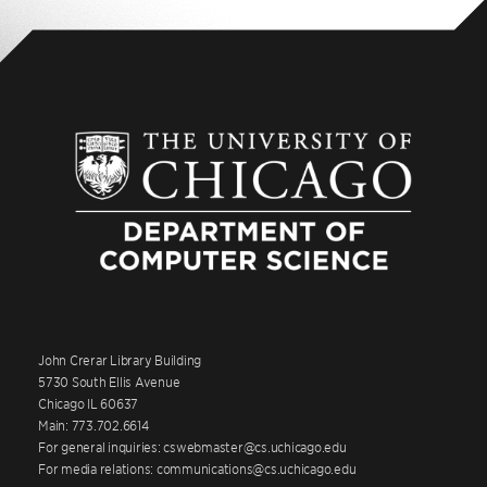
John Crerar Library Building
5730 South Ellis Avenue
Chicago IL 60637
Main: 773.702.6614
For general inquiries: cswebmaster@cs.uchicago.edu
For media relations: communications@cs.uchicago.edu