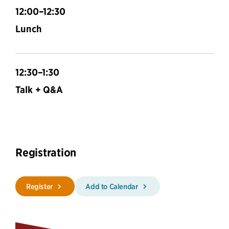
12:00–12:30
Lunch
12:30–1:30
Talk + Q&A
Registration
Register
Add to Calendar