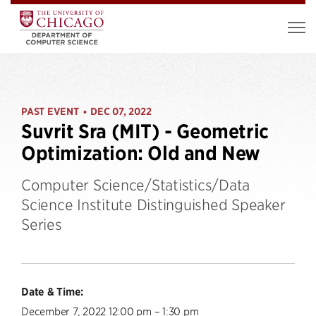
PAST EVENT
DEC 07, 2022
•
Suvrit Sra (MIT) - Geometric
Optimization: Old and New
Computer Science/Statistics/Data
Science Institute Distinguished Speaker
Series
Date & Time:
December 7, 2022 12:00 pm – 1:30 pm