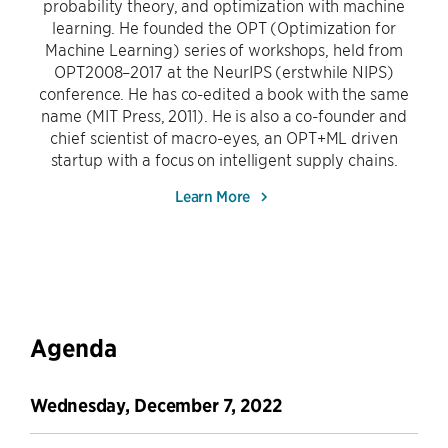
probability theory, and optimization with machine
learning. He founded the OPT (Optimization for
Machine Learning) series of workshops, held from
OPT2008–2017 at the NeurIPS (erstwhile NIPS)
conference. He has co-edited a book with the same
name (MIT Press, 2011). He is also a co-founder and
chief scientist of macro-eyes, an OPT+ML driven
startup with a focus on intelligent supply chains.
Learn More
Agenda
Wednesday, December 7, 2022