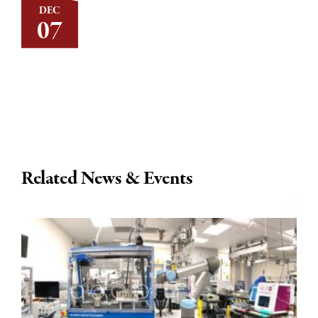
DEC
07
Related News & Events