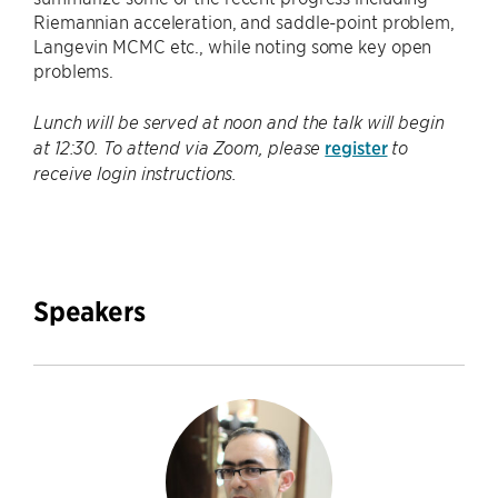
Riemannian acceleration, and saddle-point problem,
Langevin MCMC etc., while noting some key open
problems.
Lunch will be served at noon and the talk will begin
register
at 12:30. To attend via Zoom, please
to
receive login instructions.
Speakers