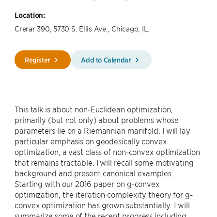
Location:
Crerar 390, 5730 S. Ellis Ave., Chicago, IL,
Register
Add to Calendar
This talk is about non-Euclidean optimization,
primarily (but not only) about problems whose
parameters lie on a Riemannian manifold. I will lay
particular emphasis on geodesically convex
optimization, a vast class of non-convex optimization
that remains tractable. I will recall some motivating
background and present canonical examples.
Starting with our 2016 paper on g-convex
optimization, the iteration complexity theory for g-
convex optimization has grown substantially: I will
summarize some of the recent progress including