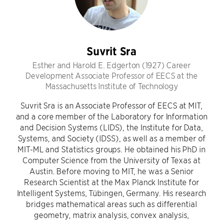
Suvrit Sra
Esther and Harold E. Edgerton (1927) Career
Development Associate Professor of EECS at the
Massachusetts Institute of Technology
Suvrit Sra is an Associate Professor of EECS at MIT,
and a core member of the Laboratory for Information
and Decision Systems (LIDS), the Institute for Data,
Systems, and Society (IDSS), as well as a member of
MIT-ML and Statistics groups. He obtained his PhD in
Computer Science from the University of Texas at
Austin. Before moving to MIT, he was a Senior
Research Scientist at the Max Planck Institute for
Intelligent Systems, Tübingen, Germany. His research
bridges mathematical areas such as differential
geometry, matrix analysis, convex analysis,