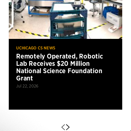
UCHICAGO CS NEWS
Remotely Operated, Robotic
Lab Receives $20 Million
National Science Foundation
Grant
Jul 22, 2026