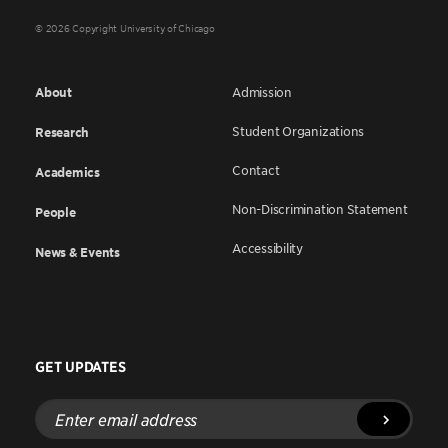
© 2026 Copyright University of Chicago
About
Admission
Student Organizations
Research
Contact
Academics
Non-Discrimination Statement
People
Accessibility
News & Events
GET UPDATES
Enter
email
address