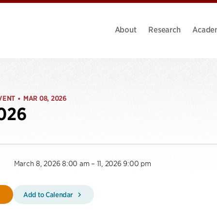
About
Research
Acade
VENT
MAR 08, 2026
•
2026
March 8, 2026 8:00 am – 11, 2026 9:00 pm
Add to Calendar