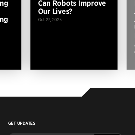
ing
Can Robots Improve
Our Lives?
ing
Oct 27, 2025
GET UPDATES