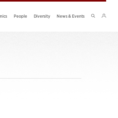
Intran
mics
People
Diversity
News & Events
Search
Site