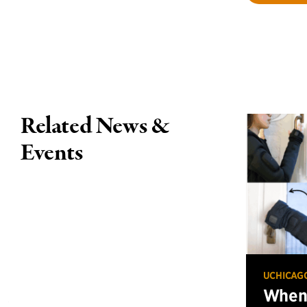
Related News &
Events
UCHICAG
When 