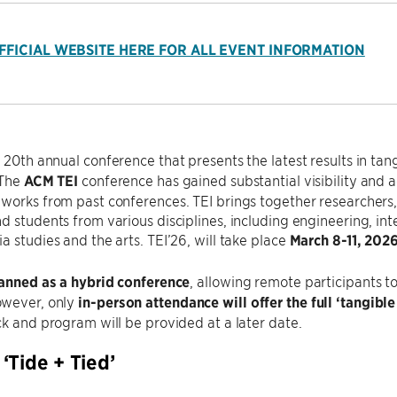
OFFICIAL WEBSITE HERE FOR ALL EVENT INFORMATION
e 20th annual conference that presents the latest results in 
 The
ACM TEI
conference has gained substantial visibility and a
works from past conferences. TEI brings together researchers, p
d students from various disciplines, including engineering, in
a studies and the arts. TEI’26, will take place
March 8-11, 202
lanned as a hybrid conference
, allowing remote participants t
wever, only
in-person attendance will offer the full ‘tangib
ck and program will be provided at a later date.
‘Tide + Tied’