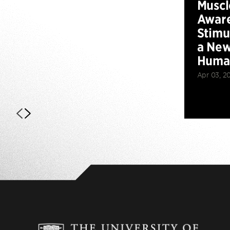
Muscl
Aware
Stimu
a New
Huma
Apr 03, 2