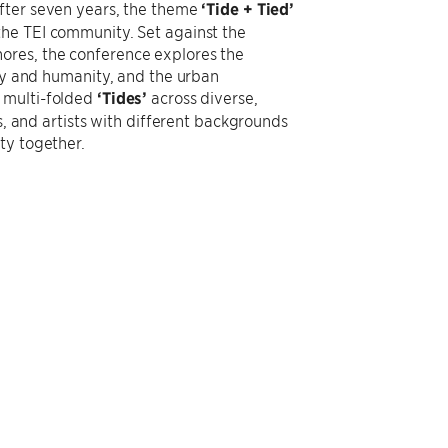
after seven years, the theme
‘Tide + Tied’
the TEI community. Set against the
ores, the conference explores the
ogy and humanity, and the urban
 multi-folded
‘Tides’
across diverse,
s, and artists with different backgrounds
ty together.