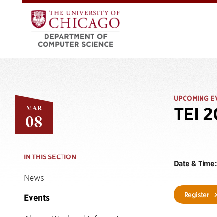
UPCOMING E
MAR
TEI 
08
IN THIS SECTION
Date & Time:
News
Register
Events