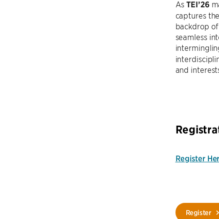
As
TEI’26
ma
captures the
backdrop of
seamless int
intermingli
interdiscipl
and interest
Registra
Register He
Register