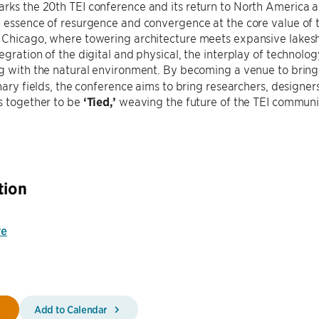
rks the 20th TEI conference and its return to North America 
 essence of resurgence and convergence at the core value of 
 Chicago, where towering architecture meets expansive lakesh
egration of the digital and physical, the interplay of technol
ng with the natural environment. By becoming a venue to bring
inary fields, the conference aims to bring researchers, designer
s together to be
‘Tied,’
weaving the future of the TEI communi
tion
re
Add to Calendar