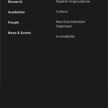
Student Organizations
Research
Contact
Academics
Non-Discrimination
People
Statement
News & Events
Accessibility