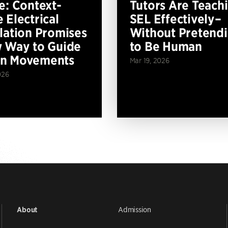
e: Context-
Tutors Are Teach
 Electrical
SEL Effectively–
lation Promises
Without Pretend
 Way to Guide
to Be Human
n Movements
Mar 19, 2026
026
Admission
About