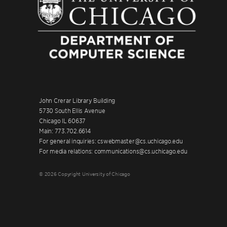
John Crerar Library Building
5730 South Ellis Avenue
Chicago IL 60637
Main: 773.702.6614
For general inquiries: cswebmaster@cs.uchicago.edu
For media relations: communications@cs.uchicago.edu
© 2026 Copyright University of Chicago