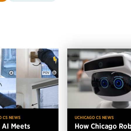
O CS NEWS
UCHICAGO CS NEWS
AI Meets
How Chicago Ro