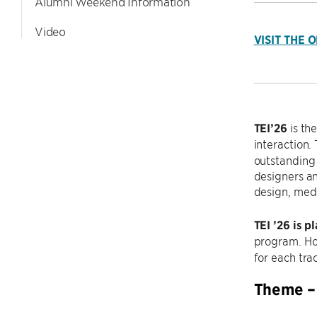
Alumni Weekend Information
Video
VISIT THE 
TEI’26
is th
interaction.
outstanding 
designers an
design, medi
TEI ’26 is p
program. Ho
for each tra
Theme – 