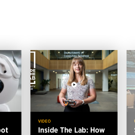
VIDEO
bot
Inside The Lab: How