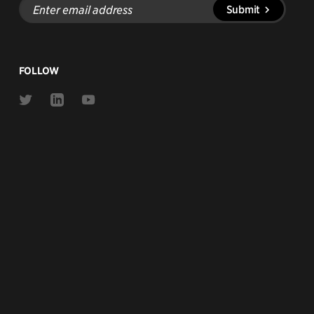
Enter
Submit
email
address
FOLLOW
Link
Link
Link
to
to
to
Twitter
Linkedin
Youtube