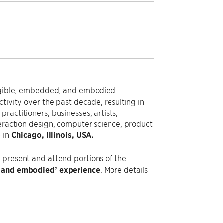
tangible, embedded, and embodied
ctivity over the past decade, resulting in
ractitioners, businesses, artists,
teraction design, computer science, product
6
in
Chicago, Illinois, USA.
o present and attend portions of the
le and embodied’ experience
. More details