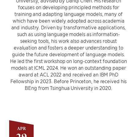
University, advised by Danqi Chen. His research
focuses on developing principled methods for
training and adapting language models, many of
which have been widely adopted across academia
and industry. Driven by transformative applications,
such as using language models as information-
seeking tools, his work also advances robust
evaluation and fosters a deeper understanding to
guide the future development of language models.
He led the first workshop on long-context foundation
models at ICML 2024. He won an outstanding paper
award at ACL 2022 and received an IBM PhD
Fellowship in 2023. Before Princeton, he received his
BEng from Tsinghua University in 2020.
APR