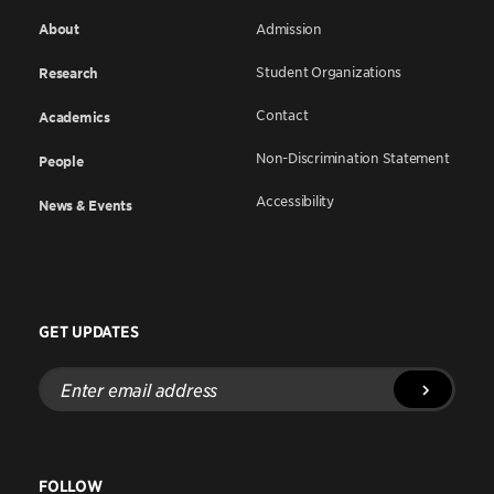
About
Admission
Student Organizations
Research
Contact
Academics
Non-Discrimination Statement
People
Accessibility
News & Events
GET UPDATES
Enter
email
address
FOLLOW