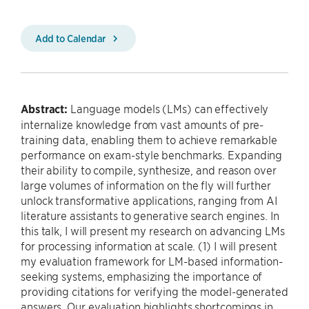
Add to Calendar
Abstract:
Language models (LMs) can effectively
internalize knowledge from vast amounts of pre-
training data, enabling them to achieve remarkable
performance on exam-style benchmarks. Expanding
their ability to compile, synthesize, and reason over
large volumes of information on the fly will further
unlock transformative applications, ranging from AI
literature assistants to generative search engines. In
this talk, I will present my research on advancing LMs
for processing information at scale. (1) I will present
my evaluation framework for LM-based information-
seeking systems, emphasizing the importance of
providing citations for verifying the model-generated
answers. Our evaluation highlights shortcomings in