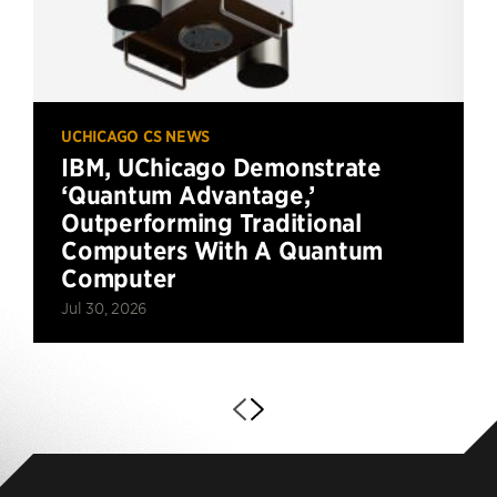
UCHICAGO CS NEWS
IBM, UChicago Demonstrate
‘Quantum Advantage,’
Outperforming Traditional
Computers With A Quantum
Computer
Jul 30, 2026