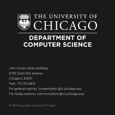
John Crerar Library Building
5730 South Ellis Avenue
Chicago IL 60637
Main: 773.702.6614
For general inquiries: cswebmaster@cs.uchicago.edu
For media relations: communications@cs.uchicago.edu
© 2026 Copyright University of Chicago