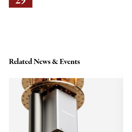
29
Related News & Events