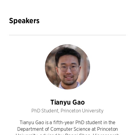
Speakers
Tianyu Gao
PhD Student, Princeton University
Tianyu Gao is a fifth-year PhD student in the
Department of Computer Science at Princeton