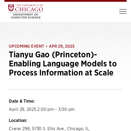
UPCOMING EVENT
APR 29, 2025
•
Tianyu Gao (Princeton)-
Enabling Language Models to
Process Information at Scale
Date & Time:
April 29, 2025 2:00 pm – 3:00 pm
Location:
Crerar 298, 5730 S. Ellis Ave., Chicago, IL,