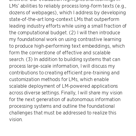
LMs’ abilities to reliably process long-form texts (e.g.,
dozens of webpages), which I address by developing
state-of-the-art long-context LMs that outperform
leading industry efforts while using a small fraction of
the computational budget. (2) I will then introduce
my foundational work on using contrastive learning
to produce high-performing text embeddings, which
form the cornerstone of effective and scalable
search. (3) In addition to building systems that can
process large-scale information, I will discuss my
contributions to creating efficient pre-training and
customization methods for LMs, which enable
scalable deployment of LM-powered applications
across diverse settings. Finally, I will share my vision
for the next generation of autonomous information
processing systems and outline the foundational
challenges that must be addressed to realize this
vision.