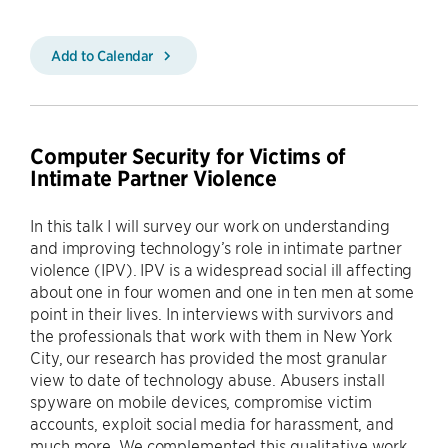
Add to Calendar
Computer Security for Victims of
Intimate Partner Violence
In this talk I will survey our work on understanding
and improving technology’s role in intimate partner
violence (IPV). IPV is a widespread social ill affecting
about one in four women and one in ten men at some
point in their lives. In interviews with survivors and
the professionals that work with them in New York
City, our research has provided the most granular
view to date of technology abuse. Abusers install
spyware on mobile devices, compromise victim
accounts, exploit social media for harassment, and
much more. We complemented this qualitative work