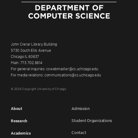
John Crerar Library Building
5730 South Ellis Avenue
Chicago IL 60637
Main: 773.702.6614
For general inquiries: cswebmaster@cs.uchicago.edu
For media relations: communications@cs.uchicago.edu
© 2026 Copyright University of Chicago
About
Admission
Student Organizations
Research
Contact
Academics