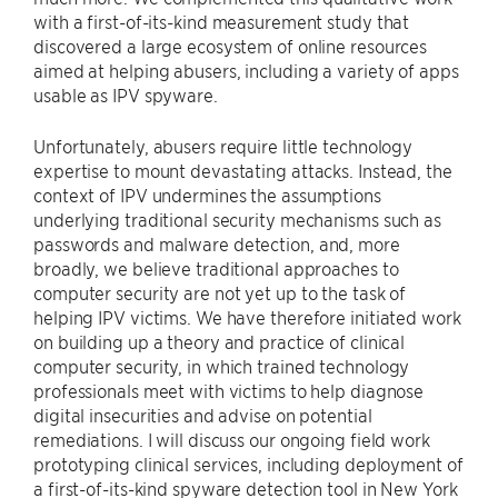
with a first-of-its-kind measurement study that
discovered a large ecosystem of online resources
aimed at helping abusers, including a variety of apps
usable as IPV spyware.
Unfortunately, abusers require little technology
expertise to mount devastating attacks. Instead, the
context of IPV undermines the assumptions
underlying traditional security mechanisms such as
passwords and malware detection, and, more
broadly, we believe traditional approaches to
computer security are not yet up to the task of
helping IPV victims. We have therefore initiated work
on building up a theory and practice of clinical
computer security, in which trained technology
professionals meet with victims to help diagnose
digital insecurities and advise on potential
remediations. I will discuss our ongoing field work
prototyping clinical services, including deployment of
a first-of-its-kind spyware detection tool in New York