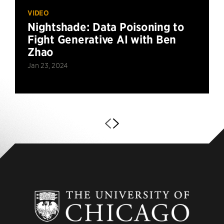
VIDEO
Nightshade: Data Poisoning to
Fight Generative AI with Ben
Zhao
Jan 23, 2024