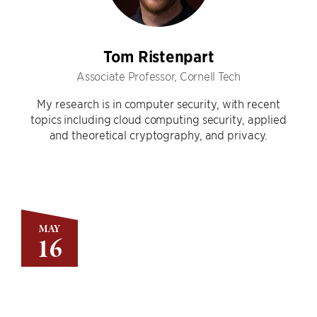
Tom Ristenpart
Associate Professor, Cornell Tech
My research is in computer security, with recent
topics including cloud computing security, applied
and theoretical cryptography, and privacy.
MAY
16