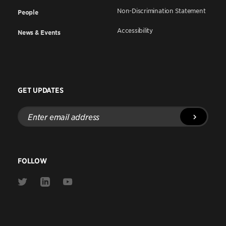
Non-Discrimination Statement
People
Accessibility
News & Events
GET UPDATES
Enter
email
address
FOLLOW
Link
Link
Link
to
to
to
Twitter
Linkedin
Youtube