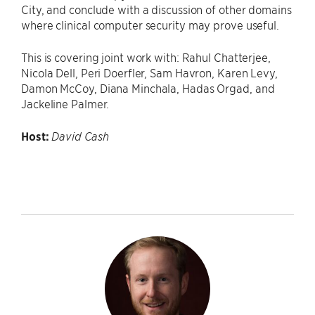
City, and conclude with a discussion of other domains
where clinical computer security may prove useful.
This is covering joint work with: Rahul Chatterjee,
Nicola Dell, Peri Doerfler, Sam Havron, Karen Levy,
Damon McCoy, Diana Minchala, Hadas Orgad, and
Jackeline Palmer.
Host:
David Cash