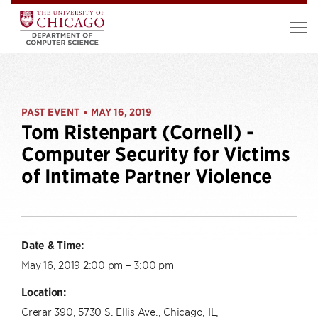
PAST EVENT
MAY 16, 2019
•
Tom Ristenpart (Cornell) -
Computer Security for Victims
of Intimate Partner Violence
Date & Time:
May 16, 2019 2:00 pm – 3:00 pm
Location:
Crerar 390, 5730 S. Ellis Ave., Chicago, IL,