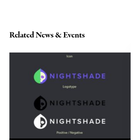
Related News & Events