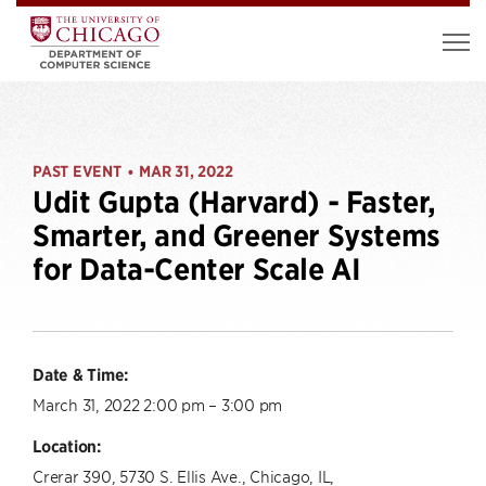
PAST EVENT
MAR 31, 2022
•
Udit Gupta (Harvard) - Faster,
Smarter, and Greener Systems
for Data-Center Scale AI
Date & Time:
March 31, 2022 2:00 pm – 3:00 pm
Location:
Crerar 390, 5730 S. Ellis Ave., Chicago, IL,