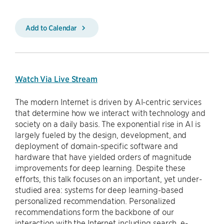
Add to Calendar
Watch Via Live Stream
The modern Internet is driven by AI-centric services
that determine how we interact with technology and
society on a daily basis. The exponential rise in AI is
largely fueled by the design, development, and
deployment of domain-specific software and
hardware that have yielded orders of magnitude
improvements for deep learning. Despite these
efforts, this talk focuses on an important, yet under-
studied area: systems for deep learning-based
personalized recommendation. Personalized
recommendations form the backbone of our
interaction with the Internet including search, e-