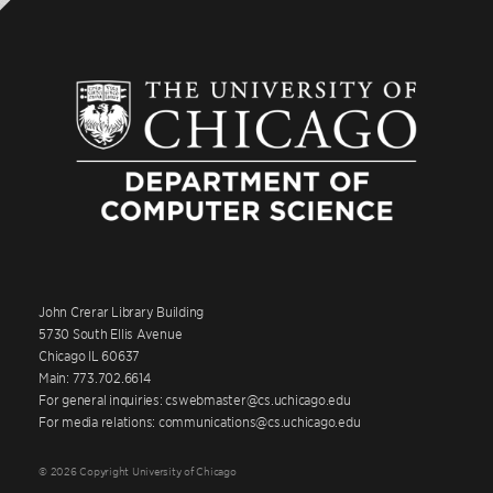
John Crerar Library Building
5730 South Ellis Avenue
Chicago IL 60637
Main: 773.702.6614
For general inquiries: cswebmaster@cs.uchicago.edu
For media relations: communications@cs.uchicago.edu
© 2026 Copyright University of Chicago