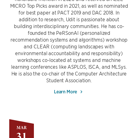
MICRO Top Picks award in 2021, as well as nominated
for best paper at PACT 2019 and DAC 2018. In
addition to research, Udit is passionate about
building interdisciplinary communities. He has co-
founded the PeRSonAl (personalized
recommendation systems and algorithms) workshop
and CLEAR (computing landscapes with
environmental accountability and responsibility)
workshops co-located at systems and machine
learning conferences like ASPLOS, ISCA, and MLSys.
He is also the co-chair of the Computer Architecture
Student Association.
Learn More
MAR
31