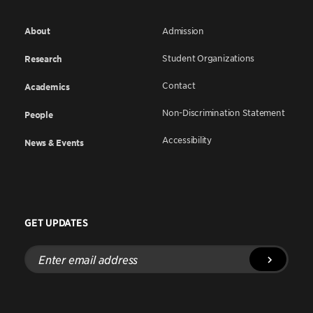
About
Admission
Student Organizations
Research
Contact
Academics
Non-Discrimination Statement
People
Accessibility
News & Events
GET UPDATES
Enter
email
address