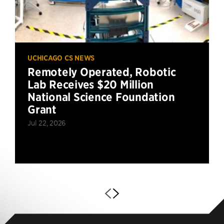
UCHICAGO CS NEWS
Remotely Operated, Robotic
Lab Receives $20 Million
National Science Foundation
Grant
Jul 22, 2026