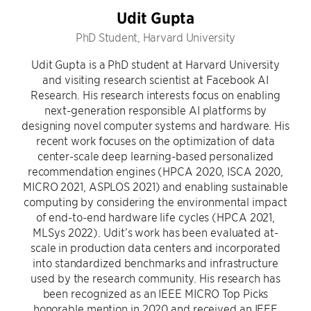
Udit Gupta
PhD Student, Harvard University
Udit Gupta is a PhD student at Harvard University
and visiting research scientist at Facebook AI
Research. His research interests focus on enabling
next-generation responsible AI platforms by
designing novel computer systems and hardware. His
recent work focuses on the optimization of data
center-scale deep learning-based personalized
recommendation engines (HPCA 2020, ISCA 2020,
MICRO 2021, ASPLOS 2021) and enabling sustainable
computing by considering the environmental impact
of end-to-end hardware life cycles (HPCA 2021,
MLSys 2022). Udit’s work has been evaluated at-
scale in production data centers and incorporated
into standardized benchmarks and infrastructure
used by the research community. His research has
been recognized as an IEEE MICRO Top Picks
honorable mention in 2020 and received an IEEE