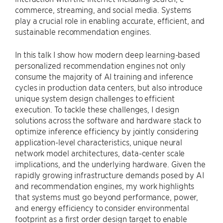
commerce, streaming, and social media. Systems
play a crucial role in enabling accurate, efficient, and
sustainable recommendation engines.
In this talk I show how modern deep learning-based
personalized recommendation engines not only
consume the majority of AI training and inference
cycles in production data centers, but also introduce
unique system design challenges to efficient
execution. To tackle these challenges, I design
solutions across the software and hardware stack to
optimize inference efficiency by jointly considering
application-level characteristics, unique neural
network model architectures, data-center scale
implications, and the underlying hardware. Given the
rapidly growing infrastructure demands posed by AI
and recommendation engines, my work highlights
that systems must go beyond performance, power,
and energy efficiency to consider environmental
footprint as a first order design target to enable