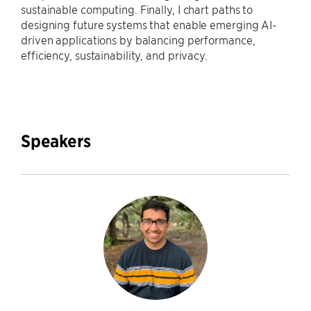
sustainable computing. Finally, I chart paths to
designing future systems that enable emerging AI-
driven applications by balancing performance,
efficiency, sustainability, and privacy.
Speakers