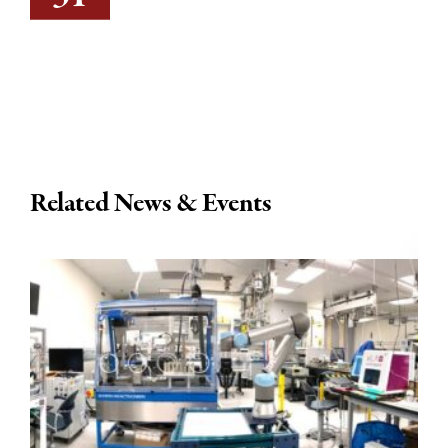
Related News & Events