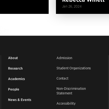
Jan 26, 2024
Admission
About
Student Organizations
Research
Contact
Academics
Non-Discrimination
People
Statement
News & Events
Accessibility