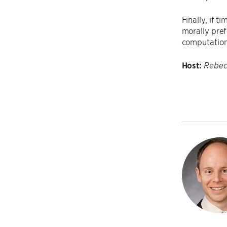
Finally, if 
morally pref
computationa
Host:
Rebec