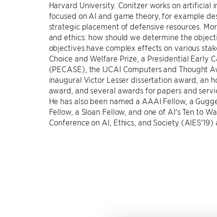
Harvard University. Conitzer works on artificial 
focused on AI and game theory, for example des
strategic placement of defensive resources. More
and ethics: how should we determine the object
objectives have complex effects on various stak
Choice and Welfare Prize, a Presidential Early 
(PECASE), the IJCAI Computers and Thought 
inaugural Victor Lesser dissertation award, an 
award, and several awards for papers and serv
He has also been named a AAAI Fellow, a Guggen
Fellow, a Sloan Fellow, and one of AI's Ten to W
Conference on AI, Ethics, and Society (AIES'19