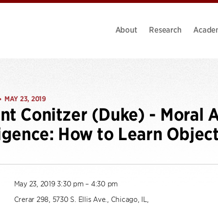
About
Research
Acade
MAY 23, 2019
•
nt Conitzer (Duke) - Moral Ar
ligence: How to Learn Objec
May 23, 2019 3:30 pm – 4:30 pm
Crerar 298, 5730 S. Ellis Ave., Chicago, IL,