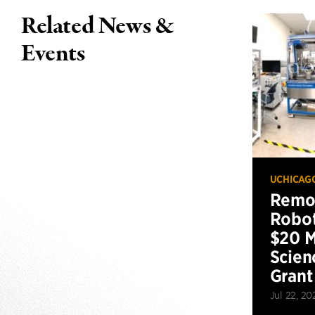
Related News &
Events
UCHICAG
Remot
Robot
$20 M
Scien
Grant
Jul 22, 20