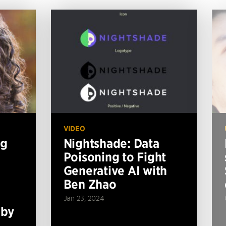
VIDEO
ng
Nightshade: Data
Poisoning to Fight
Generative AI with
Ben Zhao
Jan 23, 2024
 by