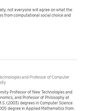
erally, not everyone will agree on what the
es from computational social choice and
 Technologies and Professor of Computer
sity
versity Professor of New Technologies and
nomics, and Professor of Philosophy at
M.S. (2003) degrees in Computer Science
2001) degree in Applied Mathematics from