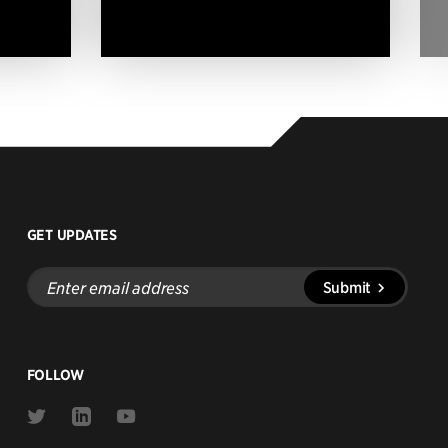
GET UPDATES
Enter
Submit
email
address
FOLLOW
Link
Link
Link
to
to
to