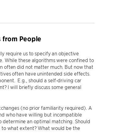
es from People
ly require us to specify an objective
ze. While these algorithms were confined to
on often did not matter much. But now that
ctives often have unintended side effects.
nent. E.g., should a self-driving car
nt? I will briefly discuss some general
exchanges (no prior familiarity required). A
and who have willing but incompatible
o determine an optimal matching. Should
nd to what extent? What would be the