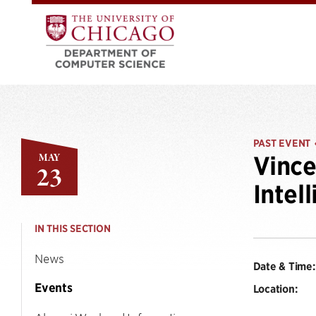
PAST EVENT
MAY
Vince
23
Intel
IN THIS SECTION
News
Date & Time:
Events
Location: