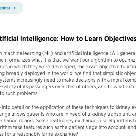
lendar
tificial Intelligence: How to Learn Objectiv
n machine learning (ML) and artificial intelligence (AI) general
ich formalizes what it is that we want our algorithm to optimi
ries in which they were developed, the exact objective functi
ng broadly deployed in the world, we find that simplistic obje
systems increasingly need to make decisions with a moral compo
he safety of its passengers over that of others, and to what exte
to such problems.
go into detail on the application of these techniques to kidney 
nge allows patients who are in need of a kidney transplant, 
exchange donors. Some real kidney exchanges use algorithms t
rithm take features such as the patient's age into account, a
s for a reasonably large exchange?