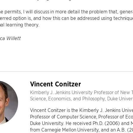
time permits, I will discuss in more detail the problem that, gen
erred option is, and how this can be addressed using techniqu
l learning theory.
ca Willett
Vincent Conitzer
Kimberly J. Jenkins University Professor of New
Science, Economics, and Philosophy, Duke Univer
Vincent Conitzer is the Kimberly J. Jenkins Uni
Professor of Computer Science, Professor of Eco
Duke University. He received Ph.D. (2006) and 
from Carnegie Mellon University, and an A.B. (