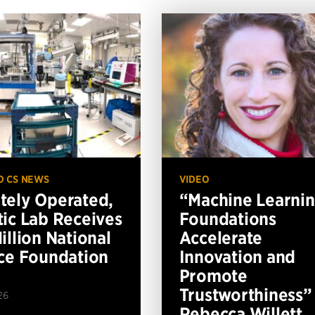
O CS NEWS
VIDEO
ely Operated,
“Machine Learni
ic Lab Receives
Foundations
illion National
Accelerate
ce Foundation
Innovation and
Promote
Trustworthiness”
26
Rebecca Willett