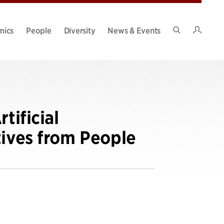
Intran
mics
People
Diversity
News & Events
Search
Site
tificial
tives from People