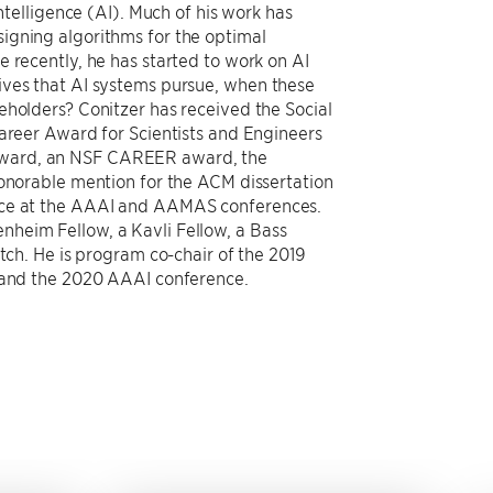
intelligence (AI). Much of his work has
igning algorithms for the optimal
 recently, he has started to work on AI
ives that AI systems pursue, when these
eholders? Conitzer has received the Social
Career Award for Scientists and Engineers
Award, an NSF CAREER award, the
honorable mention for the ACM dissertation
ice at the AAAI and AAMAS conferences.
heim Fellow, a Kavli Fellow, a Bass
atch. He is program co-chair of the 2019
) and the 2020 AAAI conference.