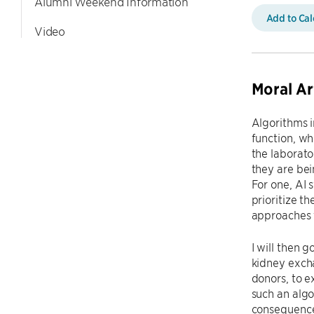
Alumni Weekend Information
Add to Ca
Video
Moral Ar
Algorithms i
function, wh
the laborato
they are bei
For one, AI 
prioritize t
approaches 
I will then 
kidney excha
donors, to 
such an algo
consequence