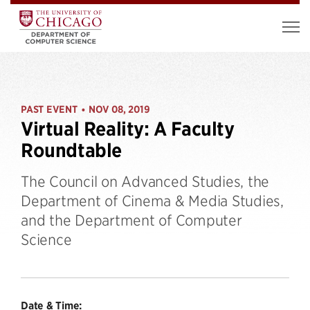
PAST EVENT
NOV 08, 2019
•
Virtual Reality: A Faculty
Roundtable
The Council on Advanced Studies, the
Department of Cinema & Media Studies,
and the Department of Computer
Science
Date & Time: