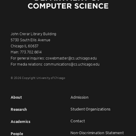
John Crerar Library Building
5730 South Ellis Avenue
Chicago IL 60637
Main: 773.702.6614
For general inquiries: cswebmaster@cs.uchicago.edu
For media relations: communications@cs.uchicago.edu
© 2026 Copyright University of Chicago
About
Admission
Student Organizations
Research
Contact
Academics
Non-Discrimination Statement
People