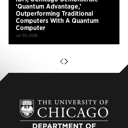
‘Quantum Advantage,’
Outperforming Traditional
Computers With A Quantum
Computer
Jul 30, 2026