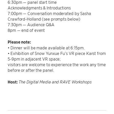
6:30pm — panel start time
Acknowledgments & Introductions
7:00pm — Conversation moderated by Sasha
Crawford-Holland (see prompts below)
7:30pm — Audience Q&A
8pm — end of event
Please note:
• Dinner will be made available at 6:15pm.
• Exhibition of Snow Yunxue Fu’s VR piece Karst from
5-9pm in adjacent VR space;
visitors are welcome to experience the work any time
before or after the panel.
Host:
The Digital Media and RAVE Workshops