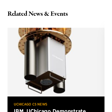
Related News & Events
UCHICAGO CS NEWS
IBM, UChicago Demonstrate