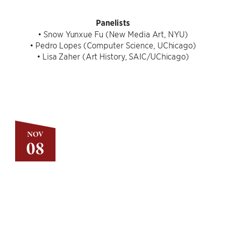
Panelists
• Snow Yunxue Fu (New Media Art, NYU)
• Pedro Lopes (Computer Science, UChicago)
• Lisa Zaher (Art History, SAIC/UChicago)
NOV
08