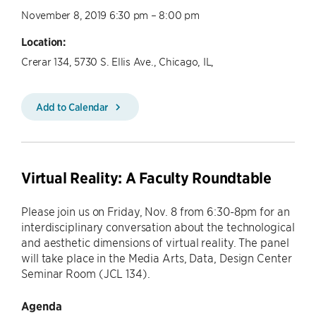
November 8, 2019 6:30 pm – 8:00 pm
Location:
Crerar 134, 5730 S. Ellis Ave., Chicago, IL,
Add to Calendar
Virtual Reality: A Faculty Roundtable
​Please join us on Friday, Nov. 8 from 6:30-8pm for an
interdisciplinary conversation about the technological
and aesthetic dimensions of virtual reality. The panel
will take place in the Media Arts, Data, Design Center
Seminar Room (JCL 134).
Agenda