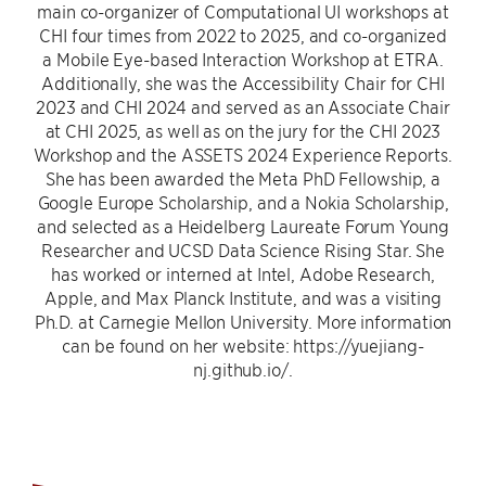
main co-organizer of Computational UI workshops at
CHI four times from 2022 to 2025, and co-organized
a Mobile Eye-based Interaction Workshop at ETRA.
Additionally, she was the Accessibility Chair for CHI
2023 and CHI 2024 and served as an Associate Chair
at CHI 2025, as well as on the jury for the CHI 2023
Workshop and the ASSETS 2024 Experience Reports.
She has been awarded the Meta PhD Fellowship, a
Google Europe Scholarship, and a Nokia Scholarship,
and selected as a Heidelberg Laureate Forum Young
Researcher and UCSD Data Science Rising Star. She
has worked or interned at Intel, Adobe Research,
Apple, and Max Planck Institute, and was a visiting
Ph.D. at Carnegie Mellon University. More information
can be found on her website: https://yuejiang-
nj.github.io/.