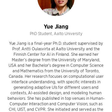
Yue Jiang
PhD Student, Aalto University
Yue Jiang is a final-year Ph.D. student supervised by
Prof. Antti Oulasvirta at Aalto University and the
Finnish Center for AI in Finland. She earned her
Master’s degree from the University of Maryland,
USA and her Bachelor’s degree in Computer Science
and Mathematics from the University of Toronto,
Canada. Her research focuses on computational user
interface understanding, with specific interests in
generating adaptive UIs for different users and
contexts, AI-assisted design, and modeling human
behaviors. She has published in top venues in Human-
Computer Interaction and Computer Vision, such as
CHI, UIST, and CVPR. She initiated and served as the