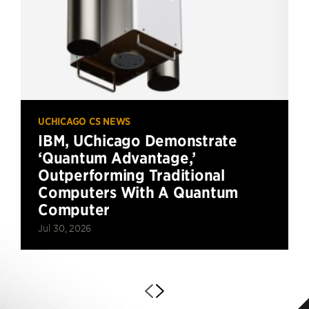
UCHICAGO CS NEWS
IBM, UChicago Demonstrate
‘Quantum Advantage,’
Outperforming Traditional
Computers With A Quantum
Computer
Jul 30, 2026