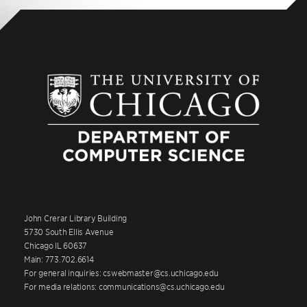
John Crerar Library Building
5730 South Ellis Avenue
Chicago IL 60637
Main: 773.702.6614
For general inquiries: cswebmaster@cs.uchicago.edu
For media relations: communications@cs.uchicago.edu