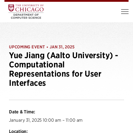
UPCOMING EVENT
JAN 31, 2025
•
Yue Jiang (Aalto University) -
Computational
Representations for User
Interfaces
Date & Time:
January 31, 2025 10:00 am – 11:00 am
Location: