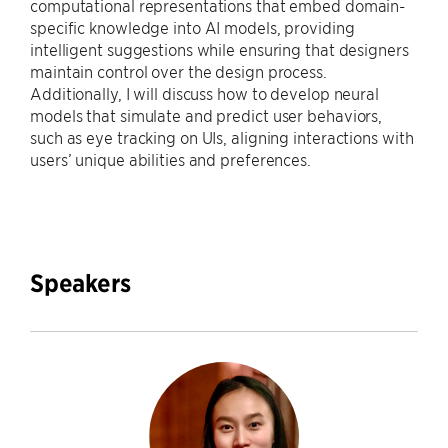
computational representations that embed domain-
specific knowledge into AI models, providing
intelligent suggestions while ensuring that designers
maintain control over the design process.
Additionally, I will discuss how to develop neural
models that simulate and predict user behaviors,
such as eye tracking on UIs, aligning interactions with
users’ unique abilities and preferences.
Speakers