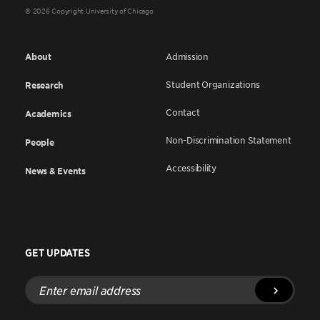
© 2026 Copyright University of Chicago
About
Admission
Student Organizations
Research
Contact
Academics
Non-Discrimination Statement
People
Accessibility
News & Events
GET UPDATES
Enter
email
address