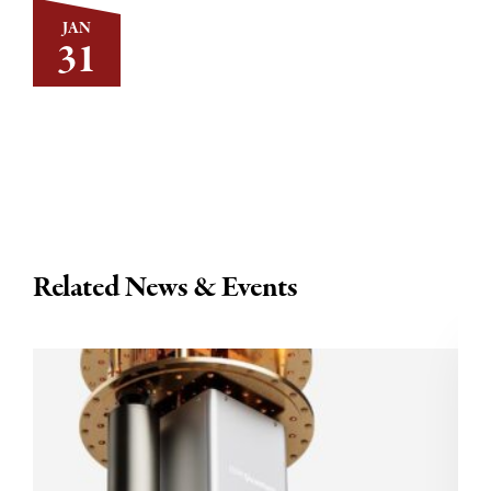
JAN
31
Related News & Events