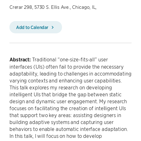
Crerar 298, 5730 S. Ellis Ave., Chicago, IL,
Add to Calendar
Abstract:
Traditional “one-size-fits-all” user
interfaces (UIs) often fail to provide the necessary
adaptability, leading to challenges in accommodating
varying contexts and enhancing user capabilities.
This talk explores my research on developing
intelligent UIs that bridge the gap between static
design and dynamic user engagement. My research
focuses on facilitating the creation of intelligent UIs
that support two key areas: assisting designers in
building adaptive systems and capturing user
behaviors to enable automatic interface adaptation.
In this talk, I will focus on how to develop