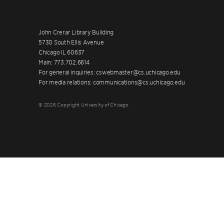
John Crerar Library Building
5730 South Ellis Avenue
Chicago IL 60637
Main: 773.702.6614
For general inquiries: cswebmaster@cs.uchicago.edu
For media relations: communications@cs.uchicago.edu
© 2026 Copyright University of Chicago