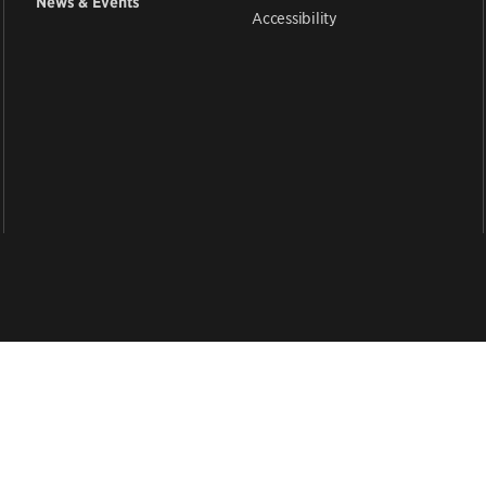
News & Events
Accessibility