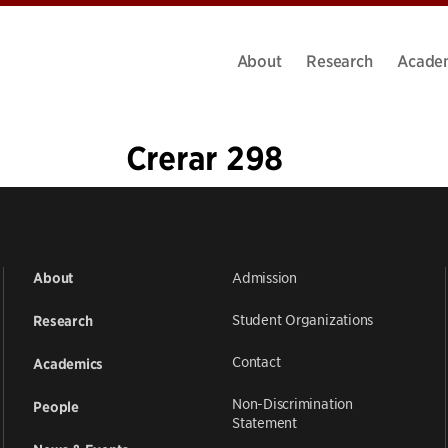
About
Research
Acade
Crerar 298
«
1
…
3
4
5
6
7
8
9
»
Admission
About
Student Organizations
Research
Contact
Academics
Non-Discrimination
People
Statement