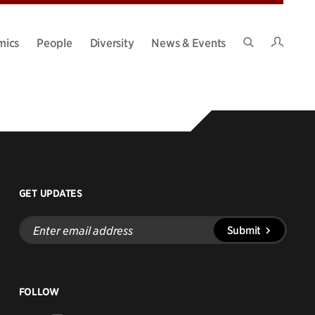
Intran
mics
People
Diversity
News & Events
Search
Site
GET UPDATES
Enter
Submit
email
address
FOLLOW