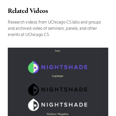
Related Videos
Research videos from UChicago CS labs and groups
and archived video of seminars, panels, and other
events at UChicago CS.