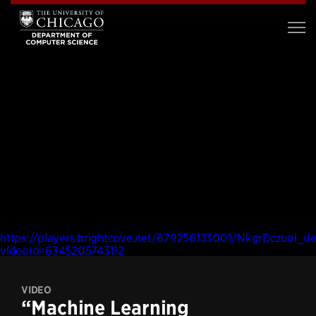
https://players.brightcove.net/679256133001/NkgrDczuol_de
videoId=6345205743112
VIDEO
“Machine Learning