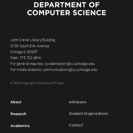
John Crerar Library Building
5730 South Ellis Avenue
Chicago IL 60637
Main: 773.702.6614
For general inquiries: cswebmaster@cs.uchicago.edu
For media relations: communications@cs.uchicago.edu
© 2026 Copyright University of Chicago
About
Admission
Student Organizations
Research
Contact
Academics