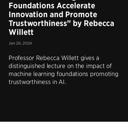
Foundations Accelerate
Innovation and Promote
Trustworthiness” by Rebecca
Willett
Jan 26, 2024
Professor Rebecca Willett gives a
distinguished lecture on the impact of
machine learning foundations promoting
trustworthiness in AI.