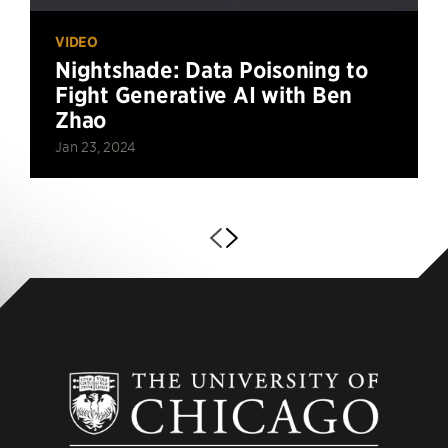
VIDEO
Nightshade: Data Poisoning to
Fight Generative AI with Ben
Zhao
Jan 23, 2024