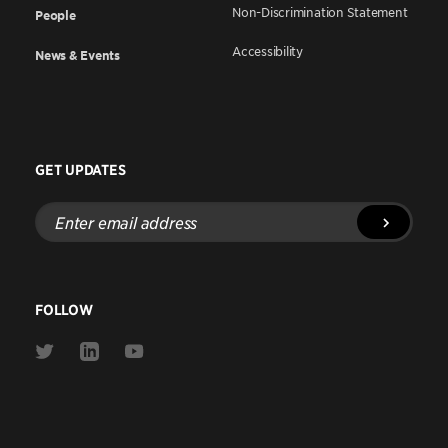
Non-Discrimination Statement
People
Accessibility
News & Events
GET UPDATES
Enter
email
address
FOLLOW
Link
Link
Link
to
to
to
Twitter
Linkedin
Youtube