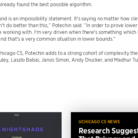
lready found the best possible algorithm.
nd is an impossibility statement. It's saying no matter how c
n't do better than this,“ Potechin said. “In order to prove low
 working with. I'm very driven when there's something which 
 and that's a very common situation in lower bounds.”
Chicago CS, Potechin adds to a strong cohort of complexity the
ley, Laszlo Babai, Janos Simon, Andy Drucker, and Madhur Tul
UCHICAGO CS NEWS
Research Sugges