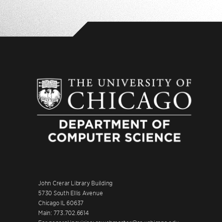
John Crerar Library Building
5730 South Ellis Avenue
Chicago IL 60637
Main: 773.702.6614