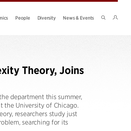
Intran
mics
People
Diversity
News & Events
Search
Site
xity Theory, Joins
 the department this summer,
t the University of Chicago.
eory, researchers study just
roblem, searching for its