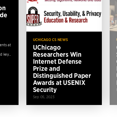
on
ide
UCHICAGO CS NEWS
ents at
UChicago
Researchers Win
 key...
Internet Defense
Prize and
Distinguished Paper
Awards at USENIX
Security
Sep 05, 2023