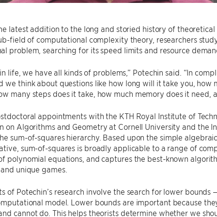
he latest addition to the long and storied history of theoretical
ub-field of computational complexity theory, researchers study ju
l problem, searching for its speed limits and resource deman
 in life, we have all kinds of problems,” Potechin said. “In comp
 we think about questions like how long will it take you, how
ow many steps does it take, how much memory does it need, a
stdoctoral appointments with the KTH Royal Institute of Tech
n on Algorithms and Geometry at Cornell University and the I
he sum-of-squares hierarchy. Based upon the simple algebraic 
tive, sum-of-squares is broadly applicable to a range of comp
f polynomial equations, and captures the best-known algorith
t and unique games.
s of Potechin’s research involve the search for lower bounds — 
computational model. Lower bounds are important because the
nd cannot do. This helps theorists determine whether we shou