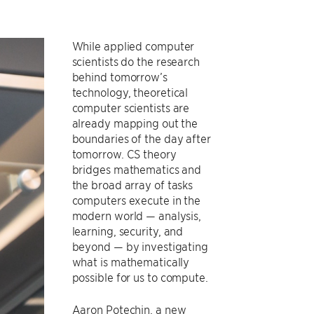
While applied computer
scientists do the research
behind tomorrow’s
technology, theoretical
computer scientists are
already mapping out the
boundaries of the day after
tomorrow. CS theory
bridges mathematics and
the broad array of tasks
computers execute in the
modern world — analysis,
learning, security, and
beyond — by investigating
what is mathematically
possible for us to compute.
Aaron Potechin, a new