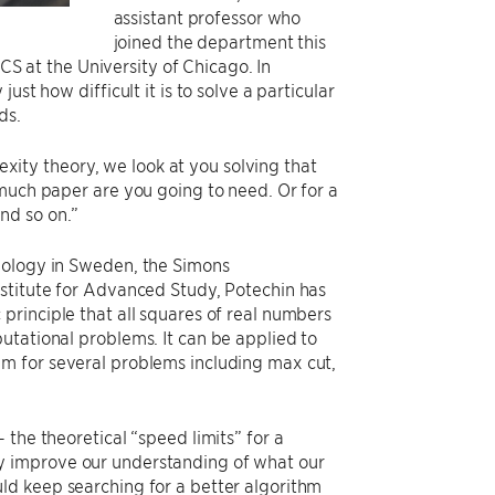
assistant professor who
joined the department this
 CS at the University of Chicago. In
st how difficult it is to solve a particular
ds.
lexity theory, we look at you solving that
 much paper are you going to need. Or for a
nd so on.”
nology in Sweden, the Simons
nstitute for Advanced Study, Potechin has
principle that all squares of real numbers
utational problems. It can be applied to
m for several problems including max cut,
the theoretical “speed limits” for a
y improve our understanding of what our
ld keep searching for a better algorithm