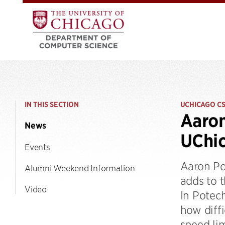
IN THIS SECTION
UCHICAGO C
Aaron
News
UChic
Events
Aaron Po
Alumni Weekend Information
adds to t
Video
In Potech
how diffi
speed li