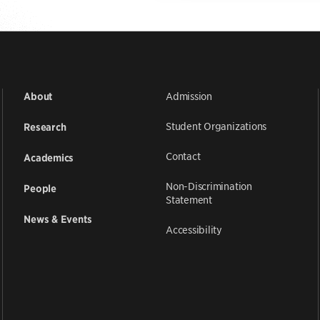
Admission
About
Student Organizations
Research
Contact
Academics
Non-Discrimination
People
Statement
News & Events
Accessibility