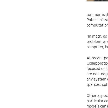
summer, is t
Potechin’s s
computationa
“In math, as
problem, and
computer, h
At recent po
Collaboratio
focused on t
are non-nega
any system o
sparsest cu
Other aspect
particular 
models can a