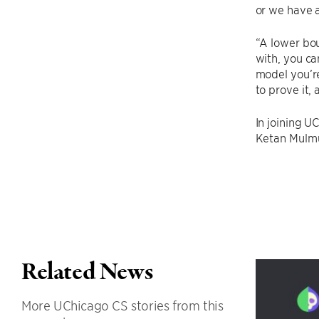
or we have a
“A lower bou
with, you ca
model you’re
to prove it,
In joining U
Ketan Mulmu
Related News
More UChicago CS stories from this