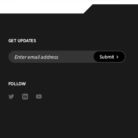
GET UPDATES
Enter
Submit
email
address
FOLLOW
Link
Link
Link
to
to
to
Twitter
Linkedin
Youtube