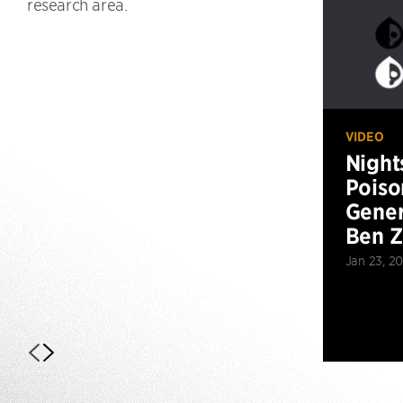
research area.
VIDEO
Night
Poiso
Gener
Ben 
Jan 23, 2