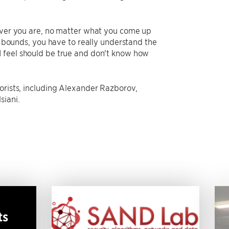
lever you are, no matter what you come up
er bounds, you have to really understand the
I feel should be true and don't know how
orists, including Alexander Razborov,
siani.
ts