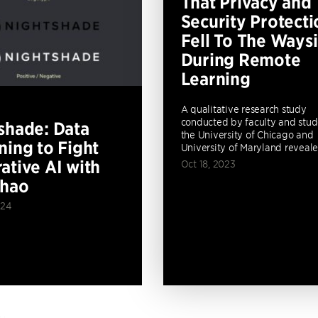
That Privacy and
Security Protecti
Fell To The Ways
During Remote
Learning
A qualitative research study
conducted by faculty and stud
shade: Data
the University of Chicago and
ning to Fight
University of Maryland revealed
ative AI with
Oct 18, 2023
Zhao
024