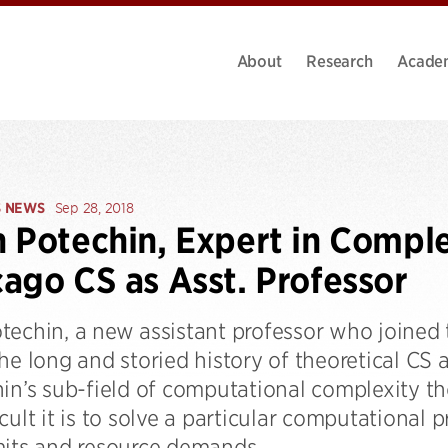
About
Research
Acade
S NEWS
Sep 28, 2018
 Potechin, Expert in Comple
ago CS as Asst. Professor
techin, a new assistant professor who joined
he long and storied history of theoretical CS a
in’s sub-field of computational complexity th
cult it is to solve a particular computational p
mits and resource demands.