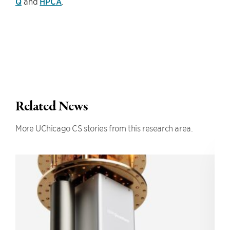
Q
and
HPCA
.
Related News
More UChicago CS stories from this research area.