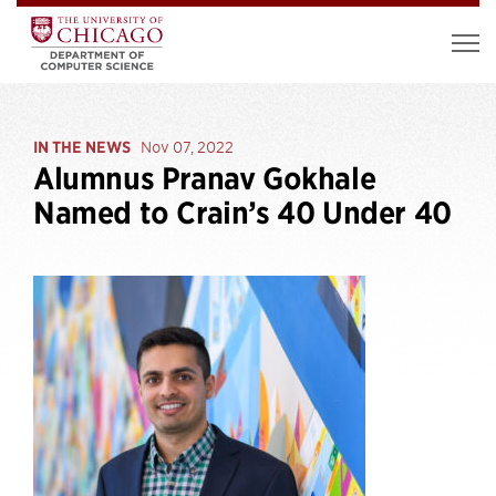
IN THE NEWS
Nov 07, 2022
Alumnus Pranav Gokhale
Named to Crain’s 40 Under 40