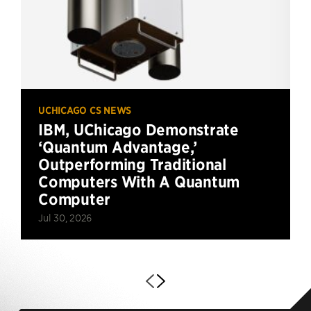
UCHICAGO CS NEWS
IBM, UChicago Demonstrate
‘Quantum Advantage,’
Outperforming Traditional
Computers With A Quantum
Computer
Jul 30, 2026