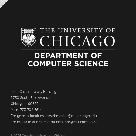
John Crerar Library Building
5730 South Ellis Avenue
Chicago IL 60637
Main: 773.702.6614
For general inquiries: cswebmaster@cs.uchicago.edu
For media relations: communications@cs.uchicago.edu
© 2026 Copyright University of Chicago