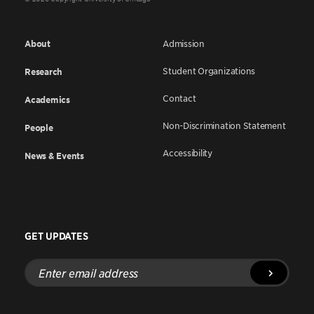
About
Admission
Student Organizations
Research
Contact
Academics
Non-Discrimination Statement
People
Accessibility
News & Events
GET UPDATES
Enter
email
address