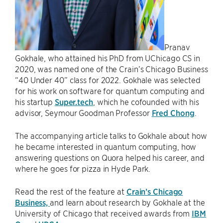
Pranav
Gokhale, who attained his PhD from UChicago CS in
2020, was named one of the Crain’s Chicago Business
“40 Under 40” class for 2022. Gokhale was selected
for his work on software for quantum computing and
his startup
Super.tech
, which he cofounded with his
advisor, Seymour Goodman Professor
Fred Chong
.
The accompanying article talks to Gokhale about how
he became interested in quantum computing, how
answering questions on Quora helped his career, and
where he goes for pizza in Hyde Park.
Read the rest of the feature at
Crain’s Chicago
Business,
and learn about research by Gokhale at the
University of Chicago that received awards from
IBM