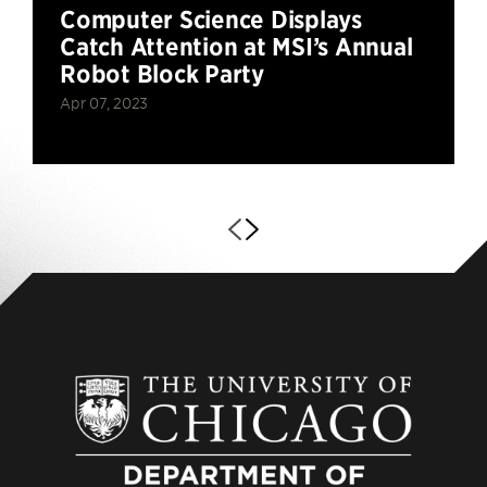
Computer Science Displays
Catch Attention at MSI’s Annual
Robot Block Party
Apr 07, 2023