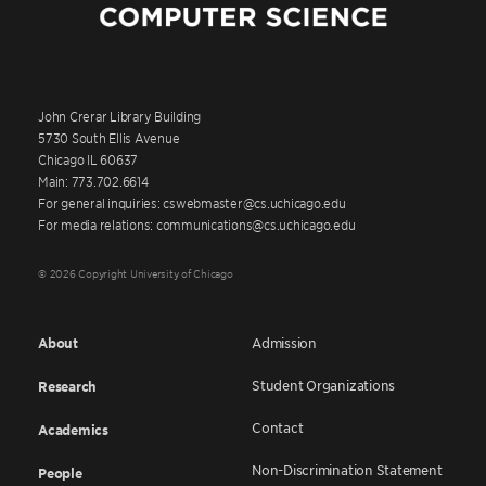
John Crerar Library Building
5730 South Ellis Avenue
Chicago IL 60637
Main: 773.702.6614
For general inquiries: cswebmaster@cs.uchicago.edu
For media relations: communications@cs.uchicago.edu
© 2026 Copyright University of Chicago
About
Admission
Student Organizations
Research
Contact
Academics
Non-Discrimination Statement
People