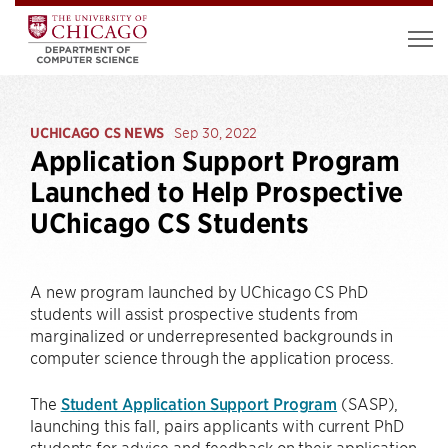
UCHICAGO CS NEWS
Sep 30, 2022
Application Support Program
Launched to Help Prospective
UChicago CS Students
A new program launched by UChicago CS PhD
students will assist prospective students from
marginalized or underrepresented backgrounds in
computer science through the application process.
The
Student Application Support Program
(SASP),
launching this fall, pairs applicants with current PhD
students for advice and feedback on their application