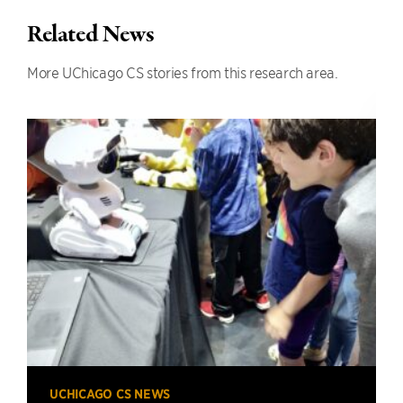
Related News
More UChicago CS stories from this research area.
UCHICAGO CS NEWS