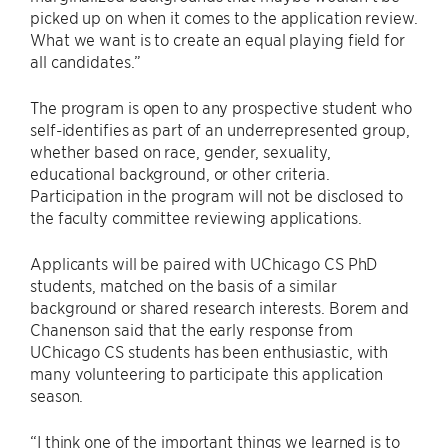
picked up on when it comes to the application review.
What we want is to create an equal playing field for
all candidates.”
The program is open to any prospective student who
self-identifies as part of an underrepresented group,
whether based on race, gender, sexuality,
educational background, or other criteria.
Participation in the program will not be disclosed to
the faculty committee reviewing applications.
Applicants will be paired with UChicago CS PhD
students, matched on the basis of a similar
background or shared research interests. Borem and
Chanenson said that the early response from
UChicago CS students has been enthusiastic, with
many volunteering to participate this application
season.
“I think one of the important things we learned is to