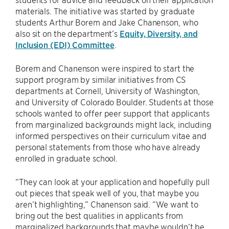
materials. The initiative was started by graduate
students Arthur Borem and Jake Chanenson, who
also sit on the department’s
Equity, Diversity, and
Inclusion (EDI) Committee
.
Borem and Chanenson were inspired to start the
support program by similar initiatives from CS
departments at Cornell, University of Washington,
and University of Colorado Boulder. Students at those
schools wanted to offer peer support that applicants
from marginalized backgrounds might lack, including
informed perspectives on their curriculum vitae and
personal statements from those who have already
enrolled in graduate school.
“They can look at your application and hopefully pull
out pieces that speak well of you, that maybe you
aren’t highlighting,” Chanenson said. “We want to
bring out the best qualities in applicants from
marginalized backgrounds that maybe wouldn’t be