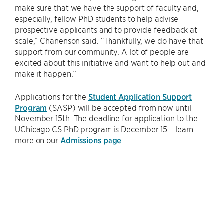
make sure that we have the support of faculty and,
especially, fellow PhD students to help advise
prospective applicants and to provide feedback at
scale,” Chanenson said. “Thankfully, we do have that
support from our community. A lot of people are
excited about this initiative and want to help out and
make it happen.”
Applications for the
Student Application Support
Program
(SASP) will be accepted from now until
November 15th. The deadline for application to the
UChicago CS PhD program is December 15 – learn
more on our
Admissions page
.