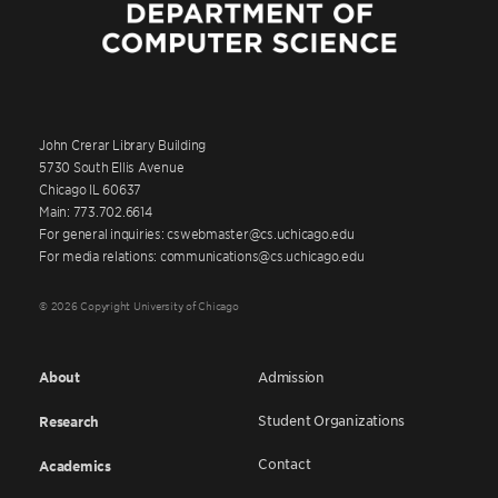
John Crerar Library Building
5730 South Ellis Avenue
Chicago IL 60637
Main: 773.702.6614
For general inquiries: cswebmaster@cs.uchicago.edu
For media relations: communications@cs.uchicago.edu
© 2026 Copyright University of Chicago
About
Admission
Student Organizations
Research
Contact
Academics