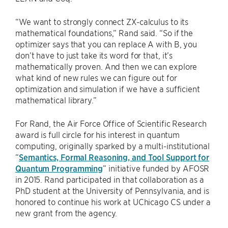
“We want to strongly connect ZX-calculus to its
mathematical foundations,” Rand said. “So if the
optimizer says that you can replace A with B, you
don’t have to just take its word for that, it’s
mathematically proven. And then we can explore
what kind of new rules we can figure out for
optimization and simulation if we have a sufficient
mathematical library.”
For Rand, the Air Force Office of Scientific Research
award is full circle for his interest in quantum
computing, originally sparked by a multi-institutional
“
Semantics, Formal Reasoning, and Tool Support for
Quantum Programming
” initiative funded by AFOSR
in 2015. Rand participated in that collaboration as a
PhD student at the University of Pennsylvania, and is
honored to continue his work at UChicago CS under a
new grant from the agency.