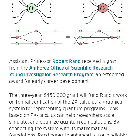
Assistant Professor
Robert Rand
received a grant
from the
Air Force Office of Scientific Research
Young Investigator Research Program
, an esteemed
award for early career development.
The three-year, $450,000 grant will fund Rand’s work
on formal verification of the ZX-calculus, a graphical
system for representing quantum programs. Tools
based on ZX-calculus can help researchers scale,
simulate, and optimize quantum computations. By
connecting the system with its mathematical
foundations, Rand hopes to enhance its use in reliably