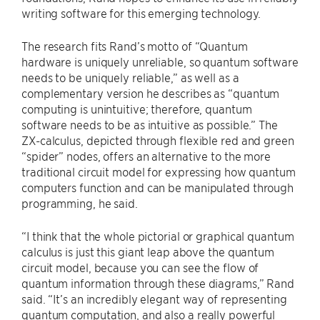
writing software for this emerging technology.
The research fits Rand’s motto of “Quantum
hardware is uniquely unreliable, so quantum software
needs to be uniquely reliable,” as well as a
complementary version he describes as “quantum
computing is unintuitive; therefore, quantum
software needs to be as intuitive as possible.” The
ZX-calculus, depicted through flexible red and green
“spider” nodes, offers an alternative to the more
traditional circuit model for expressing how quantum
computers function and can be manipulated through
programming, he said.
“I think that the whole pictorial or graphical quantum
calculus is just this giant leap above the quantum
circuit model, because you can see the flow of
quantum information through these diagrams,” Rand
said. “It’s an incredibly elegant way of representing
quantum computation, and also a really powerful