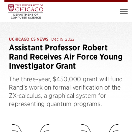
UCHICAGO CS NEWS
Dec 19, 2022
Assistant Professor Robert
Rand Receives Air Force Young
Investigator Grant
The three-year, $450,000 grant will fund
Rand’s work on formal verification of the
ZX-calculus, a graphical system for
representing quantum programs.