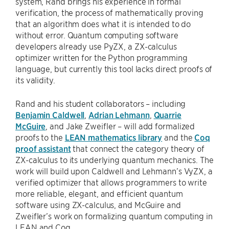
system, Rand brings his experience in formal
verification, the process of mathematically proving
that an algorithm does what it is intended to do
without error. Quantum computing software
developers already use PyZX, a ZX-calculus
optimizer written for the Python programming
language, but currently this tool lacks direct proofs of
its validity.
Rand and his student collaborators – including
Benjamin Caldwell
,
Adrian Lehmann
,
Quarrie
McGuire
, and Jake Zweifler – will add formalized
proofs to the
LEAN mathematics library
and the
Coq
proof assistant
that connect the category theory of
ZX-calculus to its underlying quantum mechanics. The
work will build upon Caldwell and Lehmann’s VyZX, a
verified optimizer that allows programmers to write
more reliable, elegant, and efficient quantum
software using ZX-calculus, and McGuire and
Zweifler’s work on formalizing quantum computing in
LEAN and Coq.