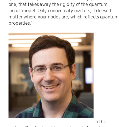
one, that takes away the rigidity of the quantum
circuit model. Only connectivity matters, it doesn’t
matter where your nodes are, which reflects quantum
properties.”
To this