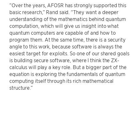
“Over the years, AFOSR has strongly supported this
basic research,” Rand said. “They want a deeper
understanding of the mathematics behind quantum
computation, which will give us insight into what
quantum computers are capable of and how to
program them. At the same time, there is a security
angle to this work, because software is always the
easiest target for exploits. So one of our shared goals
is building secure software, where I think the ZX-
calculus will play a key role. But a bigger part of the
equation is exploring the fundamentals of quantum
computing itself through its rich mathematical
structure.”