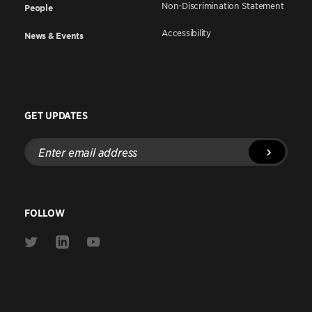
Non-Discrimination Statement
People
Accessibility
News & Events
GET UPDATES
Enter
email
address
FOLLOW
Link
Link
Link
to
to
to
Twitter
Linkedin
Youtube