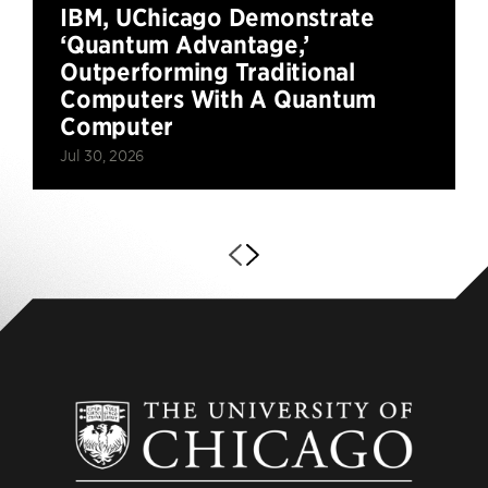
IBM, UChicago Demonstrate
‘Quantum Advantage,’
Outperforming Traditional
Computers With A Quantum
Computer
Jul 30, 2026