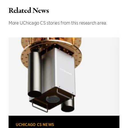
Related News
More UChicago CS stories from this research area.
UCHICAGO CS NEWS