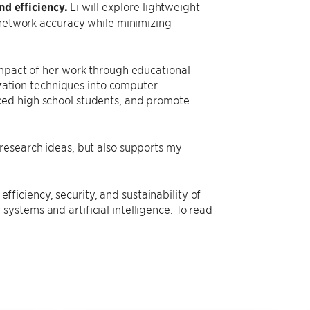
nd efficiency.
Li will explore lightweight
network accuracy while minimizing
impact of her work through educational
lization techniques into computer
ced high school students, and promote
research ideas, but also supports my
efficiency, security, and sustainability of
ystems and artificial intelligence. To read