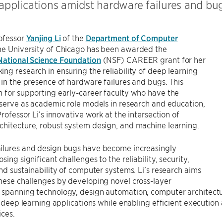
 applications amidst hardware failures and bug
rofessor
Yanjing Li
of the
Department of Computer
he University of Chicago has been awarded the
National Science Foundation
(NSF) CAREER grant for her
ng research in ensuring the reliability of deep learning
 in the presence of hardware failures and bugs. This
 for supporting early-career faculty who have the
 serve as academic role models in research and education,
Professor Li’s innovative work at the intersection of
hitecture, robust system design, and machine learning.
ilures and design bugs have become increasingly
sing significant challenges to the reliability, security,
and sustainability of computer systems. Li’s research aims
hese challenges by developing novel cross-layer
 spanning technology, design automation, computer architectu
of deep learning applications while enabling efficient execution
ices.