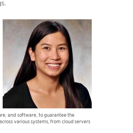
s.
re, and software, to guarantee the
 across various systems, from cloud servers