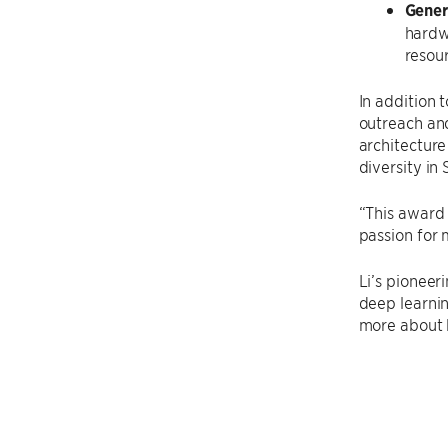
Gener
hardw
resour
In addition 
outreach and
architectur
diversity in 
“This award 
passion for 
Li’s pioneeri
deep learnin
more about h