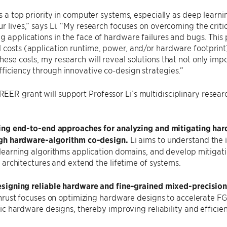
 is a top priority in computer systems, especially as deep learn
ur lives,” says Li. “My research focuses on overcoming the critic
g applications in the face of hardware failures and bugs. This p
 costs (application runtime, power, and/or hardware footprint
hese costs, my research will reveal solutions that not only impo
ficiency through innovative co-design strategies.”
ER grant will support Professor Li’s multidisciplinary researc
ing end-to-end approaches for analyzing and mitigating har
gh hardware-algorithm co-design.
Li aims to understand the 
learning algorithms application domains, and develop mitigatio
 architectures and extend the lifetime of systems.
signing reliable hardware and fine-grained mixed-precisi
thrust focuses on optimizing hardware designs to accelerate 
ic hardware designs, thereby improving reliability and efficien