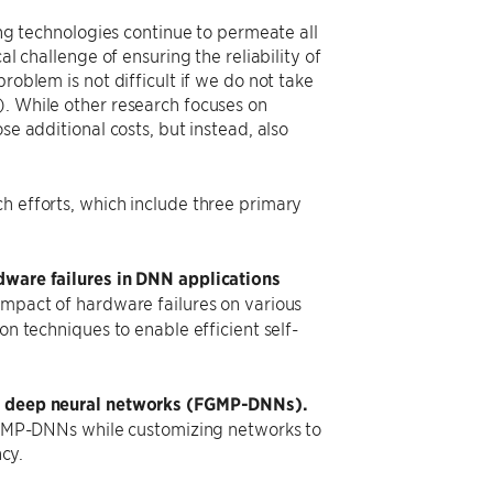
ing technologies continue to permeate all
al challenge of ensuring the reliability of
roblem is not difficult if we do not take
). While other research focuses on
se additional costs, but instead, also
h efforts, which include three primary
dware failures in DNN applications
impact of hardware failures on various
n techniques to enable efficient self-
on deep neural networks (FGMP-DNNs).
FGMP-DNNs while customizing networks to
cy.