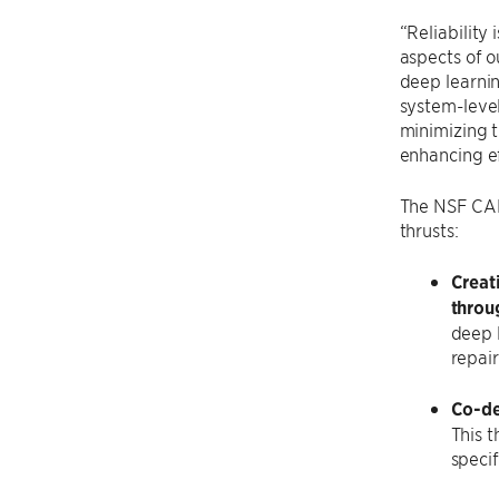
“Reliability
aspects of o
deep learnin
system-level
minimizing t
enhancing ef
The NSF CARE
thrusts:
Creat
throu
deep 
repair
Co-de
This 
specif