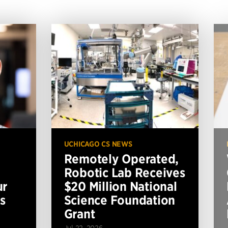
UCHICAGO CS NEWS
Remotely Operated,
Robotic Lab Receives
ur
$20 Million National
s
Science Foundation
Grant
Jul 22, 2026