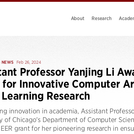
About
Research
Acade
S NEWS
Feb 26, 2024
tant Professor Yanjing Li 
 for Innovative Computer Ar
Learning Research
ng innovation in academia, Assistant Professo
ty of Chicago's Department of Computer Scien
R grant for her pioneering research in ensuri