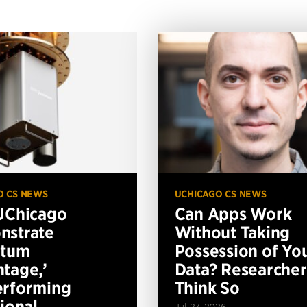
O CS NEWS
UCHICAGO CS NEWS
UChicago
Can Apps Work
nstrate
Without Taking
ntum
Possession of Yo
tage,’
Data? Researcher
erforming
Think So
tional
Jul 27, 2026