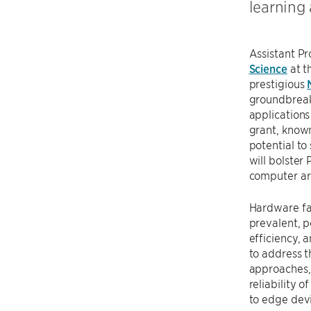
learning
Assistant P
Science
at t
prestigious
groundbreaki
applications
grant, known
potential to
will bolster 
computer arc
Hardware fa
prevalent, po
efficiency, 
to address t
approaches,
reliability 
to edge dev