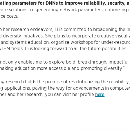
ating parameters for DNNs to improve reliability, security, a
are solutions for generating network parameters, optimizing 
ce costs.
to her research endeavors, Li is committed to broadening the 
 diversity initiatives. She plans to incorporate creative visua
e and systems education, organize workshops for under-resour
STEM fields. Li is looking forward to all the future possibilities.
not only enables me to explore bold, breakthrough, impactful 
making education more accessible and promoting diversity.”
ng research holds the promise of revolutionizing the reliability, 
g applications, paving the way for advancements in computer s
er and her research, you can visit her profile
here
.