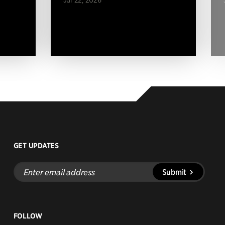
GET UPDATES
Enter
Submit
email
address
FOLLOW