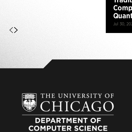
Compu
Quan
Jul 30, 20