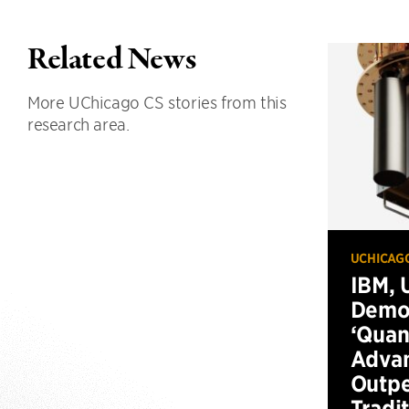
Related News
More UChicago CS stories from this
research area.
UCHICAG
IBM, 
Demo
‘Qua
Advan
Outp
Tradi