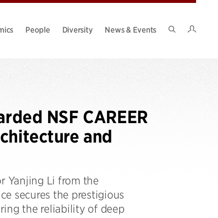
Intran
mics
People
Diversity
News & Events
Search
Site
Awarded NSF CAREER
chitecture and
r Yanjing Li from the
ce secures the prestigious
ng the reliability of deep