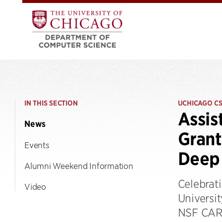
IN THIS SECTION
UCHICAGO C
Assis
News
Grant
Events
Deep 
Alumni Weekend Information
Celebrati
Video
Universi
NSF CAREE