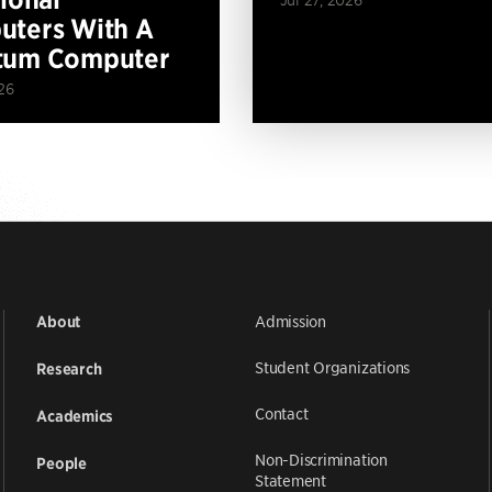
ters With A
tum Computer
26
Admission
About
Student Organizations
Research
Contact
Academics
Non-Discrimination
People
Statement