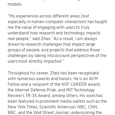
models.
“My experiences across different areas (but
especially in human-computer interaction) has taught
me the value of engaging with users to truly
understand how research and technology impacts
real people,” said Zhao. “As a result, I am always
drawn to research challenges that impact large
groups of people, and projects that address those
challenges by taking into account perspectives of the
users most directly impacted.“
Throughout his career, Zhao has been recognized
with numerous awards and honors. He is an ACM
Fellow and a recipient of the NSF CAREER award,
the Internet Defense Prize, and MIT Technology
Review’s TR-35 Award, among others. His work has
been featured in prominent media outlets such as the
New York Times, Scientific American, NBC, CNN,
BBC, and the Wall Street Journal, underscoring the