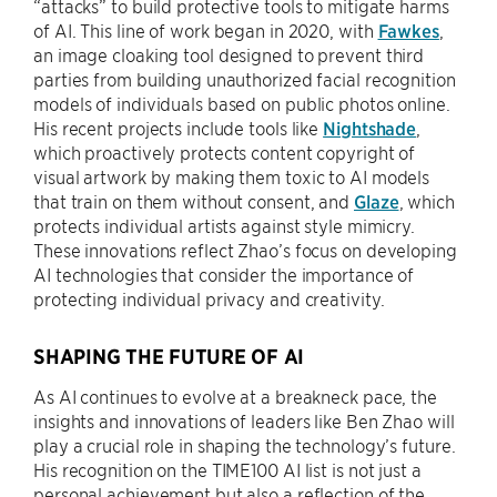
“attacks” to build protective tools to mitigate harms
of AI. This line of work began in 2020, with
Fawkes
,
an image cloaking tool designed to prevent third
parties from building unauthorized facial recognition
models of individuals based on public photos online.
His recent projects include tools like
Nightshade
,
which proactively protects content copyright of
visual artwork by making them toxic to AI models
that train on them without consent, and
Glaze
, which
protects individual artists against style mimicry.
These innovations reflect Zhao’s focus on developing
AI technologies that consider the importance of
protecting individual privacy and creativity.
SHAPING THE FUTURE OF AI
As AI continues to evolve at a breakneck pace, the
insights and innovations of leaders like Ben Zhao will
play a crucial role in shaping the technology’s future.
His recognition on the TIME100 AI list is not just a
personal achievement but also a reflection of the