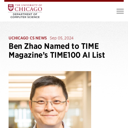
UCHICAGO CS NEWS
Sep 05, 2024
Ben Zhao Named to TIME
Magazine’s TIME100 AI List