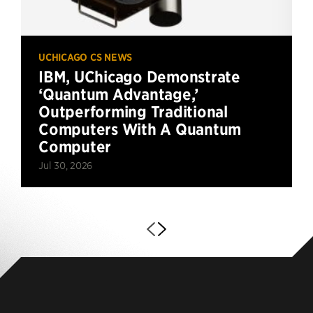
UCHICAGO CS NEWS
IBM, UChicago Demonstrate
‘Quantum Advantage,’
Outperforming Traditional
Computers With A Quantum
Computer
Jul 30, 2026