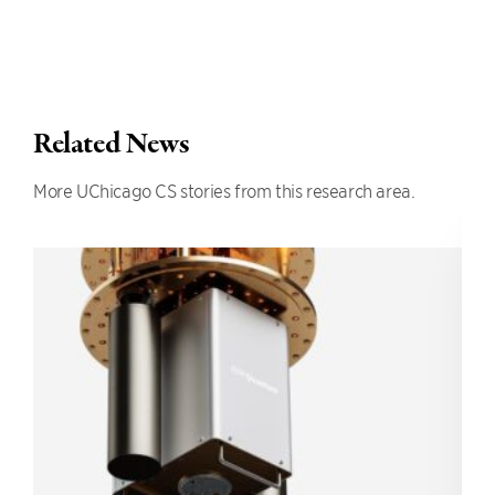
Related News
More UChicago CS stories from this research area.