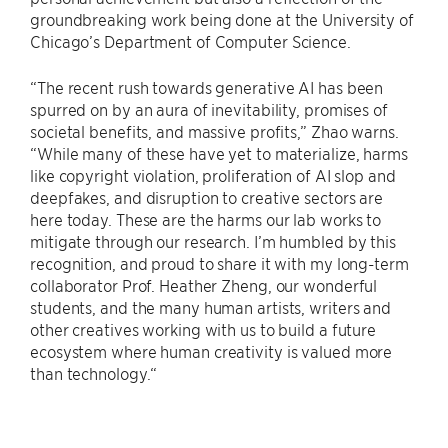
groundbreaking work being done at the University of
Chicago’s Department of Computer Science.
“The recent rush towards generative AI has been
spurred on by an aura of inevitability, promises of
societal benefits, and massive profits,” Zhao warns.
“While many of these have yet to materialize, harms
like copyright violation, proliferation of AI slop and
deepfakes, and disruption to creative sectors are
here today. These are the harms our lab works to
mitigate through our research. I’m humbled by this
recognition, and proud to share it with my long-term
collaborator Prof. Heather Zheng, our wonderful
students, and the many human artists, writers and
other creatives working with us to build a future
ecosystem where human creativity is valued more
than technology.“