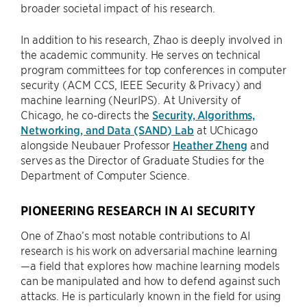
broader societal impact of his research.
In addition to his research, Zhao is deeply involved in
the academic community. He serves on technical
program committees for top conferences in computer
security (ACM CCS, IEEE Security & Privacy) and
machine learning (NeurIPS). At University of
Chicago, he co-directs the
Security, Algorithms,
Networking, and Data (SAND) Lab
at UChicago
alongside Neubauer Professor
Heather Zheng
and
serves as the Director of Graduate Studies for the
Department of Computer Science.
PIONEERING RESEARCH IN AI SECURITY
One of Zhao’s most notable contributions to AI
research is his work on adversarial machine learning
—a field that explores how machine learning models
can be manipulated and how to defend against such
attacks. He is particularly known in the field for using