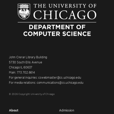
John Crerar Library Building
5730 South Ellis Avenue
Chicago IL 60637
Main: 773.702.6614
For general inquiries: cswebmaster@cs.uchicago.edu
For media relations: communications@cs.uchicago.edu
© 2026 Copyright University of Chicago
About
Admission