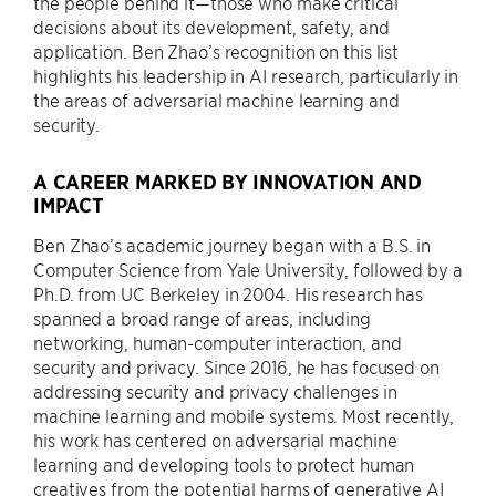
the people behind it—those who make critical
decisions about its development, safety, and
application. Ben Zhao’s recognition on this list
highlights his leadership in AI research, particularly in
the areas of adversarial machine learning and
security.
A CAREER MARKED BY INNOVATION AND
IMPACT
Ben Zhao’s academic journey began with a B.S. in
Computer Science from Yale University, followed by a
Ph.D. from UC Berkeley in 2004. His research has
spanned a broad range of areas, including
networking, human-computer interaction, and
security and privacy. Since 2016, he has focused on
addressing security and privacy challenges in
machine learning and mobile systems. Most recently,
his work has centered on adversarial machine
learning and developing tools to protect human
creatives from the potential harms of generative AI