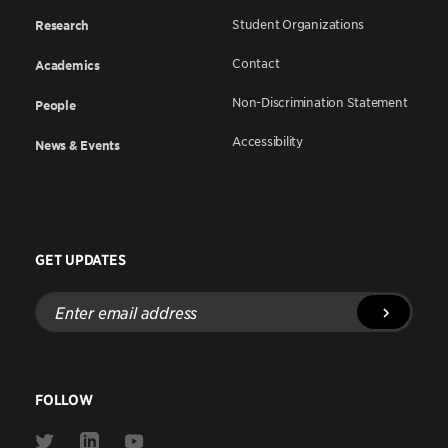
Student Organizations
Research
Contact
Academics
Non-Discrimination Statement
People
Accessibility
News & Events
GET UPDATES
Enter
email
address
FOLLOW
Link
Link
Link