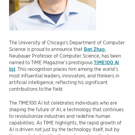
The University of Chicago’s Department of Computer
Science is proud to announce that
Ben Zhao
,
Neubauer Professor of Computer Science, has been
named to TIME Magazine’s prestigious
TIME100 AI
list
. This recognition places him among the world’s
most influential leaders, innovators, and thinkers in
artificial intelligence, reflecting his significant
contributions to the field.
The TIME100 AI list celebrates individuals who are
shaping the future of AI, a technology that continues
to revolutionize industries and redefine human
capabilities. As TIME highlights, the rapid growth of
AI is driven not just by the technology itself, but by