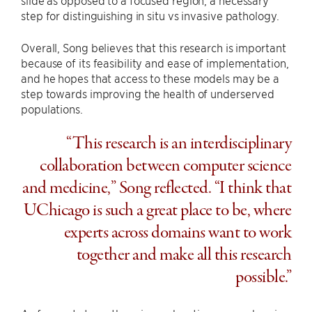
slide as opposed to a focused region, a necessary
step for distinguishing in situ vs invasive pathology.
Overall, Song believes that this research is important
because of its feasibility and ease of implementation,
and he hopes that access to these models may be a
step towards improving the health of underserved
populations.
“This research is an interdisciplinary
collaboration between computer science
and medicine,” Song reflected. “I think that
UChicago is such a great place to be, where
experts across domains want to work
together and make all this research
possible.”