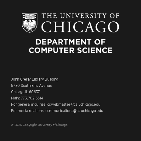
John Crerar Library Building
5730 South Ellis Avenue
Chicago IL 60637
Main: 773.702.6614
For general inquiries: cswebmaster@cs.uchicago.edu
For media relations: communications@cs.uchicago.edu
© 2026 Copyright University of Chicago