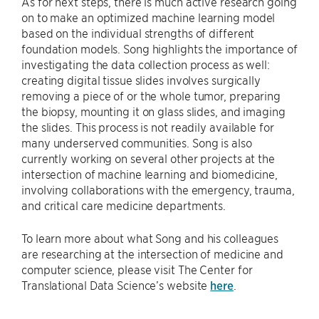
As for next steps, there is much active research going
on to make an optimized machine learning model
based on the individual strengths of different
foundation models. Song highlights the importance of
investigating the data collection process as well:
creating digital tissue slides involves surgically
removing a piece of or the whole tumor, preparing
the biopsy, mounting it on glass slides, and imaging
the slides. This process is not readily available for
many underserved communities. Song is also
currently working on several other projects at the
intersection of machine learning and biomedicine,
involving collaborations with the emergency, trauma,
and critical care medicine departments.
To learn more about what Song and his colleagues
are researching at the intersection of medicine and
computer science, please visit The Center for
Translational Data Science’s website
here
.