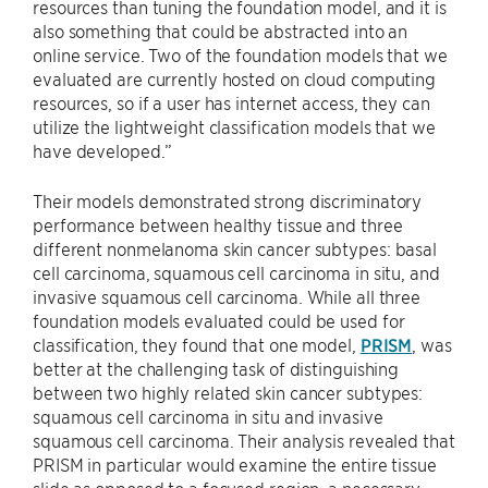
resources than tuning the foundation model, and it is
also something that could be abstracted into an
online service. Two of the foundation models that we
evaluated are currently hosted on cloud computing
resources, so if a user has internet access, they can
utilize the lightweight classification models that we
have developed.”
Their models demonstrated strong discriminatory
performance between healthy tissue and three
different nonmelanoma skin cancer subtypes: basal
cell carcinoma, squamous cell carcinoma in situ, and
invasive squamous cell carcinoma. While all three
foundation models evaluated could be used for
classification, they found that one model,
PRISM
, was
better at the challenging task of distinguishing
between two highly related skin cancer subtypes:
squamous cell carcinoma in situ and invasive
squamous cell carcinoma. Their analysis revealed that
PRISM in particular would examine the entire tissue