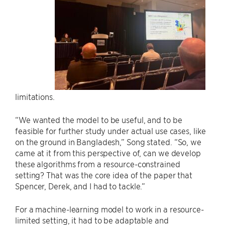
limitations.
“We wanted the model to be useful, and to be
feasible for further study under actual use cases, like
on the ground in Bangladesh,” Song stated. “So, we
came at it from this perspective of, can we develop
these algorithms from a resource-constrained
setting? That was the core idea of the paper that
Spencer, Derek, and I had to tackle.”
For a machine-learning model to work in a resource-
limited setting, it had to be adaptable and