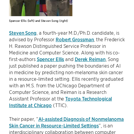
Spencer Ellis (left) and Steven Song (right)
Steven Song
, a fourth-year M.D./Ph.D. candidate, is
advised by Professor
Robert Grossman
, the Frederick
H. Rawson Distinguished Service Professor in
Medicine and Computer Science. Along with his co-
first-authors
Spencer Ellis
and
Derek Reiman
, Song
just published a paper pushing the boundaries of AI
in medicine by predicting non-melanoma skin cancer
in a resource-limited setting. Ellis recently graduated
with an M.S. from the UChicago Department of
Computer Science, and Reiman is a Research
Assistant Professor at the
Toyota Technological
Institute at Chicago
(TTIC).
Their paper, “
AI-assisted Diagnosis of Nonmelanoma
Skin Cancer in Resource-Limited Settings
”, is an
interdisciplinary collaboration between computer