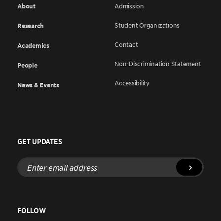
About
Admission
Student Organizations
Research
Contact
Academics
Non-Discrimination Statement
People
Accessibility
News & Events
GET UPDATES
Enter
email
address
FOLLOW