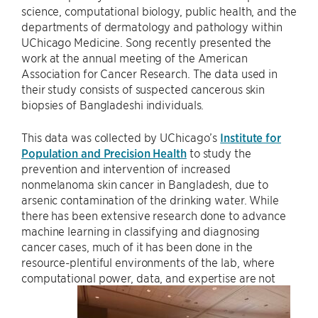
science, computational biology, public health, and the
departments of dermatology and pathology within
UChicago Medicine. Song recently presented the
work at the annual meeting of the American
Association for Cancer Research. The data used in
their study consists of suspected cancerous skin
biopsies of Bangladeshi individuals.
This data was collected by UChicago’s
Institute for
Population and Precision Health
to study the
prevention and intervention of increased
nonmelanoma skin cancer in Bangladesh, due to
arsenic contamination of the drinking water. While
there has been extensive research done to advance
machine learning in classifying and diagnosing
cancer cases, much of it has been done in the
resource-plentiful environments of the lab, where
computational power, data, and expertise are not