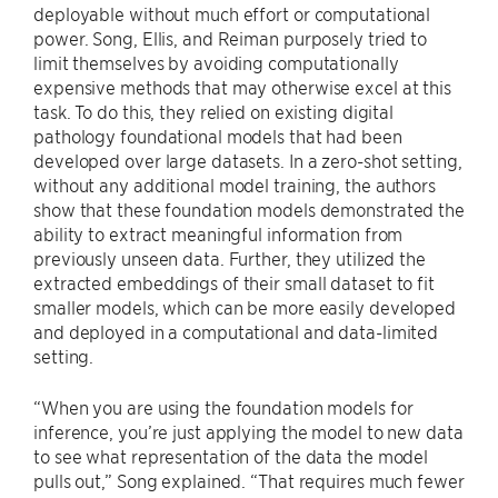
deployable without much effort or computational
power. Song, Ellis, and Reiman purposely tried to
limit themselves by avoiding computationally
expensive methods that may otherwise excel at this
task. To do this, they relied on existing digital
pathology foundational models that had been
developed over large datasets. In a zero-shot setting,
without any additional model training, the authors
show that these foundation models demonstrated the
ability to extract meaningful information from
previously unseen data. Further, they utilized the
extracted embeddings of their small dataset to fit
smaller models, which can be more easily developed
and deployed in a computational and data-limited
setting.
“When you are using the foundation models for
inference, you’re just applying the model to new data
to see what representation of the data the model
pulls out,” Song explained. “That requires much fewer