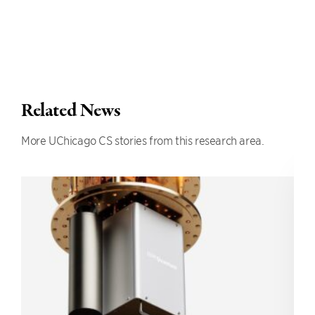
Related News
More UChicago CS stories from this research area.