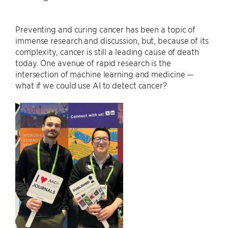
Preventing and curing cancer has been a topic of
immense research and discussion, but, because of its
complexity, cancer is still a leading cause of death
today. One avenue of rapid research is the
intersection of machine learning and medicine —
what if we could use AI to detect cancer?