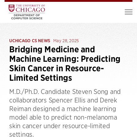
UCHICAGO CS NEWS
May 28, 2025
Bridging Medicine and
Machine Learning: Predicting
Skin Cancer in Resource-
Limited Settings
M.D./Ph.D. Candidate Steven Song and
collaborators Spencer Ellis and Derek
Reiman designed a machine learning
model able to predict non-melanoma
skin cancer under resource-limited
settings.