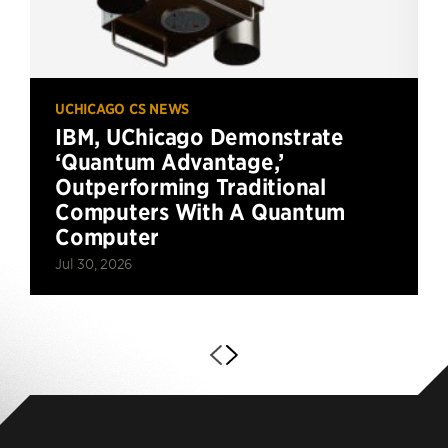
UCHICAGO CS NEWS
IBM, UChicago Demonstrate
‘Quantum Advantage,’
Outperforming Traditional
Computers With A Quantum
Computer
Jul 30, 2026