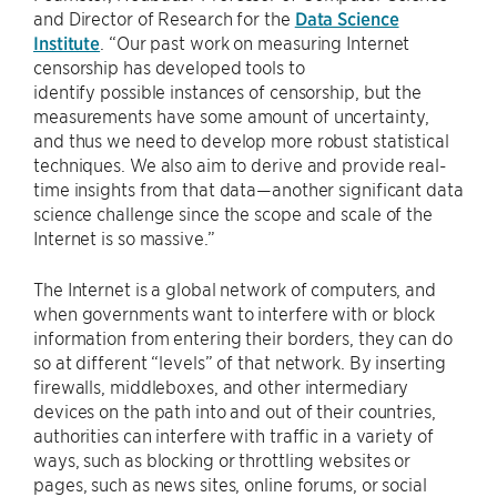
and Director of Research for the
Data Science
Institute
. “Our past work on measuring Internet
censorship has developed tools to
identify possible instances of censorship, but the
measurements have some amount of uncertainty,
and thus we need to develop more robust statistical
techniques. We also aim to derive and provide real-
time insights from that data—another significant data
science challenge since the scope and scale of the
Internet is so massive.”
The Internet is a global network of computers, and
when governments want to interfere with or block
information from entering their borders, they can do
so at different “levels” of that network. By inserting
firewalls, middleboxes, and other intermediary
devices on the path into and out of their countries,
authorities can interfere with traffic in a variety of
ways, such as blocking or throttling websites or
pages, such as news sites, online forums, or social