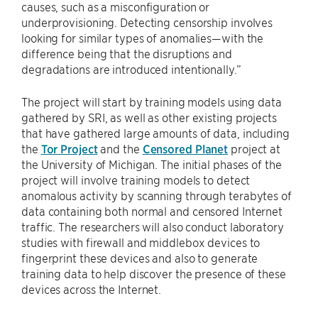
causes, such as a misconfiguration or
underprovisioning. Detecting censorship involves
looking for similar types of anomalies—with the
difference being that the disruptions and
degradations are introduced intentionally.”
The project will start by training models using data
gathered by SRI, as well as other existing projects
that have gathered large amounts of data, including
the
Tor Project
and the
Censored Planet
project at
the University of Michigan. The initial phases of the
project will involve training models to detect
anomalous activity by scanning through terabytes of
data containing both normal and censored Internet
traffic. The researchers will also conduct laboratory
studies with firewall and middlebox devices to
fingerprint these devices and also to generate
training data to help discover the presence of these
devices across the Internet.