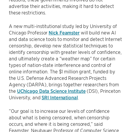
advertise their activities, making it hard to detect
these restrictions.
A new multi-institutional study led by University of
Chicago Professor
Nick Feamster
will build new AI
and data science tools to monitor and detect Internet
censorship, develop new statistical techniques to
identify censorship with greater levels of confidence,
and ultimately create a “weather map” for certain
types of nation-state interference and control of
online information. The $1 million grant, funded by
the U.S. Defense Advanced Research Projects
Agency (DARPA), brings together researchers from
the
UChicago Data Science Institute
(DSI), Princeton
University, and
SRI International
.
“Our goal is to increase our levels of confidence
about what is being censored, when censorship
occurs, and where it is being censored,” said
Feamster, Neubauer Professor of Computer Science