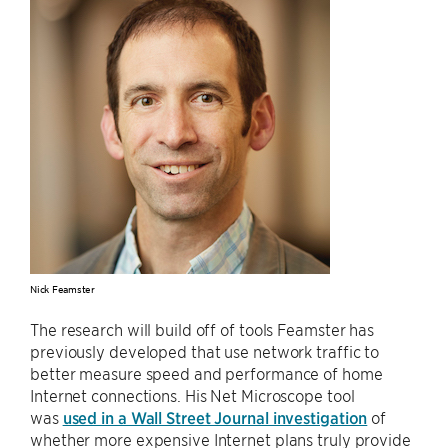
Nick Feamster
The research will build off of tools Feamster has
previously developed that use network traffic to
better measure speed and performance of home
Internet connections. His Net Microscope tool
was
used in a Wall Street Journal investigation
of
whether more expensive Internet plans truly provide