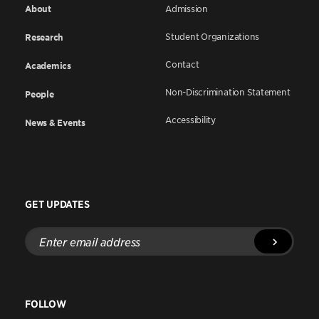
About
Admission
Student Organizations
Research
Contact
Academics
Non-Discrimination Statement
People
Accessibility
News & Events
GET UPDATES
Enter
email
address
FOLLOW