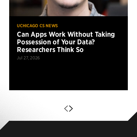
UCHICAGO CS NEWS
Can Apps Work Without Taking
Possession of Your Data?
Researchers Think So
Jul 27, 2026