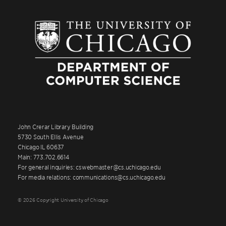
John Crerar Library Building
5730 South Ellis Avenue
Chicago IL 60637
Main: 773.702.6614
For general inquiries: cswebmaster@cs.uchicago.edu
For media relations: communications@cs.uchicago.edu
© 2026 Copyright University of Chicago