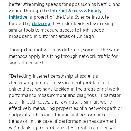
better streaming speeds for apps such as Netflix and
Zoom. Through the
Internet Access & Equity
Initiative
, a project of the Data Science Institute
funded by
data.org
, Feamster leads a team using
similar tools to measure access to high-speed
broadband in different areas of Chicago.
Though the motivation is different, some of the same
methods apply in sifting through network traffic for
signs of censorship.
“Detecting Internet censorship at scale is a
challenging Internet measurement problem, not
unlike those we have tackled in the areas of network
performance measurement and diagnosis,” Feamster
said. “In both cases, the raw data is similar: we’re
effectively measuring properties of a network path or
endpoint and looking for unusual performance or
behavior. In the case of performance measurement,
we’re looking for problems that result from benign