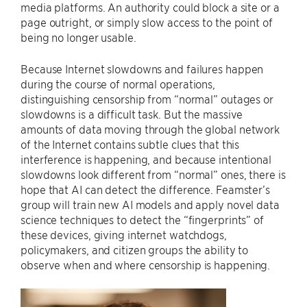
media platforms. An authority could block a site or a
page outright, or simply slow access to the point of
being no longer usable.
Because Internet slowdowns and failures happen
during the course of normal operations,
distinguishing censorship from “normal” outages or
slowdowns is a difficult task. But the massive
amounts of data moving through the global network
of the Internet contains subtle clues that this
interference is happening, and because intentional
slowdowns look different from “normal” ones, there is
hope that AI can detect the difference. Feamster’s
group will train new AI models and apply novel data
science techniques to detect the “fingerprints” of
these devices, giving internet watchdogs,
policymakers, and citizen groups the ability to
observe when and where censorship is happening.