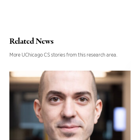
Related News
More UChicago CS stories from this research area.