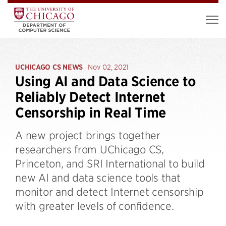
UCHICAGO CS NEWS
Nov 02, 2021
Using AI and Data Science to
Reliably Detect Internet
Censorship in Real Time
A new project brings together
researchers from UChicago CS,
Princeton, and SRI International to build
new AI and data science tools that
monitor and detect Internet censorship
with greater levels of confidence.