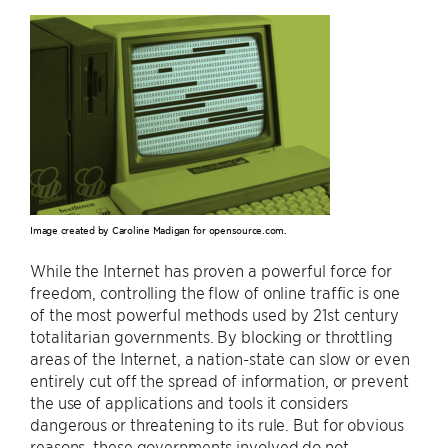
Image created by Caroline Madigan for opensource.com.
While the Internet has proven a powerful force for
freedom, controlling the flow of online traffic is one
of the most powerful methods used by 21st century
totalitarian governments. By blocking or throttling
areas of the Internet, a nation-state can slow or even
entirely cut off the spread of information, or prevent
the use of applications and tools it considers
dangerous or threatening to its rule. But for obvious
reasons, these governments involved do not