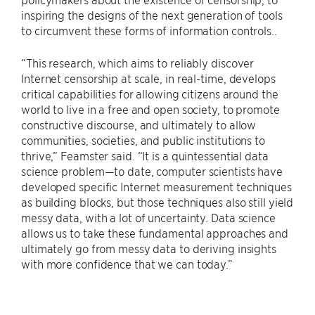
inspiring the designs of the next generation of tools
to circumvent these forms of information controls..
“This research, which aims to reliably discover
Internet censorship at scale, in real-time, develops
critical capabilities for allowing citizens around the
world to live in a free and open society, to promote
constructive discourse, and ultimately to allow
communities, societies, and public institutions to
thrive,” Feamster said. “It is a quintessential data
science problem—to date, computer scientists have
developed specific Internet measurement techniques
as building blocks, but those techniques also still yield
messy data, with a lot of uncertainty. Data science
allows us to take these fundamental approaches and
ultimately go from messy data to deriving insights
with more confidence that we can today.”