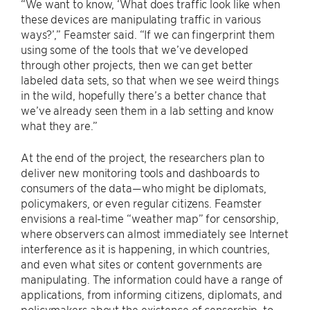
“We want to know, ‘What does traffic look like when
these devices are manipulating traffic in various
ways?’,” Feamster said. “If we can fingerprint them
using some of the tools that we’ve developed
through other projects, then we can get better
labeled data sets, so that when we see weird things
in the wild, hopefully there’s a better chance that
we’ve already seen them in a lab setting and know
what they are.”
At the end of the project, the researchers plan to
deliver new monitoring tools and dashboards to
consumers of the data—who might be diplomats,
policymakers, or even regular citizens. Feamster
envisions a real-time “weather map” for censorship,
where observers can almost immediately see Internet
interference as it is happening, in which countries,
and even what sites or content governments are
manipulating. The information could have a range of
applications, from informing citizens, diplomats, and
policymakers about the existence of censorship, to