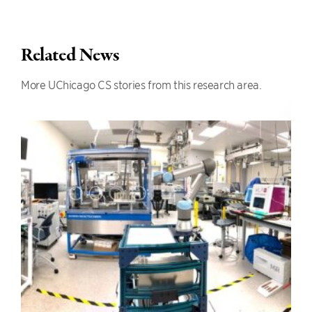
Related News
More UChicago CS stories from this research area.