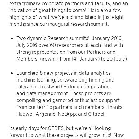
extraordinary corporate partners and faculty, and an
indication of great things to come! Here are a few
highlights of what we’ve accomplished in just eight
months since our inaugural research summit:
Two dynamic Research summits! January 2016,
July 2016 over 60 researchers at each, and with
strong representation from our Partners and
Members, growing from 14 (January) to 20 (July).
Launched 8 new projects in data analytics,
machine learning, software bug finding and
tolerance, trustworthy cloud computation,
and data management. These projects are
compelling and garnered enthusiastic support
from our terrific partners and members. Thanks
Huawei, Argonne, NetApp, and Citadel!
Its early days for CERES, but we’re all looking
forward to what these projects will grow into! Now,