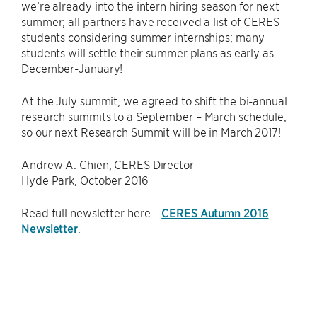
we’re already into the intern hiring season for next
summer; all partners have received a list of CERES
students considering summer internships; many
students will settle their summer plans as early as
December-January!
At the July summit, we agreed to shift the bi-annual
research summits to a September – March schedule,
so our next Research Summit will be in March 2017!
Andrew A. Chien, CERES Director
Hyde Park, October 2016
Read full newsletter here –
CERES Autumn 2016
Newsletter
.