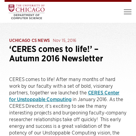
UCHICAGO CS NEWS
Nov 15, 2016
‘CERES comes to life!’ –
Autumn 2016 Newsletter
CERES comes to life! After many months of hard
work by our faculty with a set of bold, visionary
partners, together we launched the
CERES Center
for Unstoppable Computing
in January 2016. As the
CERES Director, it’s exciting to see the many
interesting projects and burgeoning faculty-company
researcher relationships take off quickly! This early
energy and success is a great validation of the
potency of our Unstoppable Computing vision, the