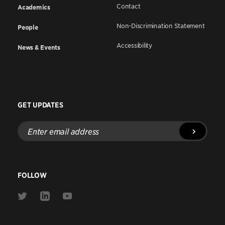
Contact
Academics
Non-Discrimination Statement
People
Accessibility
News & Events
GET UPDATES
Enter
email
address
FOLLOW
Link
Link
Link
to
to
to
Twitter
Linkedin
Youtube