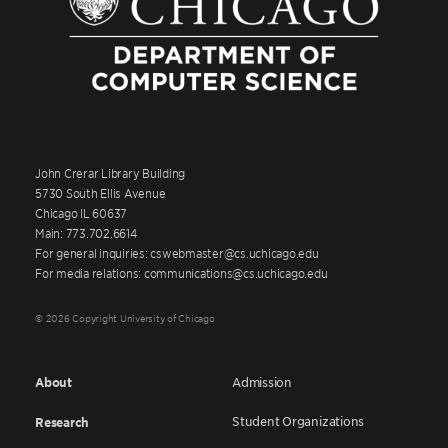
John Crerar Library Building
5730 South Ellis Avenue
Chicago IL 60637
Main: 773.702.6614
For general inquiries: cswebmaster@cs.uchicago.edu
For media relations: communications@cs.uchicago.edu
© 2026 Copyright University of Chicago
About
Admission
Student Organizations
Research