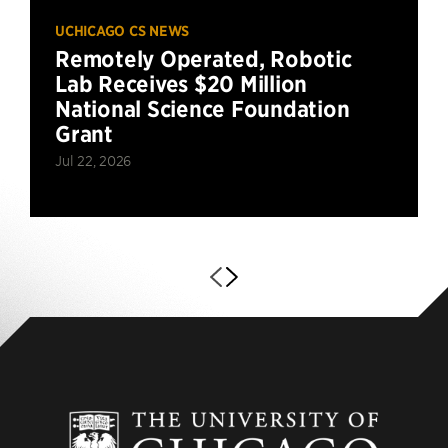
UCHICAGO CS NEWS
Remotely Operated, Robotic
Lab Receives $20 Million
National Science Foundation
Grant
Jul 22, 2026