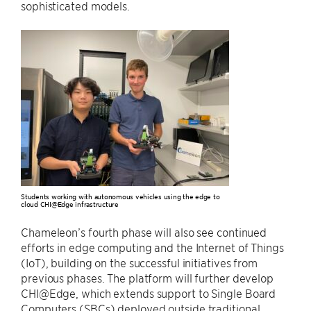
sophisticated models.
Students working with autonomous vehicles using the edge to
cloud CHI@Edge infrastructure
Chameleon’s fourth phase will also see continued
efforts in edge computing and the Internet of Things
(IoT), building on the successful initiatives from
previous phases. The platform will further develop
CHI@Edge, which extends support to Single Board
Computers (SBCs) deployed outside traditional