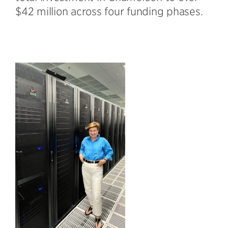
$42 million across four funding phases.