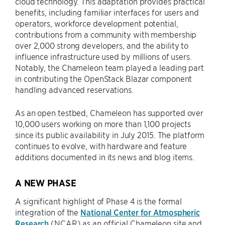
cloud technology. This adaptation provides practical
benefits, including familiar interfaces for users and
operators, workforce development potential,
contributions from a community with membership
over 2,000 strong developers, and the ability to
influence infrastructure used by millions of users.
Notably, the Chameleon team played a leading part
in contributing the OpenStack Blazar component
handling advanced reservations.
As an open testbed, Chameleon has supported over
10,000 users working on more than 1,100 projects
since its public availability in July 2015. The platform
continues to evolve, with hardware and feature
additions documented in its news and blog items.
A NEW PHASE
A significant highlight of Phase 4 is the formal
integration of the
National Center for Atmospheric
Research
(NCAR) as an official Chameleon site and