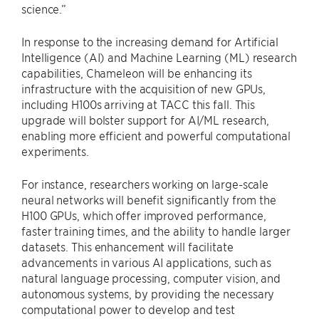
science.”
In response to the increasing demand for Artificial
Intelligence (AI) and Machine Learning (ML) research
capabilities, Chameleon will be enhancing its
infrastructure with the acquisition of new GPUs,
including H100s arriving at TACC this fall. This
upgrade will bolster support for AI/ML research,
enabling more efficient and powerful computational
experiments.
For instance, researchers working on large-scale
neural networks will benefit significantly from the
H100 GPUs, which offer improved performance,
faster training times, and the ability to handle larger
datasets. This enhancement will facilitate
advancements in various AI applications, such as
natural language processing, computer vision, and
autonomous systems, by providing the necessary
computational power to develop and test