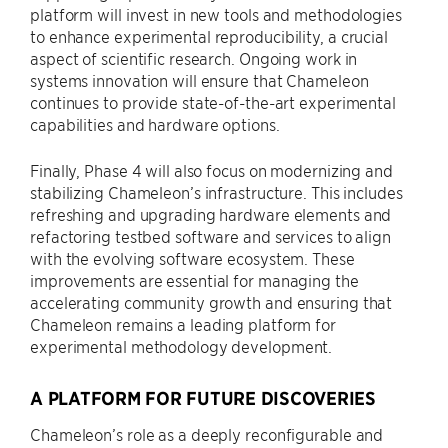
platform will invest in new tools and methodologies
to enhance experimental reproducibility, a crucial
aspect of scientific research. Ongoing work in
systems innovation will ensure that Chameleon
continues to provide state-of-the-art experimental
capabilities and hardware options.
Finally, Phase 4 will also focus on modernizing and
stabilizing Chameleon’s infrastructure. This includes
refreshing and upgrading hardware elements and
refactoring testbed software and services to align
with the evolving software ecosystem. These
improvements are essential for managing the
accelerating community growth and ensuring that
Chameleon remains a leading platform for
experimental methodology development.
A PLATFORM FOR FUTURE DISCOVERIES
Chameleon’s role as a deeply reconfigurable and