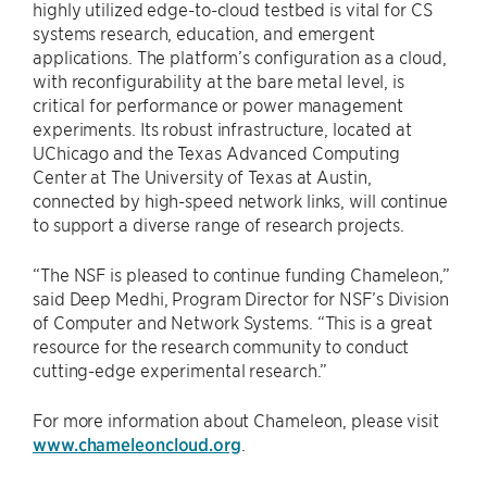
highly utilized edge-to-cloud testbed is vital for CS
systems research, education, and emergent
applications. The platform’s configuration as a cloud,
with reconfigurability at the bare metal level, is
critical for performance or power management
experiments. Its robust infrastructure, located at
UChicago and the Texas Advanced Computing
Center at The University of Texas at Austin,
connected by high-speed network links, will continue
to support a diverse range of research projects.
“The NSF is pleased to continue funding Chameleon,”
said Deep Medhi, Program Director for NSF’s Division
of Computer and Network Systems. “This is a great
resource for the research community to conduct
cutting-edge experimental research.”
For more information about Chameleon, please visit
www.chameleoncloud.org
.