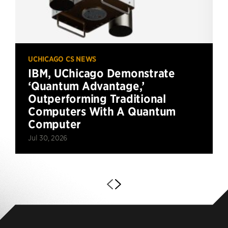
UCHICAGO CS NEWS
IBM, UChicago Demonstrate
‘Quantum Advantage,’
Outperforming Traditional
Computers With A Quantum
Computer
Jul 30, 2026