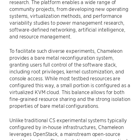
research. The platform enables a wide range of
community projects, from developing new operating
systems, virtualization methods, and performance
variability studies to power management research,
software-defined networking, artificial intelligence,
and resource management.
To facilitate such diverse experiments, Chameleon
provides a bare metal reconfiguration system,
granting users full control of the software stack,
including root privileges, kernel customization, and
console access. While most testbed resources are
configured this way, a small portion is configured as a
virtualized KVM cloud. This balance allows for both
fine-grained resource sharing and the strong isolation
properties of bare metal configurations.
Unlike traditional CS experimental systems typically
configured by in-house infrastructures, Chameleon
leverages OpenStack, a mainstream open-source