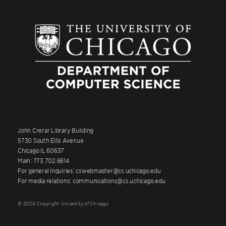
John Crerar Library Building
5730 South Ellis Avenue
Chicago IL 60637
Main: 773.702.6614
For general inquiries: cswebmaster@cs.uchicago.edu
For media relations: communications@cs.uchicago.edu
© 2026 Copyright University of Chicago