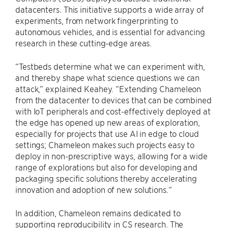
datacenters. This initiative supports a wide array of
experiments, from network fingerprinting to
autonomous vehicles, and is essential for advancing
research in these cutting-edge areas.
“Testbeds determine what we can experiment with,
and thereby shape what science questions we can
attack,” explained Keahey. “Extending Chameleon
from the datacenter to devices that can be combined
with IoT peripherals and cost-effectively deployed at
the edge has opened up new areas of exploration,
especially for projects that use AI in edge to cloud
settings; Chameleon makes such projects easy to
deploy in non-prescriptive ways, allowing for a wide
range of explorations but also for developing and
packaging specific solutions thereby accelerating
innovation and adoption of new solutions.“
In addition, Chameleon remains dedicated to
supporting reproducibility in CS research. The