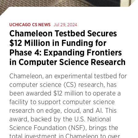
UCHICAGO CS NEWS
Jul 29, 2024
Chameleon Testbed Secures
$12 Million in Funding for
Phase 4: Expanding Frontiers
in Computer Science Research
Chameleon, an experimental testbed for
computer science (CS) research, has
been awarded $12 million to operate a
facility to support computer science
research on edge, cloud, and AI. This
award, backed by the U.S. National
Science Foundation (NSF), brings the
total investment in Chameleon to over