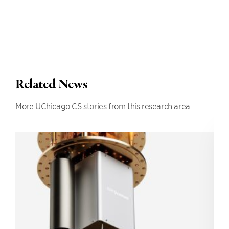
Related News
More UChicago CS stories from this research area.