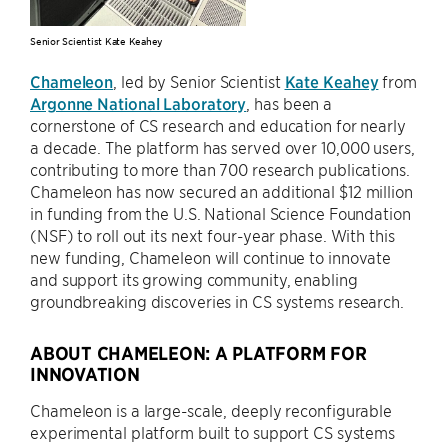
Senior Scientist Kate Keahey
Chameleon
, led by Senior Scientist
Kate Keahey
from
Argonne National Laboratory
, has been a
cornerstone of CS research and education for nearly
a decade. The platform has served over 10,000 users,
contributing to more than 700 research publications.
Chameleon has now secured an additional $12 million
in funding from the U.S. National Science Foundation
(NSF) to roll out its next four-year phase. With this
new funding, Chameleon will continue to innovate
and support its growing community, enabling
groundbreaking discoveries in CS systems research.
ABOUT CHAMELEON: A PLATFORM FOR
INNOVATION
Chameleon is a large-scale, deeply reconfigurable
experimental platform built to support CS systems