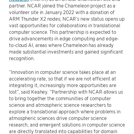
partner. NCAR joined the Chameleon project as a
volunteer site in January 2022 with a donation of
ARM Thunder X2 nodes; NCAR’s new status opens up
vast opportunities for collaborations in translational
computer science. This partnership is expected to
drive advancements in edge computing and edge-
to-cloud AI, areas where Chameleon has already
made substantial investments and gained significant
recognition.
“Innovation in computer science takes place at an
accelerating rate, so that if we are not efficient at
integrating it, increasingly more opportunities are
lost”, said Keahey. “Partnership with NCAR allows us
to bring together the communities of computer
science and atmospheric science researchers to
explore a translational approach where problems in
atmospheric sciences drive computer science
research, and emergent solutions in computer science
are directly translated into capabilities for domain