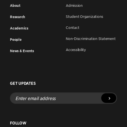
About
Admission
Student Organizations
Research
Contact
Academics
Non-Discrimination Statement
People
Accessibility
News & Events
GET UPDATES
Enter
email
address
FOLLOW