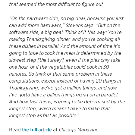
that seemed the most difficult to figure out.
“On the hardware side, no big deal, because you just
can add more hardware,” Stevens says. “But on the
software side, a big deal. Think of it this way: You’re
making Thanksgiving dinner, and you’re cooking all
these dishes in parallel. And the amount of time it’s
going to take to cook the meal is determined by the
slowest step [the turkey], even if the pies only take
one hour, or if the vegetables could cook in 30
minutes. So think of that same problem in these
computations, except instead of having 20 things in
Thanksgiving, we’ve got a million things, and now
I’ve gotta have a billion things going on in parallel.
And how fast this is, is going to be determined by the
longest step, which means I have to make that
longest step as fast as possible.”
Read
the full article
at
.
Chicago Magazine