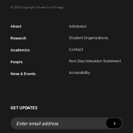
© 2026 Copyright University of Chicago
About
Admission
Student Organizations
Research
Contact
Academics
Non-Discrimination Statement
People
Accessibility
News & Events
GET UPDATES
Enter
email
address