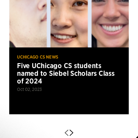
UCHICAGO CS NEWS
Five UChicago CS students
named to Siebel Scholars Class
of 2024
Oct 02, 2023