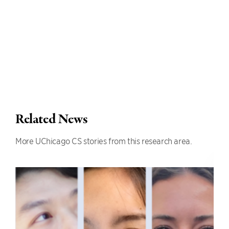
Related News
More UChicago CS stories from this research area.