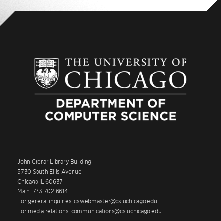
John Crerar Library Building
5730 South Ellis Avenue
Chicago IL 60637
Main: 773.702.6614
For general inquiries: cswebmaster@cs.uchicago.edu
For media relations: communications@cs.uchicago.edu