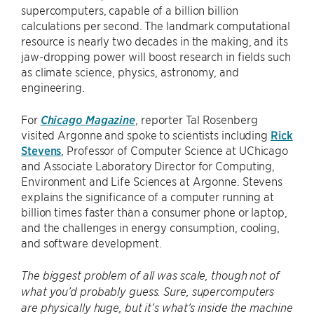
supercomputers, capable of a billion billion
calculations per second. The landmark computational
resource is nearly two decades in the making, and its
jaw-dropping power will boost research in fields such
as climate science, physics, astronomy, and
engineering.
For
Chicago Magazine
, reporter Tal Rosenberg
visited Argonne and spoke to scientists including
Rick
Stevens
, Professor of Computer Science at UChicago
and Associate Laboratory Director for Computing,
Environment and Life Sciences at Argonne. Stevens
explains the significance of a computer running at
billion times faster than a consumer phone or laptop,
and the challenges in energy consumption, cooling,
and software development.
The biggest problem of all was scale, though not of
what you’d probably guess. Sure, supercomputers
are physically huge, but it’s what’s inside the machine