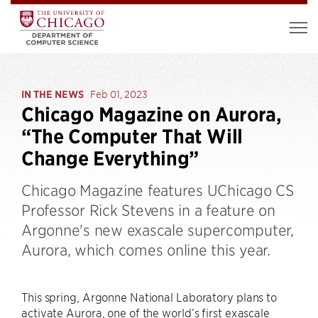
IN THE NEWS
Feb 01, 2023
Chicago Magazine on Aurora,
“The Computer That Will
Change Everything”
Chicago Magazine features UChicago CS
Professor Rick Stevens in a feature on
Argonne's new exascale supercomputer,
Aurora, which comes online this year.
This spring, Argonne National Laboratory plans to
activate Aurora, one of the world’s first exascale