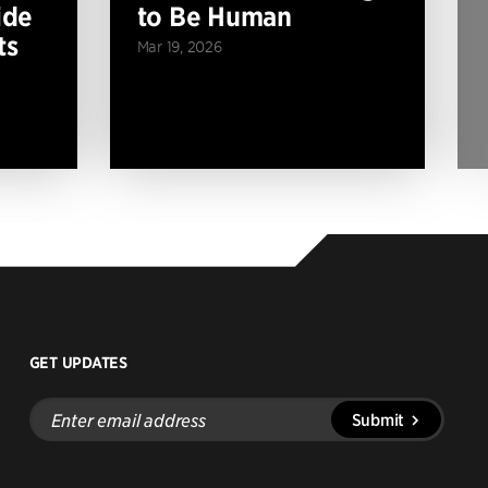
ide
to Be Human
ts
Mar 19, 2026
GET UPDATES
Enter
Submit
email
address