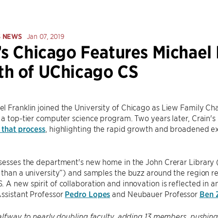
S NEWS
Jan 07, 2019
’s Chicago Features Michael 
h of UChicago CS
 Franklin joined the University of Chicago as Liew Family Cha
 a top-tier computer science program. Two years later, Crain's
 that process
, highlighting the rapid growth and broadened ex
sesses the department's new home in the John Crerar Library (
 than a university”) and samples the buzz around the region re
 A new spirit of collaboration and innovation is reflected in 
ssistant Professor
Pedro Lopes
and Neubauer Professor
Ben 
halfway to nearly doubling faculty, adding 13 members, pushing 