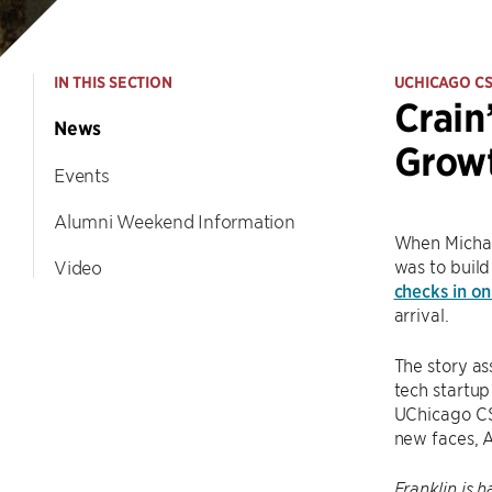
IN THIS SECTION
UCHICAGO C
Crain
News
Growt
Events
Alumni Weekend Information
When Michael
was to build
Video
checks in on
arrival.
The story as
tech startup
UChicago CS.
new faces, A
Franklin is 