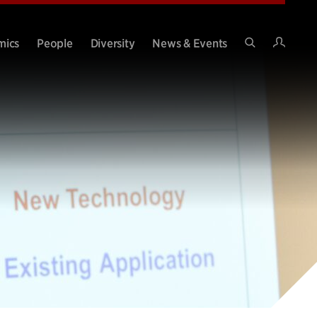
Intran
mics
People
Diversity
News & Events
Search
Site