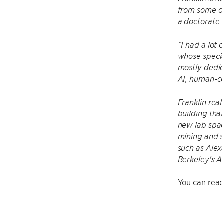
from some of
a doctorate 
“I had a lot
whose specia
mostly dedic
AI, human-co
Franklin rea
building tha
new lab spac
mining and s
such as Alex
Berkeley's A
You can read 