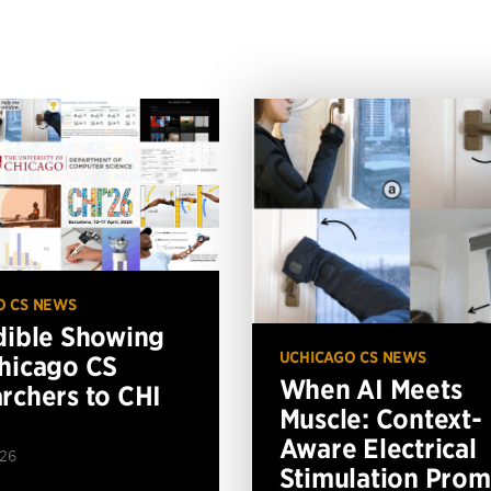
O CS NEWS
dible Showing
UCHICAGO CS NEWS
hicago CS
When AI Meets
rchers to CHI
Muscle: Context-
Aware Electrical
026
Stimulation Prom