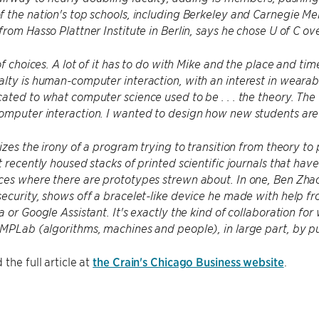
 the nation's top schools, including Berkeley and Carnegie Me
from Hasso Plattner Institute in Berlin, says he chose U of C o
 of choices. A lot of it has to do with Mike and the place and t
lty is human-computer interaction, with an interest in wearab
ated to what computer science used to be . . . the theory. The
mputer interaction. I wanted to design how new students are g
lizes the irony of a program trying to transition from theory to
t recently housed stacks of printed scientific journals that hav
es where there are prototypes strewn about. In one, Ben Zhao,
ecurity, shows off a bracelet-like device he made with help f
a or Google Assistant. It's exactly the kind of collaboration f
MPLab (algorithms, machines and people), in large part, by pu
the full article at
the Crain's Chicago Business website
.