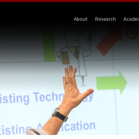
About
Research
Acade