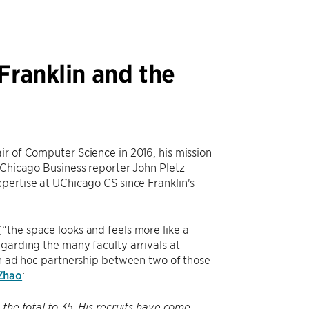
Franklin and the
ir of Computer Science in 2016, his mission
 Chicago Business reporter John Pletz
pertise at UChicago CS since Franklin's
“the space looks and feels more like a
garding the many faculty arrivals at
an ad hoc partnership between two of those
Zhao
:
the total to 35. His recruits have come