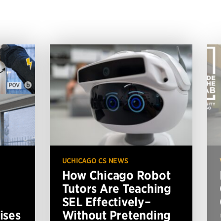
UCHICAGO CS NEWS
How Chicago Robot
Tutors Are Teaching
SEL Effectively–
ises
Without Pretending