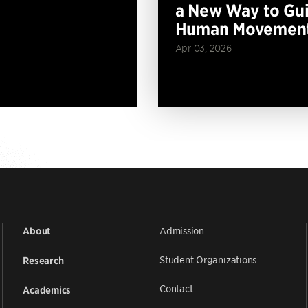
a New Way to Gu
Human Movemen
Apr 03, 2026
Admission
About
Student Organizations
Research
Contact
Academics