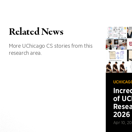
Related News
More UChicago CS stories from this
research area.
UCHICAG
Incre
of UC
Resea
2026
Apr 10, 2