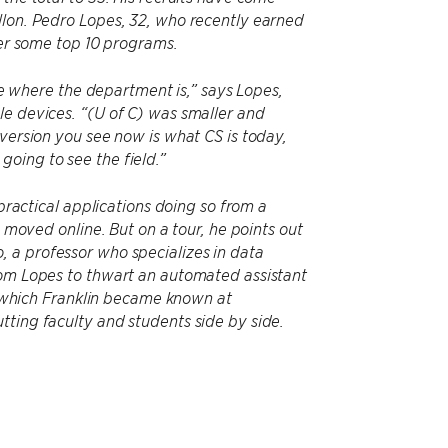
llon. Pedro Lopes, 32, who recently earned
ver some top 10 programs.
ime where the department is,” says Lopes,
le devices. “(U of C) was smaller and
 version you see now is what CS is today,
oing to see the field.”
 practical applications doing so from a
e moved online. But on a tour, he points out
 a professor who specializes in data
rom Lopes to thwart an automated assistant
or which Franklin became known at
tting faculty and students side by side.