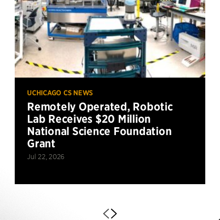
UCHICAGO CS NEWS
Remotely Operated, Robotic
Lab Receives $20 Million
National Science Foundation
Grant
Jul 22, 2026