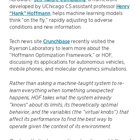
developed by UChicago CS assistant professor
Henry
“Hank” Hoffmann
, helps machine learning models
think “on the fly,” rapidly adjusting to adverse
conditions and new information.
Tech news site
Crunchbase
recently visited the
Ryerson Laboratory to learn more about the
“Hoffmann Optimization Framework,” or HOF,
discussing its applications for autonomous vehicles,
mobile phones, and molecular dynamics simulations.
Rather than asking a machine-taught system to re-
learn everything when something unexpected
happens, HOF takes what the system already
“knows” about its limits, its theoretically optimal
behavior, and the variables (the “virtual knobs”) that
affect its performance to find the best way to
operate given the context of its environment.