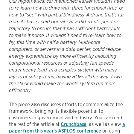
Our hypothetical car mentioned earlier wouldn’t need
to re-learn how to drive with three functional tires, or
how to “see” with partial blindness. A drone that’s far
from its base could operate at a different speed or
trajectory to ensure that it has sufficient battery life
to make it home. It wouldn’t need to re-learn how to
fly, this time with half a battery. Multi-core
computers, or servers in a data center, could reduce
energy expenditure by more efficiently allocating
computational resources or adjusting fan speeds
under heavy load. In a complex system with many
layers of subsystems, having HOFs all the way down
the stack would make the whole system run more
efficiently.
The piece also discusses efforts to commercialize the
framework, bringing its flexible potential to
customers in government and industry. You can read
the rest of the article at
Crunchbase
, as well as view
a
paper from this year's ASPLOS conference
on using