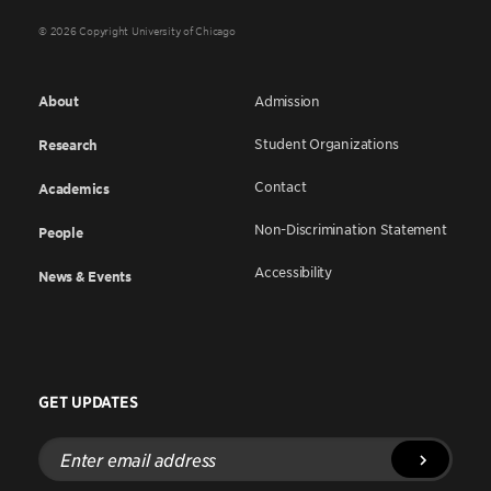
© 2026 Copyright University of Chicago
About
Admission
Student Organizations
Research
Contact
Academics
Non-Discrimination Statement
People
Accessibility
News & Events
GET UPDATES
Enter
email
address