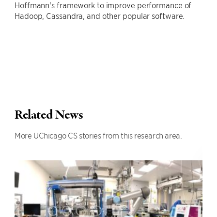
Hoffmann's framework to improve performance of
Hadoop, Cassandra, and other popular software.
Related News
More UChicago CS stories from this research area.