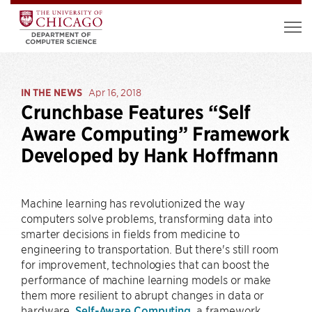
IN THE NEWS
Apr 16, 2018
Crunchbase Features “Self
Aware Computing” Framework
Developed by Hank Hoffmann
Machine learning has revolutionized the way
computers solve problems, transforming data into
smarter decisions in fields from medicine to
engineering to transportation. But there's still room
for improvement, technologies that can boost the
performance of machine learning models or make
them more resilient to abrupt changes in data or
hardware.
Self-Aware Computing
, a framework