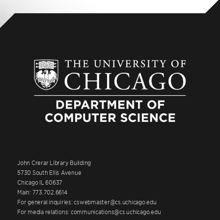
John Crerar Library Building
5730 South Ellis Avenue
Chicago IL 60637
Main: 773.702.6614
For general inquiries: cswebmaster@cs.uchicago.edu
For media relations: communications@cs.uchicago.edu