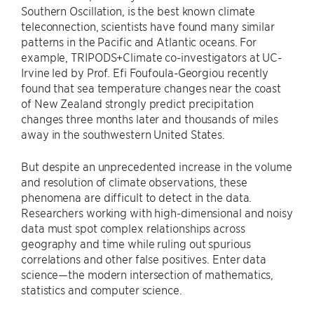
Southern Oscillation, is the best known climate
teleconnection, scientists have found many similar
patterns in the Pacific and Atlantic oceans. For
example, TRIPODS+Climate co-investigators at UC-
Irvine led by Prof. Efi Foufoula-Georgiou recently
found that sea temperature changes near the coast
of New Zealand strongly predict precipitation
changes three months later and thousands of miles
away in the southwestern United States.
But despite an unprecedented increase in the volume
and resolution of climate observations, these
phenomena are difficult to detect in the data.
Researchers working with high-dimensional and noisy
data must spot complex relationships across
geography and time while ruling out spurious
correlations and other false positives. Enter data
science—the modern intersection of mathematics,
statistics and computer science.