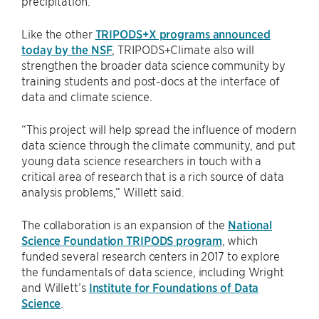
precipitation.
Like the other
TRIPODS+X programs announced
today by the NSF
, TRIPODS+Climate also will
strengthen the broader data science community by
training students and post-docs at the interface of
data and climate science.
“This project will help spread the influence of modern
data science through the climate community, and put
young data science researchers in touch with a
critical area of research that is a rich source of data
analysis problems,” Willett said.
The collaboration is an expansion of the
National
Science Foundation TRIPODS program
, which
funded several research centers in 2017 to explore
the fundamentals of data science, including Wright
and Willett’s
Institute for Foundations of Data
Science
.