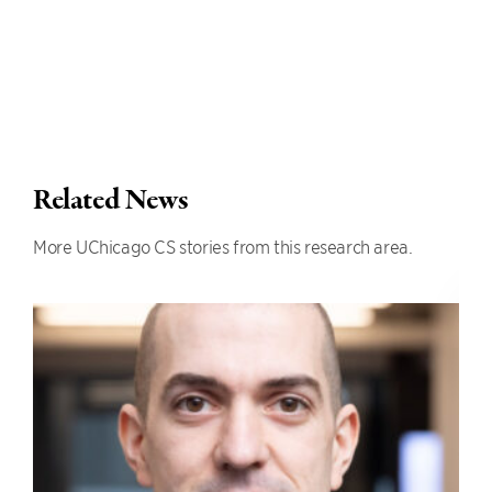
Related News
More UChicago CS stories from this research area.