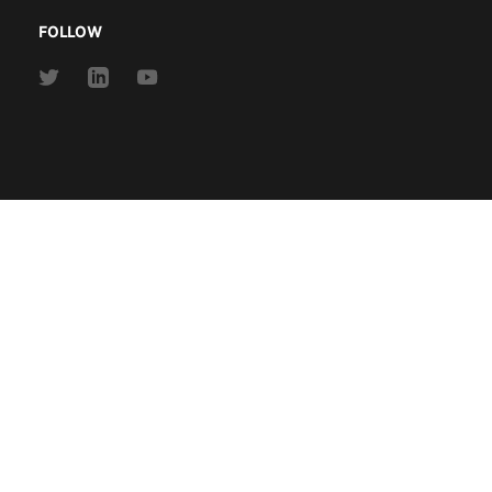
FOLLOW
Link
Link
Link
to
to
to
Twitter
Linkedin
Youtube