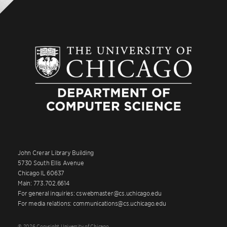
John Crerar Library Building
5730 South Ellis Avenue
Chicago IL 60637
Main: 773.702.6614
For general inquiries: cswebmaster@cs.uchicago.edu
For media relations: communications@cs.uchicago.edu
© 2026 Copyright University of Chicago