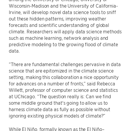
Wisconsin-Madison and the University of California-
Irvine, will develop novel data science tools to sniff
out these hidden patterns, improving weather
forecasts and scientific understanding of global
climate. Researchers will apply data science methods
such as machine learning, network analysis and
predictive modeling to the growing flood of climate
data.
“There are fundamental challenges pervasive in data
science that are epitomized in the climate science
setting, making this collaboration a nice opportunity
for advances on a number of fronts,” said Rebecca
Willett, professor of computer science and statistics
at UChicago. “The question really is: Can we find
some middle ground that's going to allow us to
harness climate data as fully as possible without
ignoring existing physical models of climate?”
While El Niño, formally known as the El Niño–