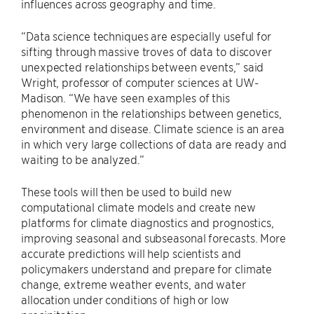
influences across geography and time.
“Data science techniques are especially useful for
sifting through massive troves of data to discover
unexpected relationships between events,” said
Wright, professor of computer sciences at UW-
Madison. “We have seen examples of this
phenomenon in the relationships between genetics,
environment and disease. Climate science is an area
in which very large collections of data are ready and
waiting to be analyzed.”
These tools will then be used to build new
computational climate models and create new
platforms for climate diagnostics and prognostics,
improving seasonal and subseasonal forecasts. More
accurate predictions will help scientists and
policymakers understand and prepare for climate
change, extreme weather events, and water
allocation under conditions of high or low