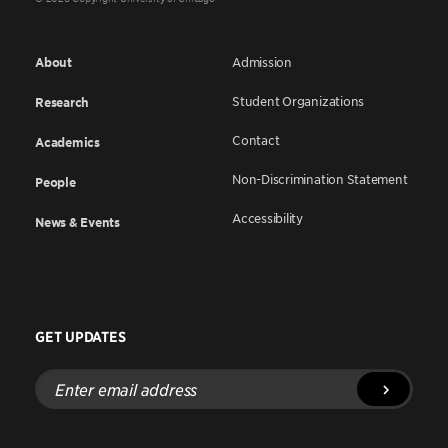
About
Admission
Student Organizations
Research
Contact
Academics
Non-Discrimination Statement
People
Accessibility
News & Events
GET UPDATES
Enter
email
address