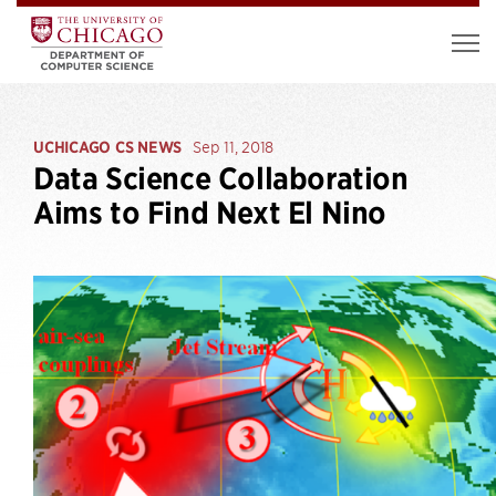
UCHICAGO CS NEWS
Sep 11, 2018
Data Science Collaboration
Aims to Find Next El Nino