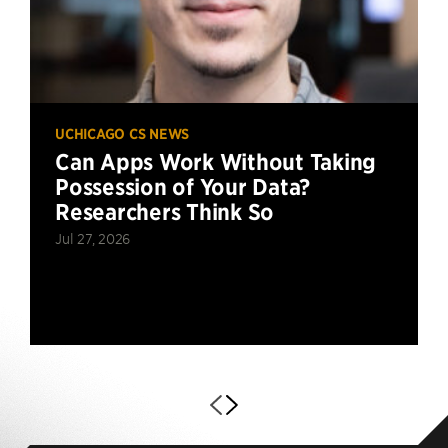
UCHICAGO CS NEWS
Can Apps Work Without Taking
Possession of Your Data?
Researchers Think So
Jul 27, 2026