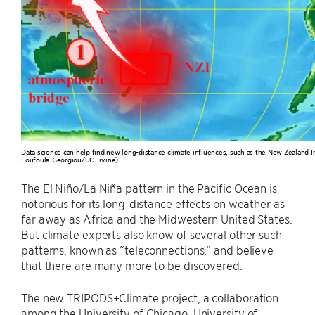
Data science can help find new long-distance climate influences, such as the New Zealand I
Foufoula-Georgiou/UC-Irvine)
The El Niño/La Niña pattern in the Pacific Ocean is
notorious for its long-distance effects on weather as
far away as Africa and the Midwestern United States.
But climate experts also know of several other such
patterns, known as “teleconnections,” and believe
that there are many more to be discovered.
The new TRIPODS+Climate project, a collaboration
among the University of Chicago, University of