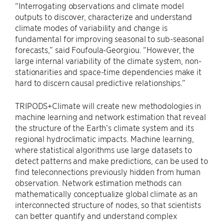
“Interrogating observations and climate model
outputs to discover, characterize and understand
climate modes of variability and change is
fundamental for improving seasonal to sub-seasonal
forecasts,” said Foufoula-Georgiou. “However, the
large internal variability of the climate system, non-
stationarities and space-time dependencies make it
hard to discern causal predictive relationships.”
TRIPODS+Climate will create new methodologies in
machine learning and network estimation that reveal
the structure of the Earth’s climate system and its
regional hydroclimatic impacts. Machine learning,
where statistical algorithms use large datasets to
detect patterns and make predictions, can be used to
find teleconnections previously hidden from human
observation. Network estimation methods can
mathematically conceptualize global climate as an
interconnected structure of nodes, so that scientists
can better quantify and understand complex