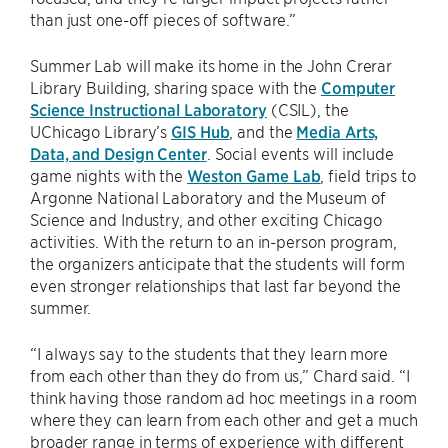
than just one-off pieces of software.”
Summer Lab will make its home in the John Crerar
Library Building, sharing space with the
Computer
Science Instructional Laboratory
(CSIL), the
UChicago Library’s
GIS Hub
, and the
Media Arts,
Data, and Design Center
. Social events will include
game nights with the
Weston Game Lab
, field trips to
Argonne National Laboratory and the Museum of
Science and Industry, and other exciting Chicago
activities. With the return to an in-person program,
the organizers anticipate that the students will form
even stronger relationships that last far beyond the
summer.
“I always say to the students that they learn more
from each other than they do from us,” Chard said. “I
think having those random ad hoc meetings in a room
where they can learn from each other and get a much
broader range in terms of experience with different