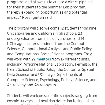
programs, and allows us to create a direct pipeline
for their students to the Summer Lab program,
thereby expanding opportunities and potential
impact,” Rosengarten said.
The program will also welcome 12 students from nine
Chicago-area and California high schools, 23
undergraduates from nine universities, and 14
UChicago master’s students from the Computer
Science, Computational Analysis and Public Policy,
and Computational Social Science programs. They
will work with 29
mentors
from 13 different units,
including Argonne National Laboratory, Fermilab, the
Harris School of Public Policy, the Center for Spatial
Data Science, and UChicago Departments of
Computer Science, Psychology, Political Science, and
Astronomy and Astrophysics.
Students will work on scientific subjects ranging from
cosmic surveys and neutrino detection to linguistics