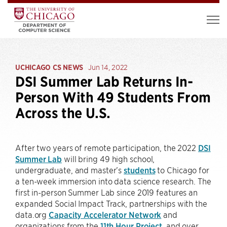
UCHICAGO CS NEWS
Jun 14, 2022
DSI Summer Lab Returns In-
Person With 49 Students From
Across the U.S.
After two years of remote participation, the 2022
DSI
Summer Lab
will bring 49 high school,
undergraduate, and master’s
students
to Chicago for
a ten-week immersion into data science research. The
first in-person Summer Lab since 2019 features an
expanded Social Impact Track, partnerships with the
data.org
Capacity Accelerator Network
and
organizations from the
11th Hour Project
, and over