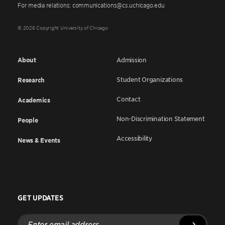
For media relations: communications@cs.uchicago.edu
© 2026 Copyright University of Chicago
About
Admission
Student Organizations
Research
Contact
Academics
Non-Discrimination Statement
People
Accessibility
News & Events
GET UPDATES
Enter