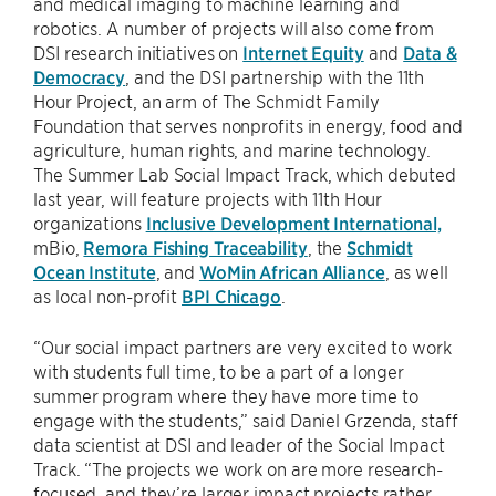
and medical imaging to machine learning and
robotics. A number of projects will also come from
DSI research initiatives on
Internet Equity
and
Data &
Democracy
, and the DSI partnership with the 11th
Hour Project, an arm of The Schmidt Family
Foundation that serves nonprofits in energy, food and
agriculture, human rights, and marine technology.
The Summer Lab Social Impact Track, which debuted
last year, will feature projects with 11th Hour
organizations
Inclusive Development International,
mBio,
Remora Fishing Traceability
, the
Schmidt
Ocean Institute
, and
WoMin African Alliance
, as well
as local non-profit
BPI Chicago
.
“Our social impact partners are very excited to work
with students full time, to be a part of a longer
summer program where they have more time to
engage with the students,” said Daniel Grzenda, staff
data scientist at DSI and leader of the Social Impact
Track. “The projects we work on are more research-
focused, and they’re larger impact projects rather