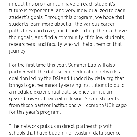
impact this program can have on each student’s
future is exponential and very individualized to each
student’s goals. Through this program, we hope that
students learn more about all the various career
paths they can have, build tools to help them achieve
their goals, and find a community of fellow students,
researchers, and faculty who will help them on that
journey.”
For the first time this year, Summer Lab will also
partner with the data science education network, a
coalition led by the DSI and funded by data.org that
brings together minority-serving institutions to build
a modular, experiential data science curriculum
geared toward financial inclusion. Seven students
from those partner institutions will come to UChicago
for this year’s program.
“The network puts us in direct partnership with
schools that have budding or existing data science