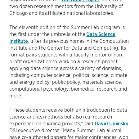
two dozen research mentors from the University of
Chicago and its affiliated national laboratories.
The eleventh edition of the Summer Lab program is
the first under the umbrella of the
Data Science
Institute
, after its previous homes in the Computation
Institute and the Center for Data and Computing. Its
format pairs students with a faculty mentor or non-
profit organization to work on a research project
applying data science across a variety of domains,
including computer science, political science, climate
and energy policy, public policy, materials science,
computational psychology, biomedical research, and
more.
“These students receive both an introduction to data
science and its methods but also real research
experience on ongoing projects,” said
David Uminsky
,
DSI executive director. “Many Summer Lab alumni
have co-authored papers for major conferences, won