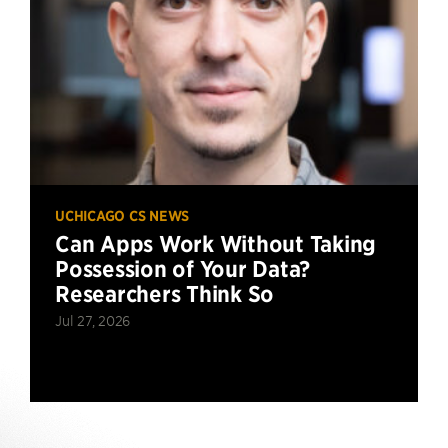
UCHICAGO CS NEWS
Can Apps Work Without Taking
Possession of Your Data?
Researchers Think So
Jul 27, 2026