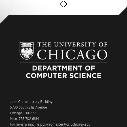
John Crerar Library Building
5730 South Ellis Avenue
Chicago IL 60637
Main: 773.702.6614
For general inquiries: cswebmaster@cs.uchicago.edu