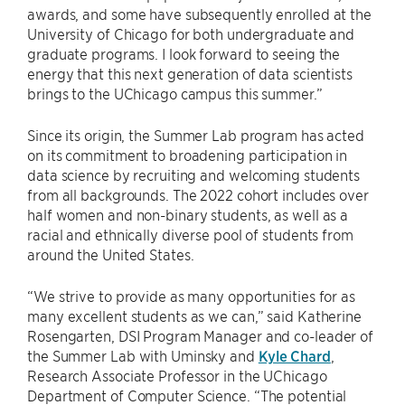
awards, and some have subsequently enrolled at the
University of Chicago for both undergraduate and
graduate programs. I look forward to seeing the
energy that this next generation of data scientists
brings to the UChicago campus this summer.”
Since its origin, the Summer Lab program has acted
on its commitment to broadening participation in
data science by recruiting and welcoming students
from all backgrounds. The 2022 cohort includes over
half women and non-binary students, as well as a
racial and ethnically diverse pool of students from
around the United States.
“We strive to provide as many opportunities for as
many excellent students as we can,” said Katherine
Rosengarten, DSI Program Manager and co-leader of
the Summer Lab with Uminsky and
Kyle Chard
,
Research Associate Professor in the UChicago
Department of Computer Science. “The potential