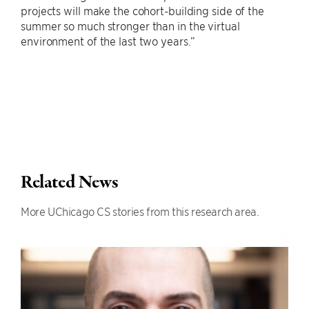
projects will make the cohort-building side of the
summer so much stronger than in the virtual
environment of the last two years.”
Related News
More UChicago CS stories from this research area.