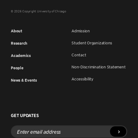
© 2026 Copyright University of Chicago
About
Admission
Student Organizations
Research
Contact
Academics
Non-Discrimination Statement
People
Accessibility
News & Events
GET UPDATES
Enter
email