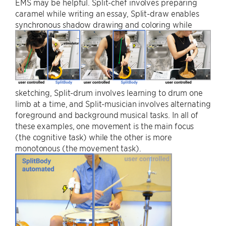
EMS may be helpful. Split-chef involves preparing
caramel while writing an essay, Split-draw enables
synchronous shadow drawing and coloring while
sketching, Split-drum involves learning to drum one
limb at a time, and Split-musician involves alternating
foreground and background musical tasks. In all of
these examples, one movement is the main focus
(the cognitive task) while the other is more
monotonous (the movement task).