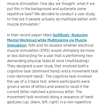
muscle stimulation. One day we thought, what if we
put this in the background and automate some
repetitive task? We decided to conduct a user study
to find out if people actually do multitask better with
muscle stimulation.”
In their recent paper titled
SplitBody: Reducing
Mental Workload while Multitasking via Muscle
Stimulation
, Nith and Ho studied whether electrical
muscle stimulation (EMS) would ultimately be more
or less distracting for a user that is performing two
demanding physical tasks at once (multitasking).
They designed a user study that involved both a
cognitive task (dominant hand) and a movement task
(non-dominant hand). The cognitive task involved
the use of a 2-back test, where participants were
given a series of letters and asked to recall if the
current letter matched a previous letter. The
movement task involved doing a sequence of hand
gestures (up, down, left, right) in a non-repetitive