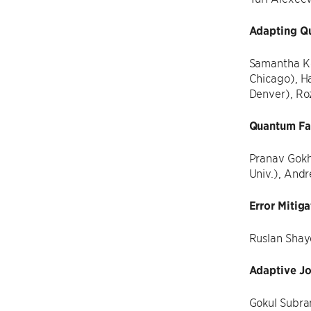
Adapting Q
Samantha Kor
Chicago), H
Denver), Ro
Quantum Fan
Pranav Gokh
Univ.), And
Error Mitig
Ruslan Shay
Adaptive J
Gokul Subram