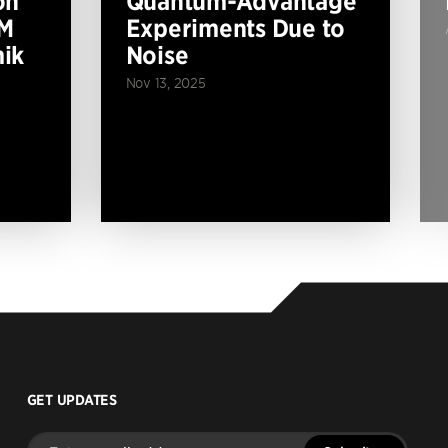
on
Quantum-Advantage
BM
Experiments Due to
ik
Noise
Nov 13, 2025
GET UPDATES
Enter