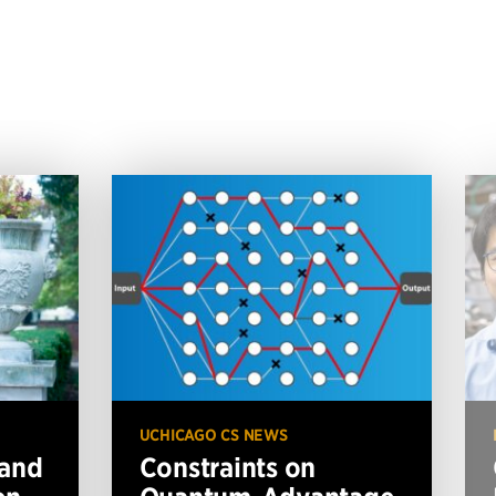
UCHICAGO CS NEWS
 and
Constraints on