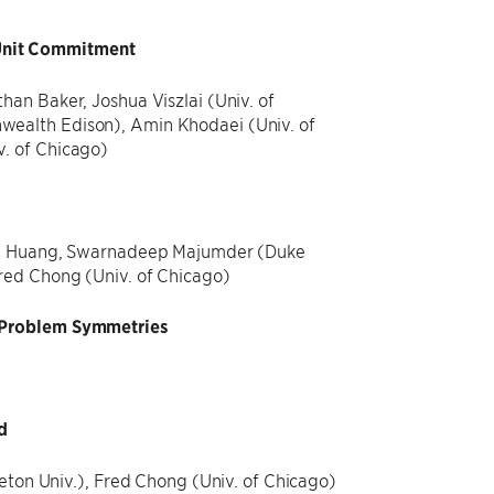
Unit Commitment
an Baker, Joshua Viszlai (Univ. of
wealth Edison), Amin Khodaei (Univ. of
. of Chicago)
ilin Huang, Swarnadeep Majumder (Duke
red Chong (Univ. of Chicago)
g Problem Symmetries
d
eton Univ.), Fred Chong (Univ. of Chicago)