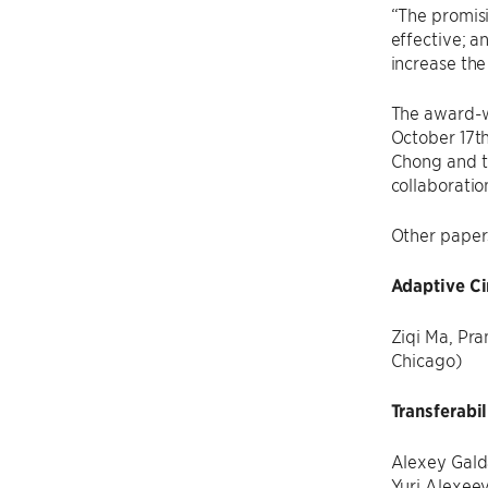
“The promisi
effective; a
increase the
The award-w
October 17t
Chong and 
collaboratio
Other paper
Adaptive Ci
Ziqi Ma, Pra
Chicago)
Transferabi
Alexey Galda
Yuri Alexee