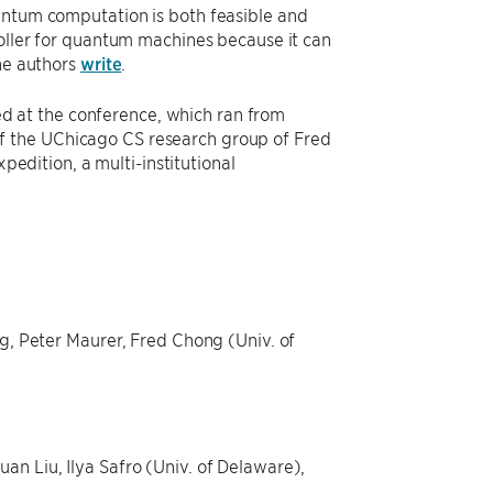
antum computation is both feasible and
roller for quantum machines because it can
the authors
write
.
 at the conference, which ran from
f the UChicago CS research group of Fred
pedition, a multi-institutional
ng, Peter Maurer, Fred Chong (Univ. of
an Liu, Ilya Safro (Univ. of Delaware),