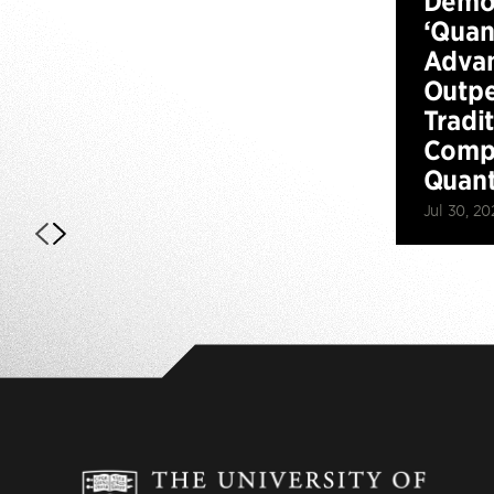
Demo
‘Qua
Advan
Outp
Tradi
Compu
Quan
Jul 30, 20