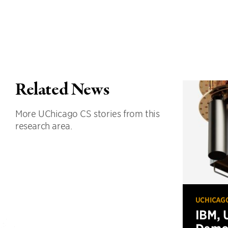
Related News
More UChicago CS stories from this
research area.
UCHICAG
IBM, 