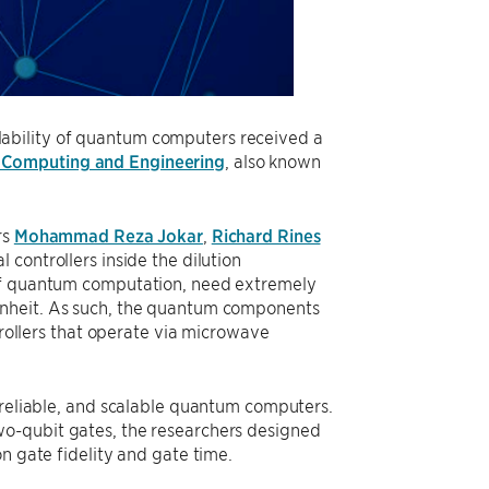
ability of quantum computers received a
 Computing and Engineering
, also known
rs
Mohammad Reza Jokar
,
Richard Rines
 controllers inside the dilution
 of quantum computation, need extremely
enheit. As such, the quantum components
trollers that operate via microwave
 reliable, and scalable quantum computers.
wo-qubit gates, the researchers designed
n gate fidelity and gate time.