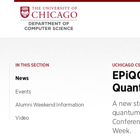
IN THIS SECTION
UCHICAGO C
EPiQC
News
Quan
Events
A new st
Alumni Weekend Information
quantum 
Video
Conferen
Week.