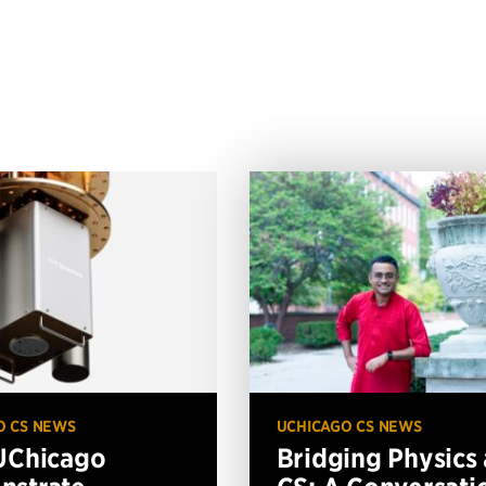
O CS NEWS
UCHICAGO CS NEWS
UChicago
Bridging Physics