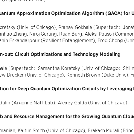
uantum Approximation Optimization Algorithm (QAOA) for 
etsky (Univ. of Chicago), Pranav Gokhale (Super.tech), Jonath
anhao Zheng, Niroj Gurung, Ruan Burg, Aleksi Paaso (Common
zhin Eskandarpour (Resilient Entanglement), Fred Chong (Univ
-out: Circuit Optimizations and Technology Modeling
ale (Super.tech), Samantha Koretsky (Univ. of Chicago), Sh
rew Drucker (Univ. of Chicago), Kenneth Brown (Duke Univ.), F
ation for Deep Quantum Optimization Circuits by Leveragin
dulin (Argonne Natl. Lab), Alexey Galda (Univ. of Chicago)
ob and Resource Management for the Growing Quantum Clou
anian, Kaitlin Smith (Univ. of Chicago), Prakash Murali (Princ