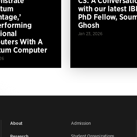
nstrate
CS: A Conversati
ntum
with our latest I
tage,’
PhD Fellow, Soum
erforming
Ghosh
tional
Jan 23, 2026
ters With A
tum Computer
26
Admission
About
Student Organizations
Research