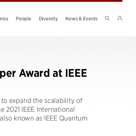
Intran
mics
People
Diversity
News & Events
Search
Site
per Award at IEEE
o expand the scalability of
 2021 IEEE International
 also known as IEEE Quantum