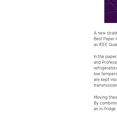
A new strat
Best Paper 
as IEEE Qu
In the paper
and Profess
refrigerato
low tempera
are kept ins
transmission
Moving these
By combinin
an in-fridge