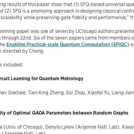
ng results of this paper show that (1) SFQ-based universal qu
nd (2) SFQ is a promising approach in designing classical cont
 scalability while preserving gate fidelity and performance,” 
inning paper was one of seven by UChicago authors presented
h through 22nd. Six of the seven papers came from members o
the
Enabling Practical-scale Quantum Computation (EPiQC)
ex
n directed by Chong.
s included:
rcuit Learning for Quantum Metrology
nav Gokhale, Tian-Xing Zheng, Sisi Zhou, Xiaofei Yu, Liang Jia
lity of Optimal QAOA Parameters between Random Graphs
 (Univ. of Chicago), Danylo Lykov (Argonne Natl. Lab), Xiaoyu
v (Argonne Natl. Lab)