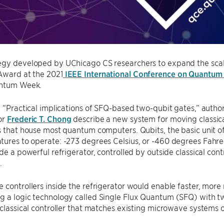
egy developed by UChicago CS researchers to expand the scal
Award at the 2021
IEEE International Conference on Quantum
antum Week.
, “Practical implications of SFQ-based two-qubit gates,” autho
or
Frederic T. Chong
describe a new system for moving classical
rs that house most quantum computers. Qubits, the basic unit
tures to operate: -273 degrees Celsius, or -460 degrees Fahr
ide a powerful refrigerator, controlled by outside classical con
.
 controllers inside the refrigerator would enable faster, more
g a logic technology called Single Flux Quantum (SFQ) with t
 classical controller that matches existing microwave systems o