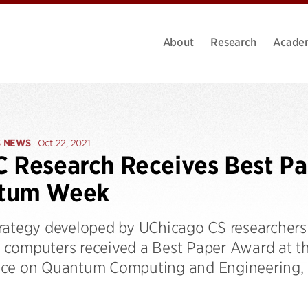
About
Research
Acade
S NEWS
Oct 22, 2021
 Research Receives Best Pa
tum Week
rategy developed by UChicago CS researchers t
computers received a Best Paper Award at the
ce on Quantum Computing and Engineering,