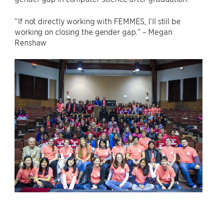
“If not directly working with FEMMES, I’ll still be
working on closing the gender gap.” – Megan
Renshaw