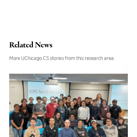
Related News
More UChicago CS stories from this research area.