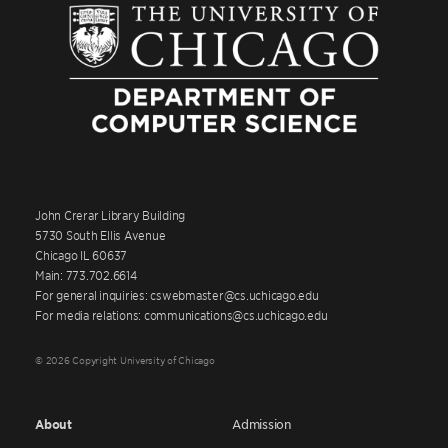
John Crerar Library Building
5730 South Ellis Avenue
Chicago IL 60637
Main: 773.702.6614
For general inquiries: cswebmaster@cs.uchicago.edu
For media relations: communications@cs.uchicago.edu
© 2026 Copyright University of Chicago
About
Admission