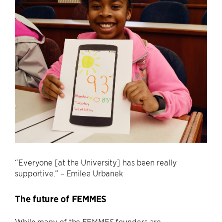
“Everyone [at the University] has been really
supportive.” – Emilee Urbanek
The future of FEMMES
While many of the FEMMES founders are