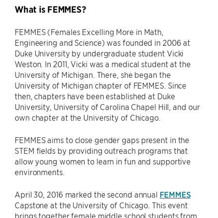
What is FEMMES?
FEMMES (Females Excelling More in Math,
Engineering and Science) was founded in 2006 at
Duke University by undergraduate student Vicki
Weston. In 2011, Vicki was a medical student at the
University of Michigan. There, she began the
University of Michigan chapter of FEMMES. Since
then, chapters have been established at Duke
University, University of Carolina Chapel Hill, and our
own chapter at the University of Chicago.
FEMMES aims to close gender gaps present in the
STEM fields by providing outreach programs that
allow young women to learn in fun and supportive
environments.
April 30, 2016 marked the second annual
FEMMES
Capstone at the University of Chicago. This event
brings together female middle school students from