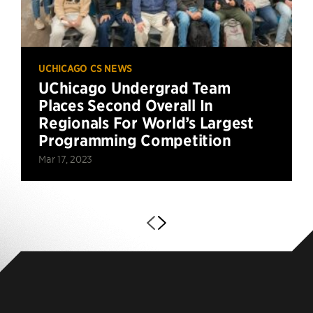
UCHICAGO CS NEWS
UChicago Undergrad Team
Places Second Overall In
Regionals For World’s Largest
Programming Competition
Mar 17, 2023