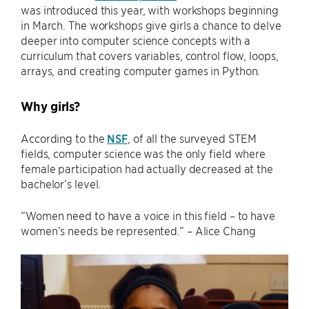
was introduced this year, with workshops beginning
in March. The workshops give girls a chance to delve
deeper into computer science concepts with a
curriculum that covers variables, control flow, loops,
arrays, and creating computer games in Python.
Why girls?
According to the
NSF
, of all the surveyed STEM
fields, computer science was the only field where
female participation had actually decreased at the
bachelor’s level.
“Women need to have a voice in this field – to have
women’s needs be represented.” – Alice Chang