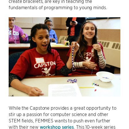
create bracelets, are key in teaching the
fundamentals of programming to young minds.
While the Capstone provides a great opportunity to
stir up a passion for computer science and other
STEM fields, FEMMES wants to push even further
with their new
workshop series
. This 10-week series