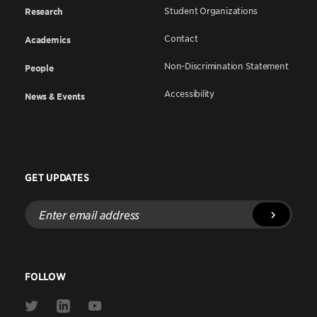
Student Organizations
Research
Contact
Academics
Non-Discrimination Statement
People
Accessibility
News & Events
GET UPDATES
Enter
email
address
FOLLOW
Link
Link
Link