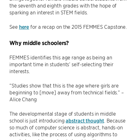
the seventh and eighth grades with the hope of
sparking an interest in STEM fields.
See
here
for a recap on the 2015 FEMMES Capstone.
Why middle schoolers?
FEMMES identifies this age range as being an
important time in students’ self-selecting their
interests.
“Studies show that this is the age where girls are
beginning to [move] away from technical fields.” –
Alice Chang
The developmental stage of students in middle
school is just introducing
abstract thought
. Because
so much of computer science is abstract, hands-on
activities, like the process of using algorithms to