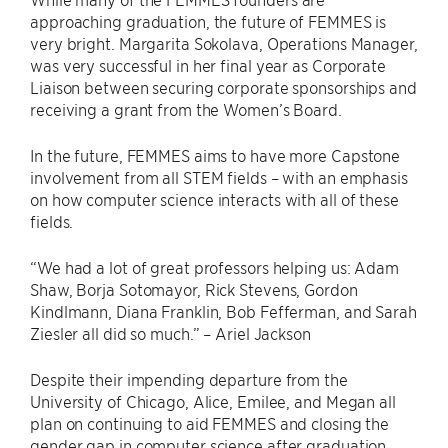
approaching graduation, the future of FEMMES is
very bright. Margarita Sokolava, Operations Manager,
was very successful in her final year as Corporate
Liaison between securing corporate sponsorships and
receiving a grant from the Women’s Board.
In the future, FEMMES aims to have more Capstone
involvement from all STEM fields – with an emphasis
on how computer science interacts with all of these
fields.
“We had a lot of great professors helping us: Adam
Shaw, Borja Sotomayor, Rick Stevens, Gordon
Kindlmann, Diana Franklin, Bob Fefferman, and Sarah
Ziesler all did so much.” – Ariel Jackson
Despite their impending departure from the
University of Chicago, Alice, Emilee, and Megan all
plan on continuing to aid FEMMES and closing the
gender gap in computer science after graduation.