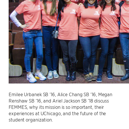
Emilee Urbanek SB ‘16, Alice Chang SB ‘16, Megan
Renshaw SB ‘16, and Ariel Jackson SB ‘18 discuss
FEMMES, why its mission is so important, their
experiences at UChicago, and the future of the
student organization.