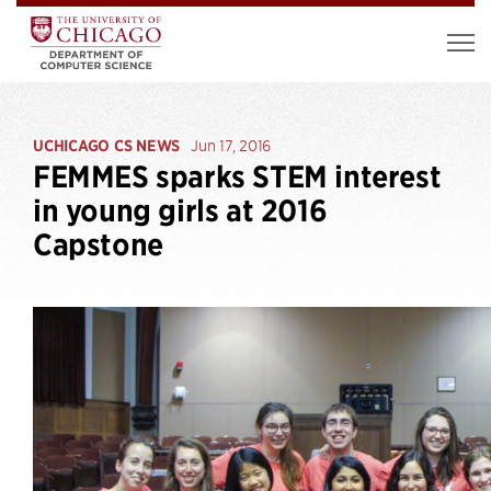
UCHICAGO CS NEWS
Jun 17, 2016
FEMMES sparks STEM interest
in young girls at 2016
Capstone