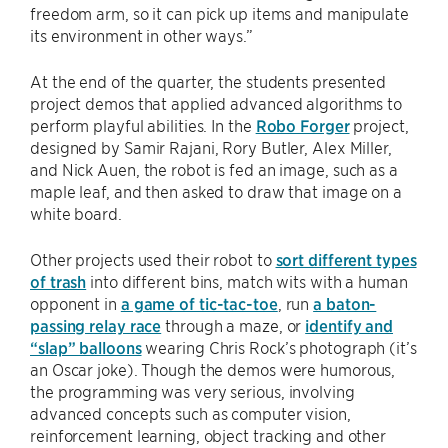
freedom arm, so it can pick up items and manipulate
its environment in other ways.”
At the end of the quarter, the students presented
project demos that applied advanced algorithms to
perform playful abilities. In the
Robo Forger
project,
designed by Samir Rajani, Rory Butler, Alex Miller,
and Nick Auen, the robot is fed an image, such as a
maple leaf, and then asked to draw that image on a
white board.
Other projects used their robot to
sort different types
of trash
into different bins, match wits with a human
opponent in
a game of tic-tac-toe
, run
a baton-
passing relay race
through a maze, or
identify and
“slap” balloons
wearing Chris Rock’s photograph (it’s
an Oscar joke). Though the demos were humorous,
the programming was very serious, involving
advanced concepts such as computer vision,
reinforcement learning, object tracking and other