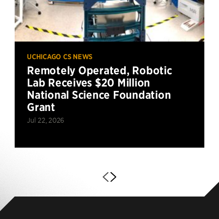
UCHICAGO CS NEWS
Remotely Operated, Robotic
Lab Receives $20 Million
National Science Foundation
Grant
Jul 22, 2026