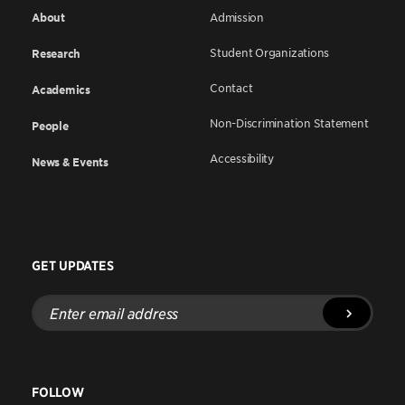
About
Admission
Student Organizations
Research
Contact
Academics
Non-Discrimination Statement
People
Accessibility
News & Events
GET UPDATES
Enter
email
address
FOLLOW