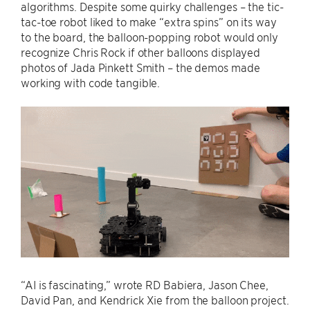
algorithms. Despite some quirky challenges – the tic-
tac-toe robot liked to make “extra spins” on its way
to the board, the balloon-popping robot would only
recognize Chris Rock if other balloons displayed
photos of Jada Pinkett Smith – the demos made
working with code tangible.
“AI is fascinating,” wrote RD Babiera, Jason Chee,
David Pan, and Kendrick Xie from the balloon project.