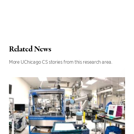
Related News
More UChicago CS stories from this research area.