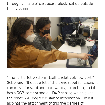
through a maze of cardboard blocks set up outside
the classroom.
“The TurtleBot platform itself is relatively low cost,”
Sebo said. “It does a lot of the basic robot functions: it
can move forward and backwards, it can turn, and it
has a RGB camera and a LIDAR sensor, which gives
the robot 360-degree distance information. Then it
also has the attachment of this five degree of