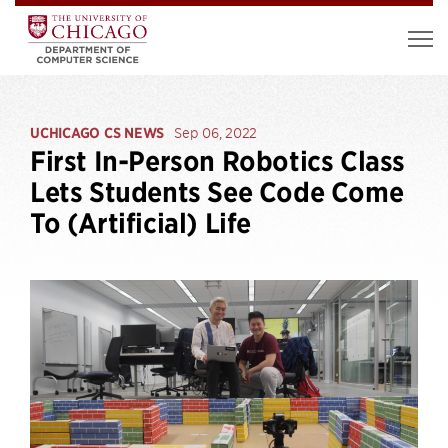
UCHICAGO CS NEWS
Sep 06, 2022
First In-Person Robotics Class
Lets Students See Code Come
To (Artificial) Life