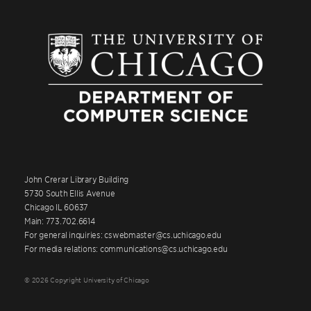
John Crerar Library Building
5730 South Ellis Avenue
Chicago IL 60637
Main: 773.702.6614
For general inquiries: cswebmaster@cs.uchicago.edu
For media relations: communications@cs.uchicago.edu
© 2026 Copyright University of Chicago