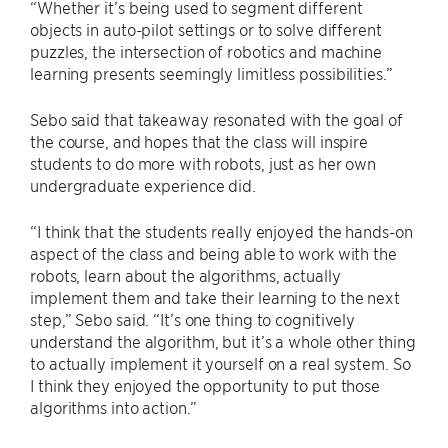
“Whether it’s being used to segment different
objects in auto-pilot settings or to solve different
puzzles, the intersection of robotics and machine
learning presents seemingly limitless possibilities.”
Sebo said that takeaway resonated with the goal of
the course, and hopes that the class will inspire
students to do more with robots, just as her own
undergraduate experience did.
“I think that the students really enjoyed the hands-on
aspect of the class and being able to work with the
robots, learn about the algorithms, actually
implement them and take their learning to the next
step,” Sebo said. “It’s one thing to cognitively
understand the algorithm, but it’s a whole other thing
to actually implement it yourself on a real system. So
I think they enjoyed the opportunity to put those
algorithms into action.”