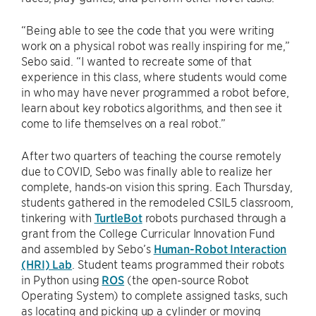
“Being able to see the code that you were writing
work on a physical robot was really inspiring for me,”
Sebo said. “I wanted to recreate some of that
experience in this class, where students would come
in who may have never programmed a robot before,
learn about key robotics algorithms, and then see it
come to life themselves on a real robot.”
After two quarters of teaching the course remotely
due to COVID, Sebo was finally able to realize her
complete, hands-on vision this spring. Each Thursday,
students gathered in the remodeled CSIL5 classroom,
tinkering with
TurtleBot
robots purchased through a
grant from the College Curricular Innovation Fund
and assembled by Sebo’s
Human-Robot Interaction
(HRI) Lab
. Student teams programmed their robots
in Python using
ROS
(the open-source Robot
Operating System) to complete assigned tasks, such
as locating and picking up a cylinder or moving