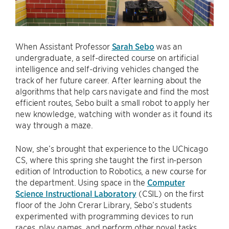
When Assistant Professor
Sarah Sebo
was an
undergraduate, a self-directed course on artificial
intelligence and self-driving vehicles changed the
track of her future career. After learning about the
algorithms that help cars navigate and find the most
efficient routes, Sebo built a small robot to apply her
new knowledge, watching with wonder as it found its
way through a maze.
Now, she’s brought that experience to the UChicago
CS, where this spring she taught the first in-person
edition of Introduction to Robotics, a new course for
the department. Using space in the
Computer
Science Instructional Laboratory
(CSIL) on the first
floor of the John Crerar Library, Sebo’s students
experimented with programming devices to run
races, play games, and perform other novel tasks.