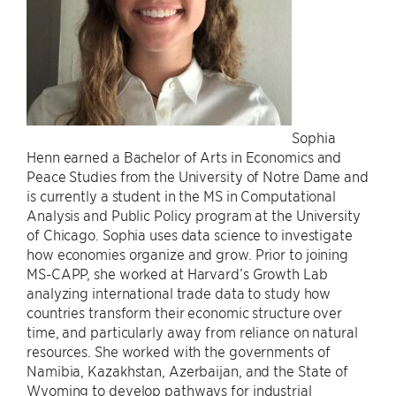
Sophia
Henn earned a Bachelor of Arts in Economics and
Peace Studies from the University of Notre Dame and
is currently a student in the MS in Computational
Analysis and Public Policy program at the University
of Chicago. Sophia uses data science to investigate
how economies organize and grow. Prior to joining
MS-CAPP, she worked at Harvard’s Growth Lab
analyzing international trade data to study how
countries transform their economic structure over
time, and particularly away from reliance on natural
resources. She worked with the governments of
Namibia, Kazakhstan, Azerbaijan, and the State of
Wyoming to develop pathways for industrial