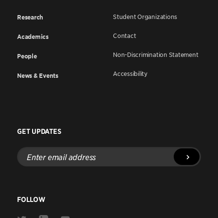
Student Organizations
Research
Contact
Academics
Non-Discrimination Statement
People
Accessibility
News & Events
GET UPDATES
Enter
email
address
FOLLOW