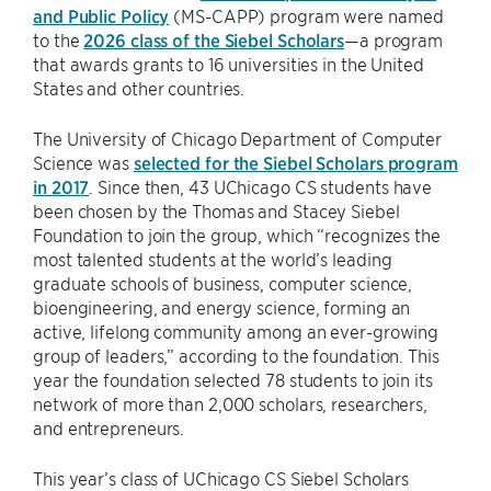
and Public Policy
(MS-CAPP) program were named
to the
2026 class of the Siebel Scholars
—a program
that awards grants to 16 universities in the United
States and other countries.
The University of Chicago Department of Computer
Science was
selected for the Siebel Scholars program
in 2017
. Since then, 43 UChicago CS students have
been chosen by the Thomas and Stacey Siebel
Foundation to join the group, which “recognizes the
most talented students at the world’s leading
graduate schools of business, computer science,
bioengineering, and energy science, forming an
active, lifelong community among an ever-growing
group of leaders,” according to the foundation. This
year the foundation selected 78 students to join its
network of more than 2,000 scholars, researchers,
and entrepreneurs.
This year’s class of UChicago CS Siebel Scholars