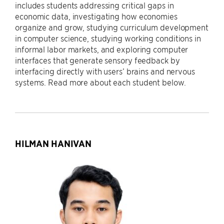
includes students addressing critical gaps in
economic data, investigating how economies
organize and grow, studying curriculum development
in computer science, studying working conditions in
informal labor markets, and exploring computer
interfaces that generate sensory feedback by
interfacing directly with users’ brains and nervous
systems. Read more about each student below.
HILMAN HANIVAN