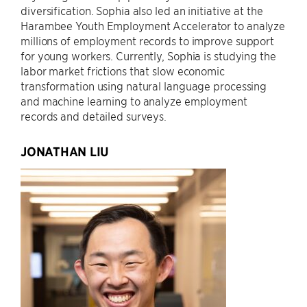
diversification. Sophia also led an initiative at the
Harambee Youth Employment Accelerator to analyze
millions of employment records to improve support
for young workers. Currently, Sophia is studying the
labor market frictions that slow economic
transformation using natural language processing
and machine learning to analyze employment
records and detailed surveys.
JONATHAN LIU