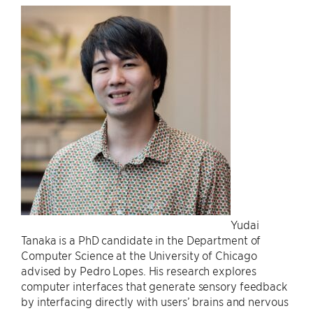
Yudai
Tanaka is a PhD candidate in the Department of
Computer Science at the University of Chicago
advised by Pedro Lopes. His research explores
computer interfaces that generate sensory feedback
by interfacing directly with users’ brains and nervous