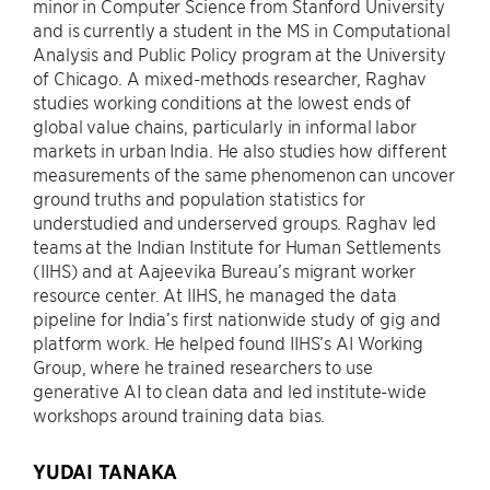
minor in Computer Science from Stanford University
and is currently a student in the MS in Computational
Analysis and Public Policy program at the University
of Chicago. A mixed-methods researcher, Raghav
studies working conditions at the lowest ends of
global value chains, particularly in informal labor
markets in urban India. He also studies how different
measurements of the same phenomenon can uncover
ground truths and population statistics for
understudied and underserved groups. Raghav led
teams at the Indian Institute for Human Settlements
(IIHS) and at Aajeevika Bureau’s migrant worker
resource center. At IIHS, he managed the data
pipeline for India’s first nationwide study of gig and
platform work. He helped found IIHS’s AI Working
Group, where he trained researchers to use
generative AI to clean data and led institute-wide
workshops around training data bias.
YUDAI TANAKA