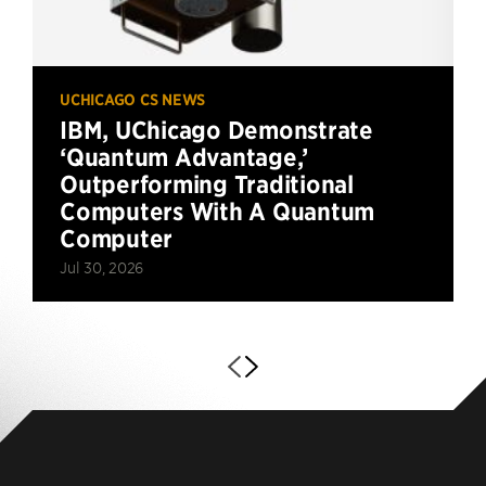
UCHICAGO CS NEWS
IBM, UChicago Demonstrate
‘Quantum Advantage,’
Outperforming Traditional
Computers With A Quantum
Computer
Jul 30, 2026