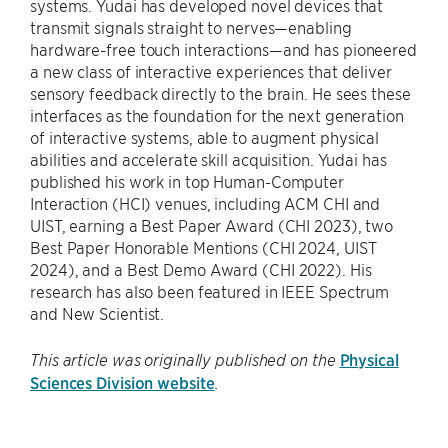
systems. Yudai has developed novel devices that
transmit signals straight to nerves—enabling
hardware-free touch interactions—and has pioneered
a new class of interactive experiences that deliver
sensory feedback directly to the brain. He sees these
interfaces as the foundation for the next generation
of interactive systems, able to augment physical
abilities and accelerate skill acquisition. Yudai has
published his work in top Human-Computer
Interaction (HCI) venues, including ACM CHI and
UIST, earning a Best Paper Award (CHI 2023), two
Best Paper Honorable Mentions (CHI 2024, UIST
2024), and a Best Demo Award (CHI 2022). His
research has also been featured in IEEE Spectrum
and New Scientist.
Physical
This article was originally published on the
Sciences Division website
.