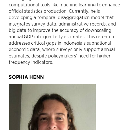
computational tools like machine learning to enhance
official statistics production. Currently, he is
developing a temporal disaggregation model that
integrates survey data, administrative records, and
big data to improve the accuracy of downscaling
annual GDP into quarterly estimates. This research
addresses critical gaps in Indonesia’s subnational
economic data, where surveys only support annual
estimates, despite policymakers’ need for higher-
frequency indicators.
SOPHIA HENN