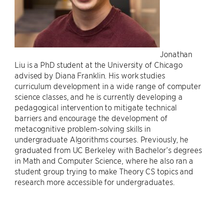
Jonathan
Liu is a PhD student at the University of Chicago
advised by Diana Franklin. His work studies
curriculum development in a wide range of computer
science classes, and he is currently developing a
pedagogical intervention to mitigate technical
barriers and encourage the development of
metacognitive problem-solving skills in
undergraduate Algorithms courses. Previously, he
graduated from UC Berkeley with Bachelor’s degrees
in Math and Computer Science, where he also ran a
student group trying to make Theory CS topics and
research more accessible for undergraduates.