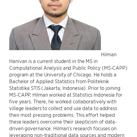
Hilman
Hanivan is a current student in the MS in
Computational Analysis and Public Policy (MS-CAPP)
program at the University of Chicago. He holds a
Bachelor of Applied Statistics from Politeknik
Statistika STIS (Jakarta, Indonesia). Prior to joining
MS-CAPP, Hilman worked at Statistics Indonesia for
five years. There, he worked collaboratively with
village leaders to collect and use data to address
their most pressing problems. This effort helped
these leaders overcome their skepticism of data-
driven governance. Hilman’s research focuses on
leveraging non-traditional data sources and modern