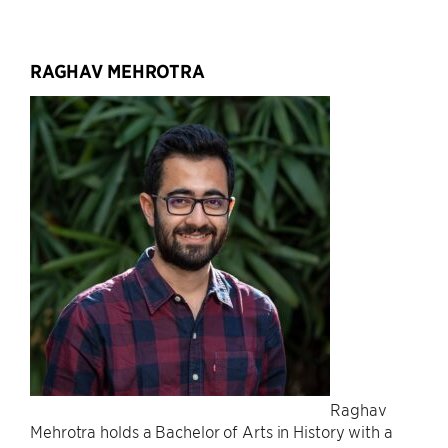
RAGHAV MEHROTRA
Raghav
Mehrotra holds a Bachelor of Arts in History with a