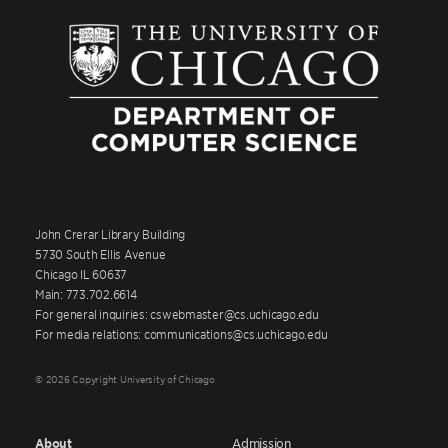
John Crerar Library Building
5730 South Ellis Avenue
Chicago IL 60637
Main: 773.702.6614
For general inquiries: cswebmaster@cs.uchicago.edu
For media relations: communications@cs.uchicago.edu
© 2026 Copyright University of Chicago
About
Admission