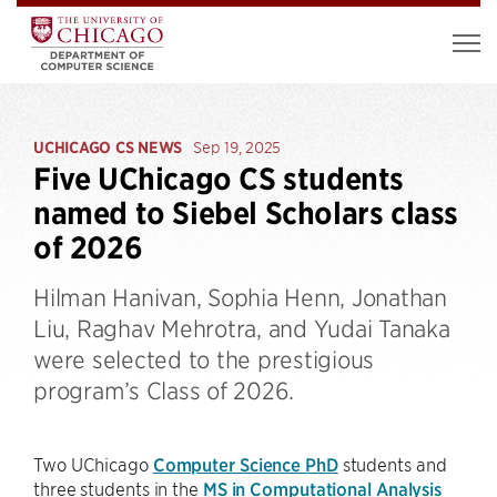
UCHICAGO CS NEWS
Sep 19, 2025
Five UChicago CS students
named to Siebel Scholars class
of 2026
Hilman Hanivan, Sophia Henn, Jonathan
Liu, Raghav Mehrotra, and Yudai Tanaka
were selected to the prestigious
program’s Class of 2026.
Two UChicago
Computer Science PhD
students and
three students in the
MS in Computational Analysis