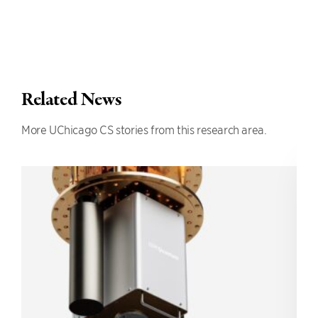
Related News
More UChicago CS stories from this research area.