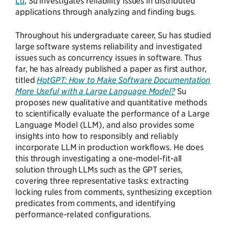
Lu
, Su investigates reliability issues in distributed
applications through analyzing and finding bugs.
Throughout his undergraduate career, Su has studied
large software systems reliability and investigated
issues such as concurrency issues in software. Thus
far, he has already published a paper as first author,
titled
HotGPT: How to Make Software Documentation
More Useful with a Large Language Model?
Su
proposes new qualitative and quantitative methods
to scientifically evaluate the performance of a Large
Language Model (LLM), and also provides some
insights into how to responsibly and reliably
incorporate LLM in production workflows. He does
this through investigating a one-model-fit-all
solution through LLMs such as the GPT series,
covering three representative tasks: extracting
locking rules from comments, synthesizing exception
predicates from comments, and identifying
performance-related configurations.