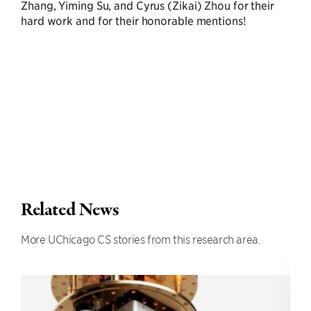
Zhang, Yiming Su, and Cyrus (Zikai) Zhou for their
hard work and for their honorable mentions!
Related News
More UChicago CS stories from this research area.