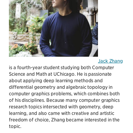
Jack Zhang
is a fourth-year student studying both Computer
Science and Math at UChicago. He is passionate
about applying deep learning methods and
differential geometry and algebraic topology in
computer graphics problems, which combines both
of his disciplines. Because many computer graphics
research topics intersected with geometry, deep
learning, and also came with creative and artistic
freedom of choice, Zhang became interested in the
topic.