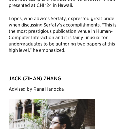
presented at CHI ‘24 in Hawaii.
Lopes, who advises Serfaty, expressed great pride
when discussing Serfaty’s accomplishments. “This is
the most prestigious publication venue in Human-
Computer Interaction and it is fairly unusual for
undergraduates to be authoring two papers at this
high level,” he emphasized.
JACK (ZIHAN) ZHANG
Advised by Rana Hanocka