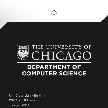
John Crerar Library Building
5730 South Ellis Avenue
Chicago IL 60637