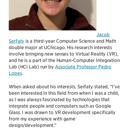
Jacob
Serfaty
is a third-year Computer Science and Math
double major at UChicago. His research interests
involve bringing new senses to Virtual Reality (VR),
and he is a part of the Human-Computer Integration
Lab (HCI Lab) run by
Associate Professor Pedro
Lopes
.
When asked about his interests, Serfaty stated, “I’ve
been interested in this field from when I was a child,
as I was always fascinated by technologies that
integrate people and computers such as Google
Glass. I was drawn to VR development specifically
from my experience with game
design/development.”