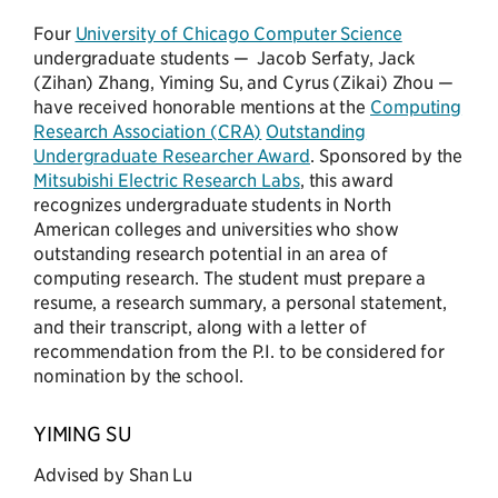
Four
University of Chicago Computer Science
undergraduate students — Jacob Serfaty, Jack
(Zihan) Zhang, Yiming Su, and Cyrus (Zikai) Zhou —
have received honorable mentions at the
Computing
Research Association (CRA)
Outstanding
Undergraduate Researcher Award
. Sponsored by the
Mitsubishi Electric Research Labs
, this award
recognizes undergraduate students in North
American colleges and universities who show
outstanding research potential in an area of
computing research. The student must prepare a
resume, a research summary, a personal statement,
and their transcript, along with a letter of
recommendation from the P.I. to be considered for
nomination by the school.
YIMING SU
Advised by Shan Lu