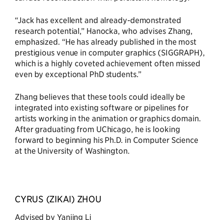
“Jack has excellent and already-demonstrated
research potential,” Hanocka, who advises Zhang,
emphasized. “He has already published in the most
prestigious venue in computer graphics (SIGGRAPH),
which is a highly coveted achievement often missed
even by exceptional PhD students.”
Zhang believes that these tools could ideally be
integrated into existing software or pipelines for
artists working in the animation or graphics domain.
After graduating from UChicago, he is looking
forward to beginning his Ph.D. in Computer Science
at the University of Washington.
CYRUS (ZIKAI) ZHOU
Advised by Yanjing Li