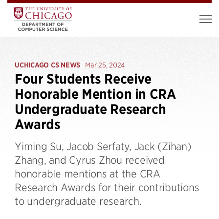
UCHICAGO CS NEWS
Mar 25, 2024
Four Students Receive
Honorable Mention in CRA
Undergraduate Research
Awards
Yiming Su, Jacob Serfaty, Jack (Zihan)
Zhang, and Cyrus Zhou received
honorable mentions at the CRA
Research Awards for their contributions
to undergraduate research.