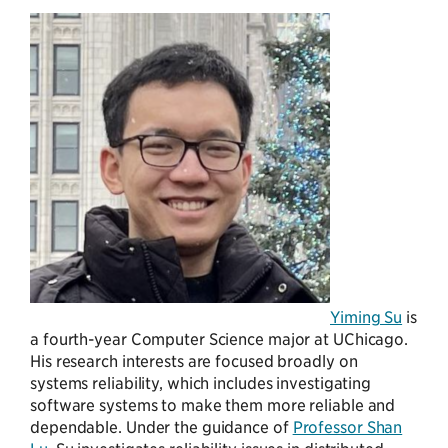
Yiming Su
is
a fourth-year Computer Science major at UChicago.
His research interests are focused broadly on
systems reliability, which includes investigating
software systems to make them more reliable and
dependable. Under the guidance of
Professor Shan