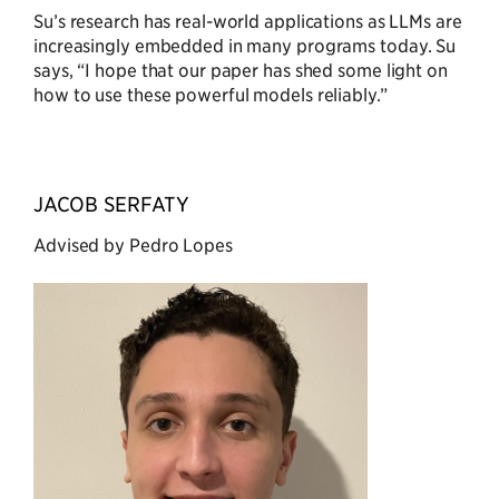
Su’s research has real-world applications as LLMs are
increasingly embedded in many programs today. Su
says, “I hope that our paper has shed some light on
how to use these powerful models reliably.”
JACOB SERFATY
Advised by Pedro Lopes