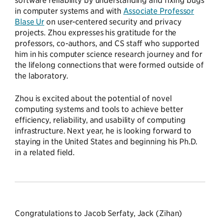
in computer systems and with
Associate Professor
Blase Ur
on user-centered security and privacy
projects. Zhou expresses his gratitude for the
professors, co-authors, and CS staff who supported
him in his computer science research journey and for
the lifelong connections that were formed outside of
the laboratory.
Zhou is excited about the potential of novel
computing systems and tools to achieve better
efficiency, reliability, and usability of computing
infrastructure. Next year, he is looking forward to
staying in the United States and beginning his Ph.D.
in a related field.
Congratulations to Jacob Serfaty, Jack (Zihan)