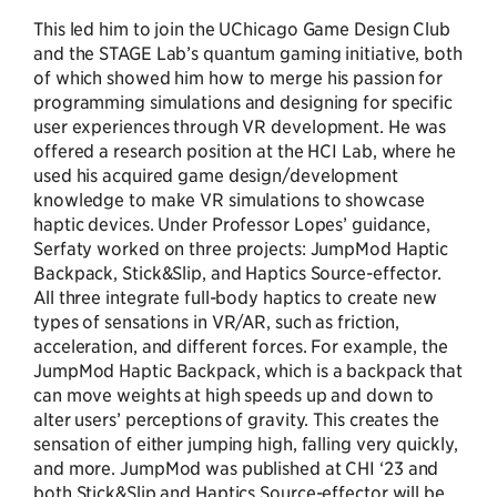
This led him to join the UChicago Game Design Club
and the STAGE Lab’s quantum gaming initiative, both
of which showed him how to merge his passion for
programming simulations and designing for specific
user experiences through VR development. He was
offered a research position at the HCI Lab, where he
used his acquired game design/development
knowledge to make VR simulations to showcase
haptic devices. Under Professor Lopes’ guidance,
Serfaty worked on three projects: JumpMod Haptic
Backpack, Stick&Slip, and Haptics Source-effector.
All three integrate full-body haptics to create new
types of sensations in VR/AR, such as friction,
acceleration, and different forces. For example, the
JumpMod Haptic Backpack, which is a backpack that
can move weights at high speeds up and down to
alter users’ perceptions of gravity. This creates the
sensation of either jumping high, falling very quickly,
and more. JumpMod was published at CHI ‘23 and
both Stick&Slip and Haptics Source-effector will be