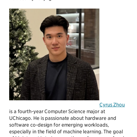
Cyrus Zhou
is a fourth-year Computer Science major at
UChicago. He is passionate about hardware and
software co-design for emerging workloads,
especially in the field of machine learning. The goal