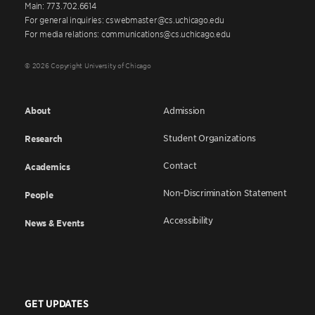
Main: 773.702.6614
For general inquiries: cswebmaster@cs.uchicago.edu
For media relations: communications@cs.uchicago.edu
© 2026 Copyright University of Chicago
About
Admission
Student Organizations
Research
Contact
Academics
Non-Discrimination Statement
People
Accessibility
News & Events
GET UPDATES