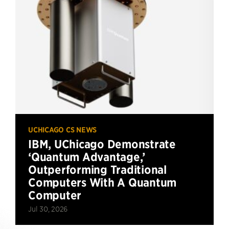
UCHICAGO CS NEWS
IBM, UChicago Demonstrate
‘Quantum Advantage,’
Outperforming Traditional
Computers With A Quantum
Computer
Jul 30, 2026