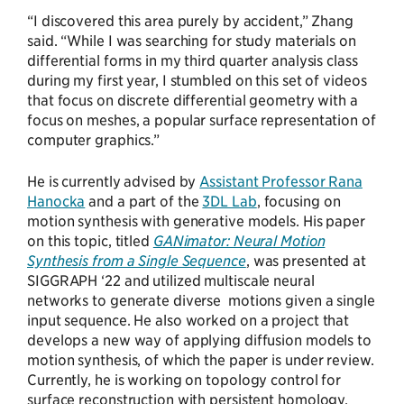
“I discovered this area purely by accident,” Zhang
said. “While I was searching for study materials on
differential forms in my third quarter analysis class
during my first year, I stumbled on this set of videos
that focus on discrete differential geometry with a
focus on meshes, a popular surface representation of
computer graphics.”
He is currently advised by
Assistant Professor Rana
Hanocka
and a part of the
3DL Lab
, focusing on
motion synthesis with generative models. His paper
on this topic, titled
GANimator: Neural Motion
Synthesis from a Single Sequence
, was presented at
SIGGRAPH ‘22 and utilized multiscale neural
networks to generate diverse motions given a single
input sequence. He also worked on a project that
develops a new way of applying diffusion models to
motion synthesis, of which the paper is under review.
Currently, he is working on topology control for
surface reconstruction with persistent homology.