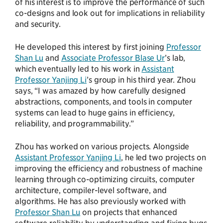
of his interest is to improve the performance of such
co-designs and look out for implications in reliability
and security.
He developed this interest by first joining
Professor
Shan Lu
and
Associate Professor Blase Ur
’s lab,
which eventually led to his work in
Assistant
Professor Yanjing Li
’s group in his third year. Zhou
says, “I was amazed by how carefully designed
abstractions, components, and tools in computer
systems can lead to huge gains in efficiency,
reliability, and programmability.”
Zhou has worked on various projects. Alongside
Assistant Professor Yanjing Li
, he led two projects on
improving the efficiency and robustness of machine
learning through co-optimizing circuits, computer
architecture, compiler-level software, and
algorithms. He has also previously worked with
Professor Shan Lu
on projects that enhanced
software reliability by understanding and fixing bugs