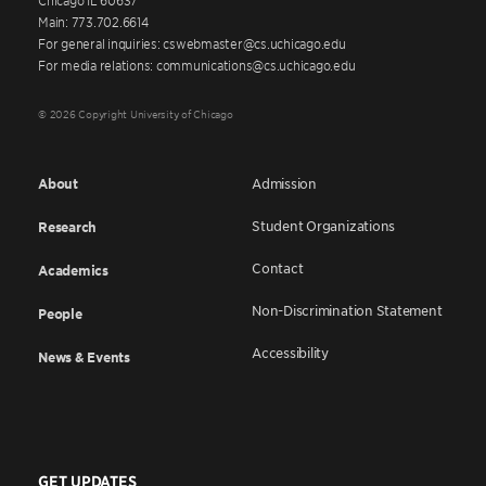
Main: 773.702.6614
For general inquiries: cswebmaster@cs.uchicago.edu
For media relations: communications@cs.uchicago.edu
© 2026 Copyright University of Chicago
About
Admission
Student Organizations
Research
Contact
Academics
Non-Discrimination Statement
People
Accessibility
News & Events
GET UPDATES