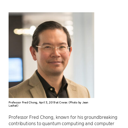
Professor Fred Chong, April 3, 2019 at Crerar. (Photo by Jean
Lachat)
Professor Fred Chong, known for his groundbreaking
contributions to quantum computing and computer