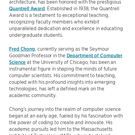
architecture, has been honored with the prestigious
Quantrell Award
. Established in 1938, the Quantrell
Award is a testament to exceptional teaching,
recognizing faculty members who exhibit
unparalleled dedication and excellence in educating
undergraduate students.
Fred Chong
, currently serving as the Seymour
Goodman Professor in the
Department of Computer
Science
at the University of Chicago, has been an
instrumental figure in shaping the minds of future
computer scientists. His commitment to teaching,
coupled with his profound insights into emerging
technologies, has left a defined mark on the
academic community.
Chong’s journey into the realm of computer science
began at an early age, fueled by his fascination with
the power of coding to create and innovate. His
academic pursuits led him to the Massachusetts