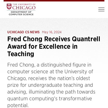
UCHICAGO CS NEWS
May 16, 2024
Fred Chong Receives Quantrell
Award for Excellence in
Teaching
​​Fred Chong, a distinguished figure in
computer science at the University of
Chicago, receives the nation’s oldest
prize for undergraduate teaching and
advising, illuminating the path towards
quantum computing's transformative
potential.