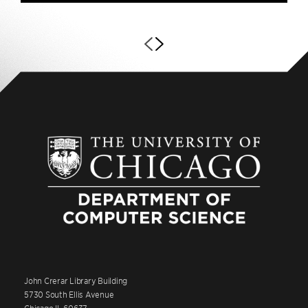
John Crerar Library Building
5730 South Ellis Avenue
Chicago IL 60637