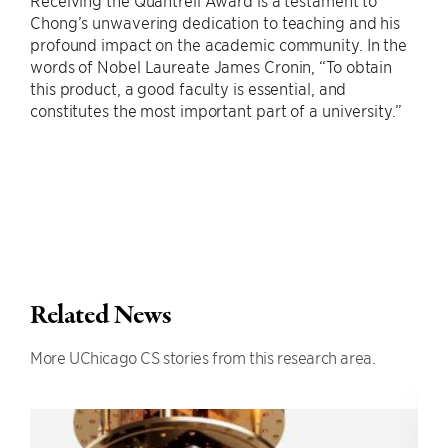
Chong’s unwavering dedication to teaching and his
profound impact on the academic community. In the
words of Nobel Laureate James Cronin, “To obtain
this product, a good faculty is essential, and
constitutes the most important part of a university.”
Related News
More UChicago CS stories from this research area.