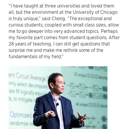
“I have taught at three universities and loved them
all, but the environment at the University of Chicago
is truly unique,” said Chong. “The exceptional and
curious students, coupled with small class sizes, allow
me to go deeper into very advanced topics. Perhaps
my favorite part comes from student questions. After
28 years of teaching, I can still get questions that
surprise me and make me rethink some of the
fundamentals of my field.”