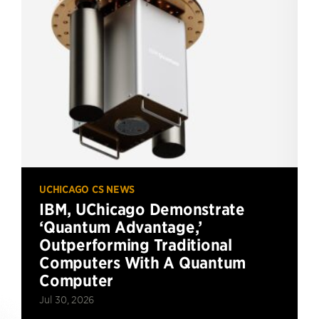
UCHICAGO CS NEWS
IBM, UChicago Demonstrate
‘Quantum Advantage,’
Outperforming Traditional
Computers With A Quantum
Computer
Jul 30, 2026