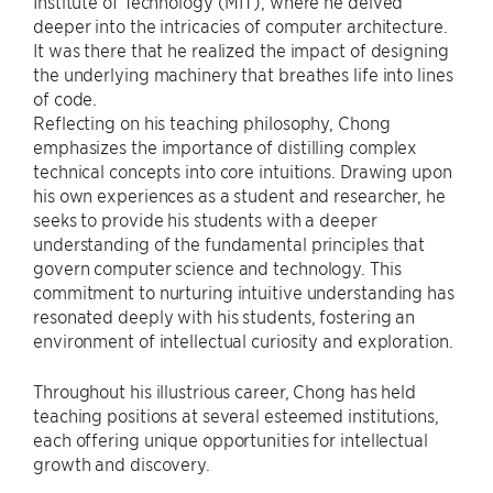
Institute of Technology (MIT), where he delved
deeper into the intricacies of computer architecture.
It was there that he realized the impact of designing
the underlying machinery that breathes life into lines
of code.
Reflecting on his teaching philosophy, Chong
emphasizes the importance of distilling complex
technical concepts into core intuitions. Drawing upon
his own experiences as a student and researcher, he
seeks to provide his students with a deeper
understanding of the fundamental principles that
govern computer science and technology. This
commitment to nurturing intuitive understanding has
resonated deeply with his students, fostering an
environment of intellectual curiosity and exploration.
Throughout his illustrious career, Chong has held
teaching positions at several esteemed institutions,
each offering unique opportunities for intellectual
growth and discovery.