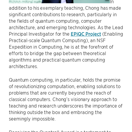
In
addition to his exemplary teaching, Chong has made
significant contributions to research, particularly in
the fields of quantum computing, computer
architecture, and emerging technologies. As the Lead
Principal Investigator for the
EPiQC Project
(Enabling
Practical-scale Quantum Computing), an NSF
Expedition in Computing, he is at the forefront of
efforts to bridge the gap between theoretical
algorithms and practical quantum computing
architectures.
Quantum computing, in particular, holds the promise
of revolutionizing computation, enabling solutions to
problems that are currently beyond the reach of
classical computers. Chong’s visionary approach to
teaching and research underscores the importance of
thinking outside the box and embracing the
seemingly impossible.
Receiving the Quantrell Award is a testament to