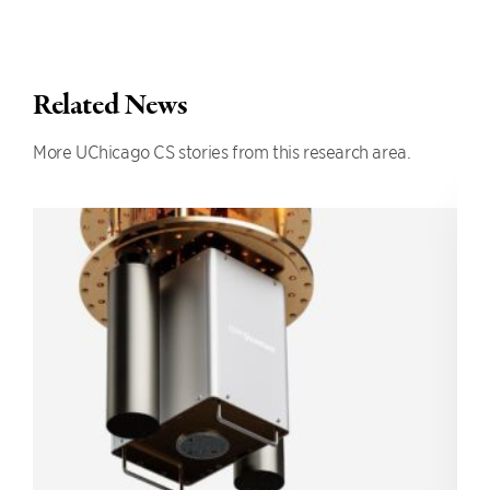
Related News
More UChicago CS stories from this research area.