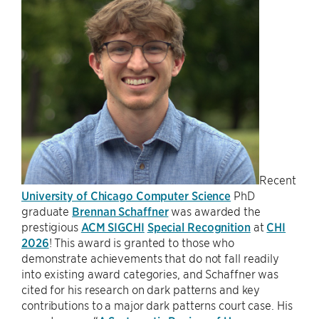
Recent
University of Chicago Computer Science
PhD
graduate
Brennan Schaffner
was awarded the
prestigious
ACM SIGCHI
Special Recognition
at
CHI
2026
! This award is granted to those who
demonstrate achievements that do not fall readily
into existing award categories, and Schaffner was
cited for his research on dark patterns and key
contributions to a major dark patterns court case. His