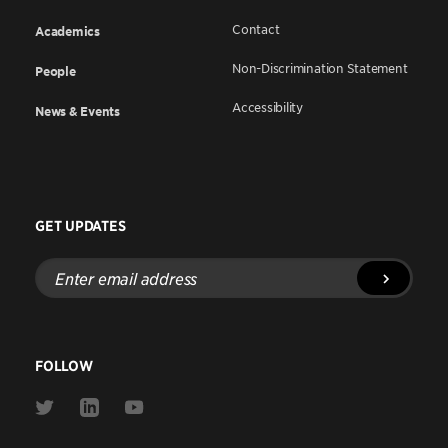
Contact
Academics
Non-Discrimination Statement
People
Accessibility
News & Events
GET UPDATES
Enter
email
address
FOLLOW
Link
Link
Link
to
to
to
Twitter
Linkedin
Youtube