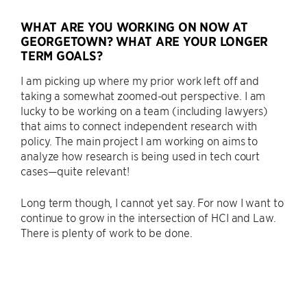
WHAT ARE YOU WORKING ON NOW AT
GEORGETOWN? WHAT ARE YOUR LONGER
TERM GOALS?
I am picking up where my prior work left off and
taking a somewhat zoomed-out perspective. I am
lucky to be working on a team (including lawyers)
that aims to connect independent research with
policy. The main project I am working on aims to
analyze how research is being used in tech court
cases—quite relevant!
Long term though, I cannot yet say. For now I want to
continue to grow in the intersection of HCI and Law.
There is plenty of work to be done.