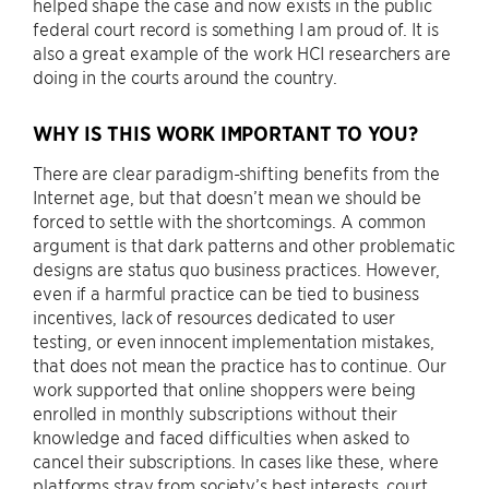
helped shape the case and now exists in the public
federal court record is something I am proud of. It is
also a great example of the work HCI researchers are
doing in the courts around the country.
WHY IS THIS WORK IMPORTANT TO YOU?
There are clear paradigm-shifting benefits from the
Internet age, but that doesn’t mean we should be
forced to settle with the shortcomings. A common
argument is that dark patterns and other problematic
designs are status quo business practices. However,
even if a harmful practice can be tied to business
incentives, lack of resources dedicated to user
testing, or even innocent implementation mistakes,
that does not mean the practice has to continue. Our
work supported that online shoppers were being
enrolled in monthly subscriptions without their
knowledge and faced difficulties when asked to
cancel their subscriptions. In cases like these, where
platforms stray from society’s best interests, court