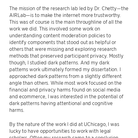
The mission of the research lab led by Dr. Chetty—the
AIRLab—is to make the internet more trustworthy.
This was of course is the main throughline of all the
work we did. This involved some work on
understanding content moderation policies to
identify components that stood out as helpful or
others that were missing and exploring research
methods that preserved participant privacy. Mostly
though, I studied dark patterns. And my dark
patterns work ultimately formed my dissertation. I
approached dark patterns from a slightly different
angle than others. While most work focused on the
financial and privacy harms found on social media
and ecommerce, I was interested in the potential of
dark patterns having attentional and cognitive
harms.
By the nature of the work I did at UChicago, I was
lucky to have opportunities to work with legal
scholars. Often my research came to a conclusion