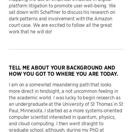
platform litigation to promote user well-being. We
sat down with Schaffner to discuss his research on
dark patterns and involvement with the Amazon
court case. We are excited to follow all the great
work that he will do!
TELL ME ABOUT YOUR BACKGROUND AND
HOW YOU GOT TO WHERE YOU ARE TODAY.
I am on a somewhat meandering path that looks
more direct in hindsight, a not uncommon feeling in
the academic world. I was lucky to begin research as
an undergraduate at the University of St Thomas in St
Paul, Minnesota. I started as a more systems-oriented
computer scientist interested in quantum, physics,
and cloud computing. I then went straight to
graduate school, although, during my PhD at