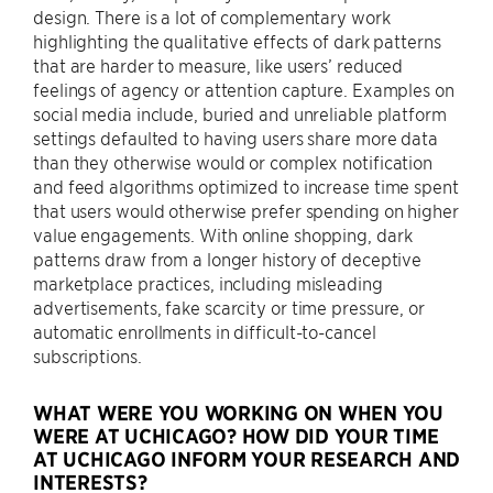
design. There is a lot of complementary work
highlighting the qualitative effects of dark patterns
that are harder to measure, like users’ reduced
feelings of agency or attention capture. Examples on
social media include, buried and unreliable platform
settings defaulted to having users share more data
than they otherwise would or complex notification
and feed algorithms optimized to increase time spent
that users would otherwise prefer spending on higher
value engagements. With online shopping, dark
patterns draw from a longer history of deceptive
marketplace practices, including misleading
advertisements, fake scarcity or time pressure, or
automatic enrollments in difficult-to-cancel
subscriptions.
WHAT WERE YOU WORKING ON WHEN YOU
WERE AT UCHICAGO? HOW DID YOUR TIME
AT UCHICAGO INFORM YOUR RESEARCH AND
INTERESTS?