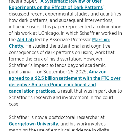
recent paper, “
A Systematic Review of User
Experiments on the Effects of Dark Patterns
”,
discussed recent experimental studies and quantifies
how dark patterns, and subsequent interventions,
influence users. This paper represented a culmination
of his work at UChicago, in which Schaffner worked in
the
AIR Lab
led by Associate Professor
Marshini
Chetty
. He studied the attentional and cognitive
consequences of dark patterns on users, work that
formed the crux of his dissertation. However,
Schaffner’s impact extends beyond academic
publishing — on September 25, 2025,
Amazon
agreed to a $2.5 billion settlement with the FTC over
deceptive Amazon Prime enrollment and
cancellation practices
, a result that was in part due to
Schaffner’s research and involvement in the court
case.
Schaffner is now a postdoctoral researcher at
Georgetown University
, and his work involves
mapping the use of empirical evidence in digital