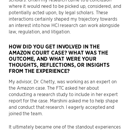
where it would need to be picked up, considered, and
potentially acted upon, by legal scholars. These
interactions certainly shaped my trajectory towards
an interest into how HCI research can work alongside
law, regulation, and litigation.
HOW DID YOU GET INVOLVED IN THE
AMAZON COURT CASE? WHAT WAS THE
OUTCOME, AND WHAT WERE YOUR
THOUGHTS, REFLECTIONS, OR INSIGHTS
FROM THE EXPERIENCE?
My advisor, Dr. Chetty, was working as an expert on
the Amazon case. The FTC asked her about
conducting a research study to include in her expert
report for the case. Marshini asked me to help shape
and conduct that research. I eagerly accepted and
joined the team.
It ultimately became one of the standout experiences