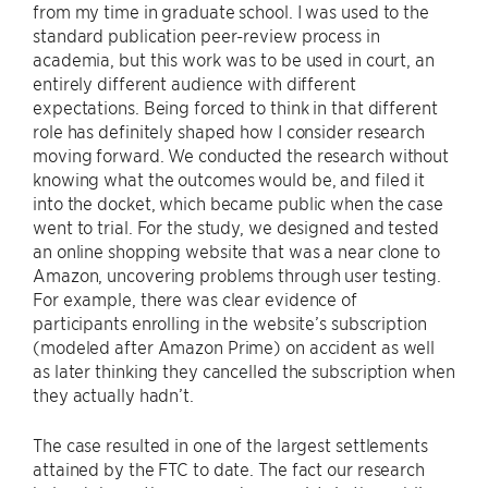
from my time in graduate school. I was used to the
standard publication peer-review process in
academia, but this work was to be used in court, an
entirely different audience with different
expectations. Being forced to think in that different
role has definitely shaped how I consider research
moving forward. We conducted the research without
knowing what the outcomes would be, and filed it
into the docket, which became public when the case
went to trial. For the study, we designed and tested
an online shopping website that was a near clone to
Amazon, uncovering problems through user testing.
For example, there was clear evidence of
participants enrolling in the website’s subscription
(modeled after Amazon Prime) on accident as well
as later thinking they cancelled the subscription when
they actually hadn’t.
The case resulted in one of the largest settlements
attained by the FTC to date. The fact our research