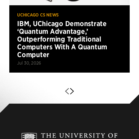
UCHICAGO CS NEWS
IBM, UChicago Demonstrate
‘Quantum Advantage,’
Outperforming Traditional
Computers With A Quantum
Computer
Jul 30, 2026