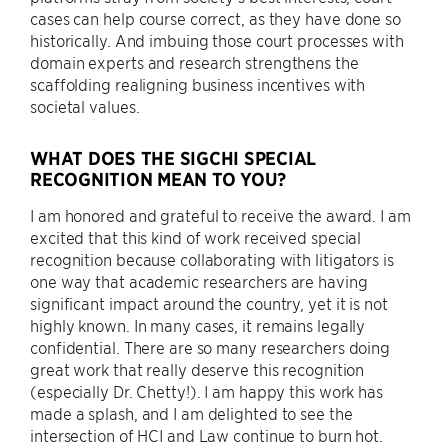
cases can help course correct, as they have done so
historically. And imbuing those court processes with
domain experts and research strengthens the
scaffolding realigning business incentives with
societal values.
WHAT DOES THE SIGCHI SPECIAL
RECOGNITION MEAN TO YOU?
I am honored and grateful to receive the award. I am
excited that this kind of work received special
recognition because collaborating with litigators is
one way that academic researchers are having
significant impact around the country, yet it is not
highly known. In many cases, it remains legally
confidential. There are so many researchers doing
great work that really deserve this recognition
(especially Dr. Chetty!). I am happy this work has
made a splash, and I am delighted to see the
intersection of HCI and Law continue to burn hot.