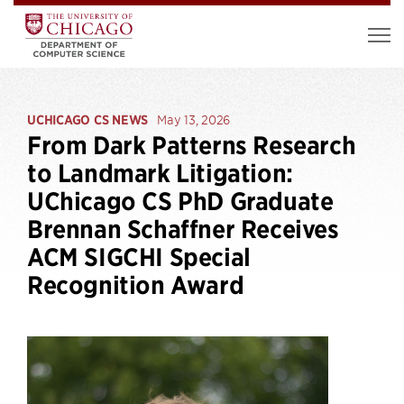
UCHICAGO CS NEWS
May 13, 2026
From Dark Patterns Research
to Landmark Litigation:
UChicago CS PhD Graduate
Brennan Schaffner Receives
ACM SIGCHI Special
Recognition Award