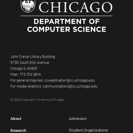
John Crerar Library Building
5730 South Ellis Avenue
Chicago IL 60637
Main: 773.702.6614
For general inquiries: cswebmaster@cs.uchicago.edu
For media relations: communications@cs.uchicago.edu
© 2026 Copyright University of Chicago
About
Admission
Student Organizations
Research