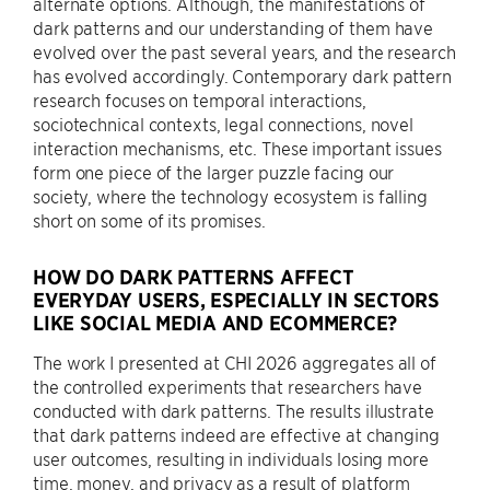
alternate options. Although, the manifestations of
dark patterns and our understanding of them have
evolved over the past several years, and the research
has evolved accordingly. Contemporary dark pattern
research focuses on temporal interactions,
sociotechnical contexts, legal connections, novel
interaction mechanisms, etc. These important issues
form one piece of the larger puzzle facing our
society, where the technology ecosystem is falling
short on some of its promises.
HOW DO DARK PATTERNS AFFECT
EVERYDAY USERS, ESPECIALLY IN SECTORS
LIKE SOCIAL MEDIA AND ECOMMERCE?
The work I presented at CHI 2026 aggregates all of
the controlled experiments that researchers have
conducted with dark patterns. The results illustrate
that dark patterns indeed are effective at changing
user outcomes, resulting in individuals losing more
time, money, and privacy as a result of platform