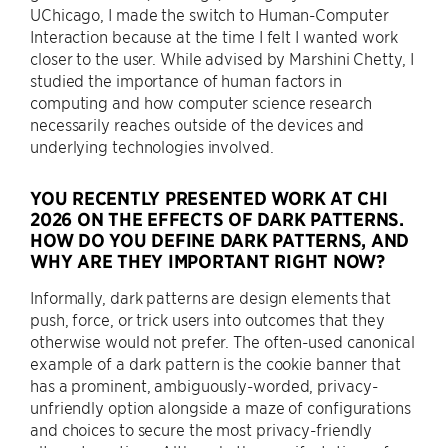
UChicago, I made the switch to Human-Computer
Interaction because at the time I felt I wanted work
closer to the user. While advised by Marshini Chetty, I
studied the importance of human factors in
computing and how computer science research
necessarily reaches outside of the devices and
underlying technologies involved.
YOU RECENTLY PRESENTED WORK AT CHI
2026 ON THE EFFECTS OF DARK PATTERNS.
HOW DO YOU DEFINE DARK PATTERNS, AND
WHY ARE THEY IMPORTANT RIGHT NOW?
Informally, dark patterns are design elements that
push, force, or trick users into outcomes that they
otherwise would not prefer. The often-used canonical
example of a dark pattern is the cookie banner that
has a prominent, ambiguously-worded, privacy-
unfriendly option alongside a maze of configurations
and choices to secure the most privacy-friendly