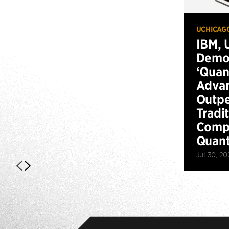
UCHICAG
IBM, 
Demo
‘Qua
Advan
Outp
Tradi
Compu
Quan
Jul 30, 20