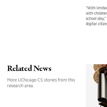
“With limite
with childre
school day,”
digital citi
Related News
More UChicago CS stories from this
research area.