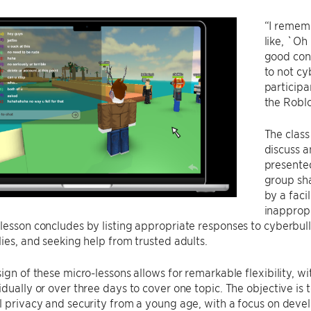
“I remem
like, `Oh
good conn
to not cy
participa
the Roblox
The class
discuss a
presented
group sha
by a faci
inappropr
lesson concludes by listing appropriate responses to cyberbul
lies, and seeking help from trusted adults.
sign of these micro-lessons allows for remarkable flexibility, wi
idually or over three days to cover one topic. The objective is
l privacy and security from a young age, with a focus on develo