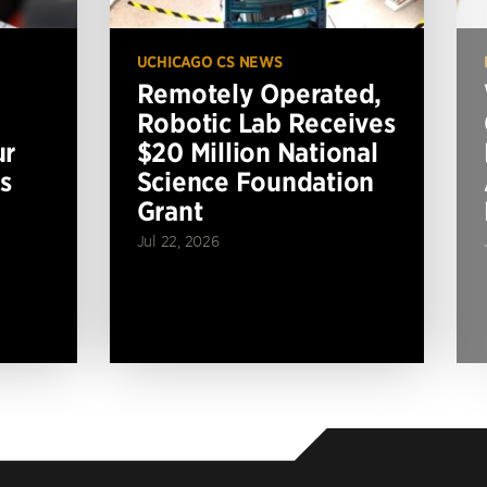
UCHICAGO CS NEWS
Remotely Operated,
Robotic Lab Receives
ur
$20 Million National
s
Science Foundation
Grant
Jul 22, 2026