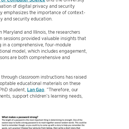
tion of digital privacy and security
tudy emphasizes the importance of context-
cy and security education.
 Maryland and Illinois, the researchers
n sessions provided valuable insights that
g in a comprehensive, four-module
uctional model, which includes engagement,
lessons are both comprehensive and
y through classroom instructions has raised
doptable educational materials on these
 PhD student,
Lan Gao
. “Therefore, our
nts, support children’s learning needs,