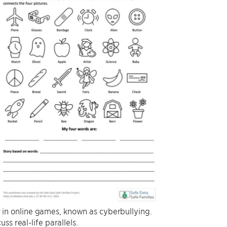
ur in online games, known as cyberbullying.
s real-life parallels.