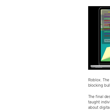
Roblox. The 
blocking bul
The final de
taught indiv
about digita