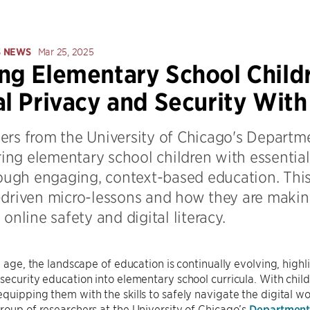
S NEWS
Mar 25, 2025
ng Elementary School Child
al Privacy and Security Wit
ers from the University of Chicago's Departm
ng elementary school children with essential 
rough engaging, context-based education. This 
-driven micro-lessons and how they are makin
 online safety and digital literacy.
al age, the landscape of education is continually evolving, highl
security education into elementary school curricula. With child
quipping them with the skills to safely navigate the digital 
roup of researchers at the University of Chicago’s
Department