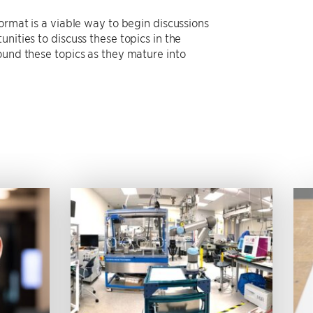
ormat is a viable way to begin discussions
nities to discuss these topics in the
ound these topics as they mature into