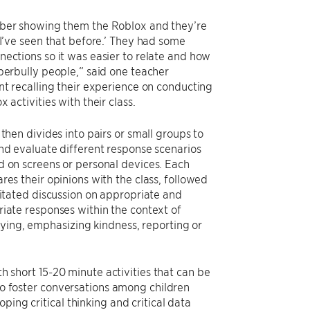
ber showing them the Roblox and they’re
 I’ve seen that before.’ They had some
ections so it was easier to relate and how
berbully people,“ said one teacher
nt recalling their experience on conducting
 activities with their class.
 then divides into pairs or small groups to
nd evaluate different response scenarios
 on screens or personal devices. Each
res their opinions with the class, followed
litated discussion on appropriate and
iate responses within the context of
lying, emphasizing kindness, reporting or
th short 15-20 minute activities that can be
 to foster conversations among children
ping critical thinking and critical data