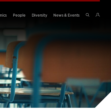
Intran
mics
People
Diversity
News & Events
Search
Site