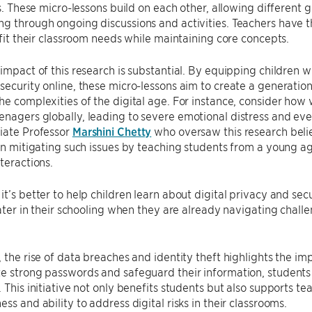
lls. These micro-lessons build on each other, allowing different
g through ongoing discussions and activities. Teachers have the
o fit their classroom needs while maintaining core concepts.
 impact of this research is substantial. By equipping children w
security online, these micro-lessons aim to create a generation o
he complexities of the digital age. For instance, consider how
nagers globally, leading to severe emotional distress and eve
iate Professor
Marshini Chetty
who oversaw this research belie
 in mitigating such issues by teaching students from a young 
nteractions.
it’s better to help children learn about digital privacy and sec
 later in their schooling when they are already navigating challe
, the rise of data breaches and identity theft highlights the imp
e strong passwords and safeguard their information, students
. This initiative not only benefits students but also supports t
ss and ability to address digital risks in their classrooms.