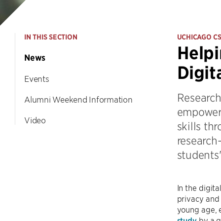
IN THIS SECTION
UCHICAGO C
Helpi
News
Digit
Events
Research
Alumni Weekend Information
empoweri
Video
skills th
research
students'
In the digit
privacy and 
young age, e
study
by a g