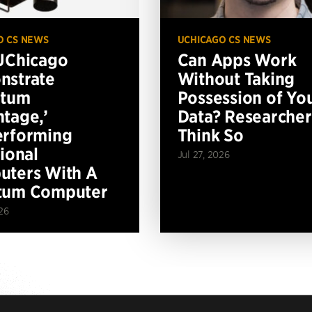
O CS NEWS
UCHICAGO CS NEWS
UChicago
Can Apps Work
nstrate
Without Taking
ntum
Possession of Yo
tage,’
Data? Researcher
erforming
Think So
tional
Jul 27, 2026
ters With A
tum Computer
26