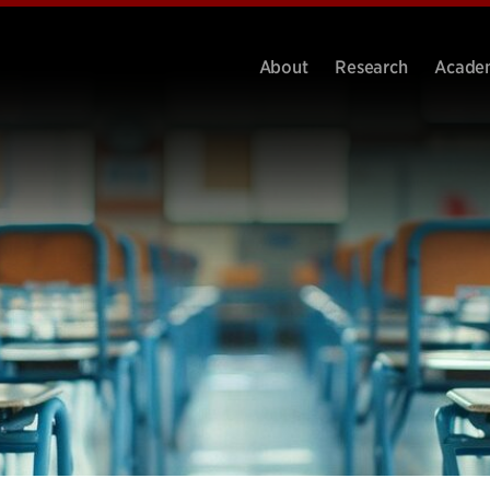
About
Research
Acade