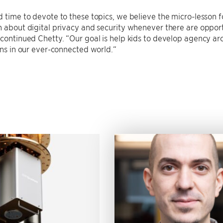
d time to devote to these topics, we believe the micro-lesson f
n about digital privacy and security whenever there are opportu
 continued Chetty. “Our goal is help kids to develop agency ar
zens in our ever-connected world.“