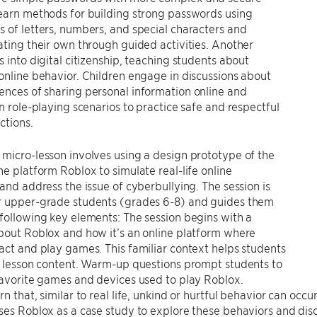
earn methods for building strong passwords using
 of letters, numbers, and special characters and
ating their own through guided activities. Another
s into digital citizenship, teaching students about
online behavior. Children engage in discussions about
nces of sharing personal information online and
in role-playing scenarios to practice safe and respectful
ctions.
micro-lesson involves using a design prototype of the
ne platform Roblox to simulate real-life online
 and address the issue of cyberbullying. The session is
r upper-grade students (grades 6-8) and guides them
following key elements: The session begins with a
bout Roblox and how it’s an online platform where
act and play games. This familiar context helps students
e lesson content. Warm-up questions prompt students to
favorite games and devices used to play Roblox.
rn that, similar to real life, unkind or hurtful behavior can occ
ses Roblox as a case study to explore these behaviors and discus