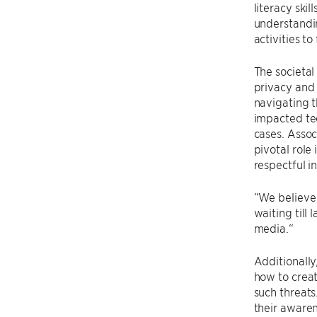
literacy ski
understandin
activities t
The societal
privacy and 
navigating t
impacted tee
cases. Assoc
pivotal role
respectful i
“We believe 
waiting till
media.“
Additionally
how to creat
such threats
their awarene