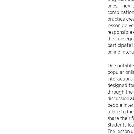
ones. They l
combinations
practice cre
lesson delve
responsible 
the conseque
participate 
online intera
One notable 
popular onli
interactions
designed fo
through the 
discussion a
people inter
relate to th
share their 
Students lea
The lesson u