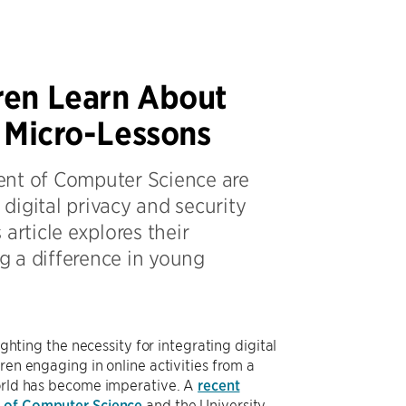
ren Learn About
h Micro-Lessons
ent of Computer Science are
digital privacy and security
article explores their
g a difference in young
ighting the necessity for integrating digital
ren engaging in online activities from a
world has become imperative. A
recent
 of Computer Science
and the University