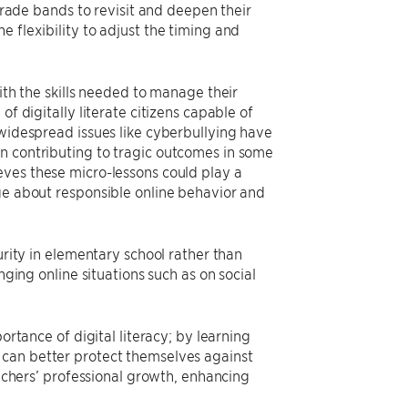
 grade bands to revisit and deepen their
 flexibility to adjust the timing and
ith the skills needed to manage their
f digitally literate citizens capable of
 widespread issues like cyberbullying have
n contributing to tragic outcomes in some
ves these micro-lessons could play a
age about responsible online behavior and
urity in elementary school rather than
nging online situations such as on social
ortance of digital literacy; by learning
 can better protect themselves against
eachers’ professional growth, enhancing