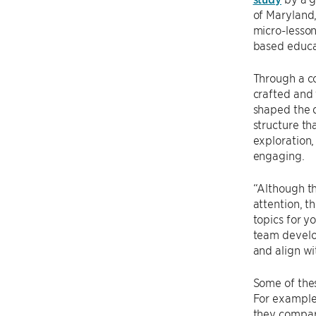
of Maryland,
micro-lesson
based educat
Through a co
crafted and 
shaped the 
structure th
exploration,
engaging.
“Although th
attention, t
topics for y
team develo
and align wi
Some of thes
For example,
they compar