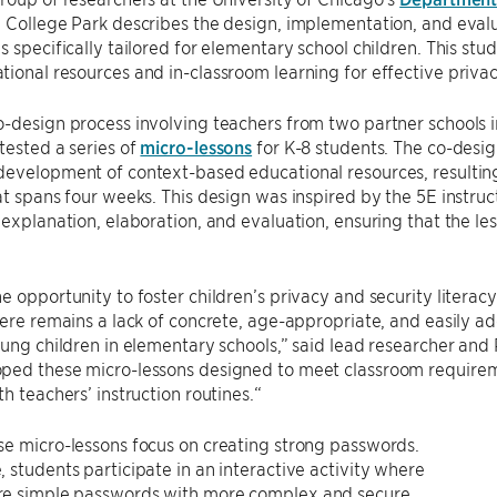
 College Park describes the design, implementation, and evalua
s specifically tailored for elementary school children. This s
ional resources and in-classroom learning for effective priva
-design process involving teachers from two partner schools in
tested a series of
micro-lessons
for K-8 students. The co-desig
development of context-based educational resources, resultin
at spans four weeks. This design was inspired by the 5E instr
 explanation, elaboration, and evaluation, ensuring that the 
e opportunity to foster children’s privacy and security literac
here remains a lack of concrete, age-appropriate, and easily a
oung children in elementary schools,” said lead researcher and
ped these micro-lessons designed to meet classroom requireme
th teachers’ instruction routines.“
e micro-lessons focus on creating strong passwords.
 students participate in an interactive activity where
e simple passwords with more complex and secure