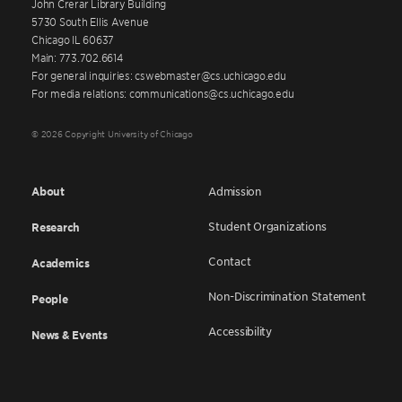
John Crerar Library Building
5730 South Ellis Avenue
Chicago IL 60637
Main: 773.702.6614
For general inquiries: cswebmaster@cs.uchicago.edu
For media relations: communications@cs.uchicago.edu
© 2026 Copyright University of Chicago
About
Admission
Student Organizations
Research
Contact
Academics
Non-Discrimination Statement
People
Accessibility
News & Events