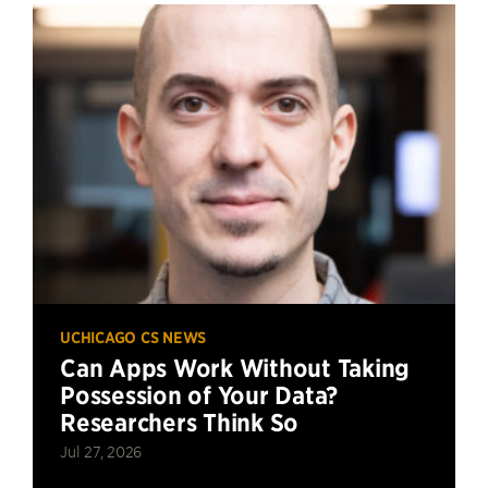
UCHICAGO CS NEWS
Can Apps Work Without Taking
Possession of Your Data?
Researchers Think So
Jul 27, 2026