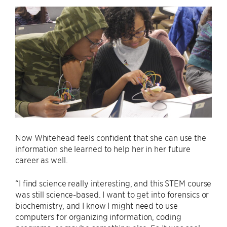
Now Whitehead feels confident that she can use the
information she learned to help her in her future
career as well.
“I find science really interesting, and this STEM course
was still science-based. I want to get into forensics or
biochemistry, and I know I might need to use
computers for organizing information, coding