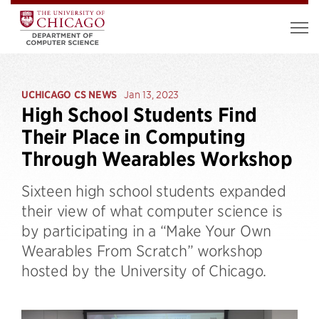
UCHICAGO CS NEWS
Jan 13, 2023
High School Students Find
Their Place in Computing
Through Wearables Workshop
Sixteen high school students expanded
their view of what computer science is
by participating in a “Make Your Own
Wearables From Scratch” workshop
hosted by the University of Chicago.