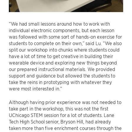
“We had small lessons around how to work with
individual electronic components, but each lesson
was followed with some sort of hands-on exercise for
students to complete on their own,” said Lu. “We also
split our workshop into chunks where students could
have a lot of time to get creative in building their
wearable device and exploring new things beyond
our prepared instructional materials. We provided
support and guidance but allowed the students to
take the reins in prototyping with whatever they
were most interested in.”
Although having prior experience was not needed to
take part in the workshop, this was not the first
UChicago STEM session for a lot of students. Lane
Tech High School senior, Bryson Hill, had already
taken more than five enrichment courses through the