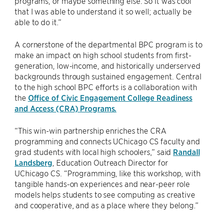
programs, or maybe something else. So it was cool
that I was able to understand it so well; actually be
able to do it.”
A cornerstone of the departmental BPC program is to
make an impact on high school students from first-
generation, low-income, and historically underserved
backgrounds through sustained engagement. Central
to the high school BPC efforts is a collaboration with
the
Office of Civic Engagement College Readiness
and Access (CRA) Programs.
“This win-win partnership enriches the CRA
programming and connects UChicago CS faculty and
grad students with local high schoolers,” said
Randall
Landsberg
, Education Outreach Director for
UChicago CS. “Programming, like this workshop, with
tangible hands-on experiences and near-peer role
models helps students to see computing as creative
and cooperative, and as a place where they belong.”