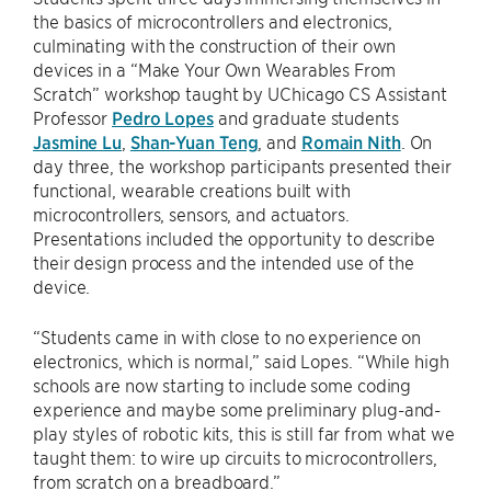
the basics of microcontrollers and electronics,
culminating with the construction of their own
devices in a “Make Your Own Wearables From
Scratch” workshop taught by UChicago CS Assistant
Professor
Pedro Lopes
and graduate students
Jasmine Lu
,
Shan-Yuan Teng
, and
Romain Nith
. On
day three, the workshop participants presented their
functional, wearable creations built with
microcontrollers, sensors, and actuators.
Presentations included the opportunity to describe
their design process and the intended use of the
device.
“Students came in with close to no experience on
electronics, which is normal,” said Lopes. “While high
schools are now starting to include some coding
experience and maybe some preliminary plug-and-
play styles of robotic kits, this is still far from what we
taught them: to wire up circuits to microcontrollers,
from scratch on a breadboard.”