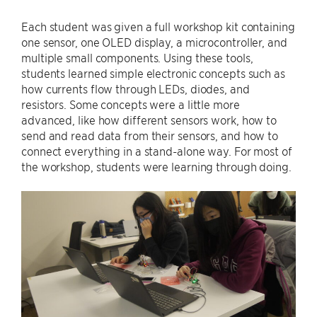
Each student was given a full workshop kit containing
one sensor, one OLED display, a microcontroller, and
multiple small components. Using these tools,
students learned simple electronic concepts such as
how currents flow through LEDs, diodes, and
resistors. Some concepts were a little more
advanced, like how different sensors work, how to
send and read data from their sensors, and how to
connect everything in a stand-alone way. For most of
the workshop, students were learning through doing.