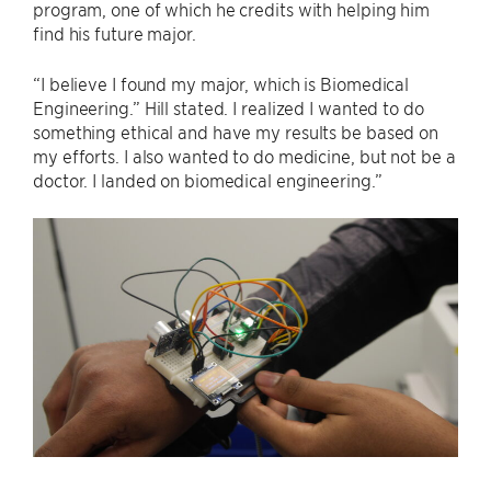
program, one of which he credits with helping him
find his future major.
“I believe I found my major, which is Biomedical
Engineering.” Hill stated. I realized I wanted to do
something ethical and have my results be based on
my efforts. I also wanted to do medicine, but not be a
doctor. I landed on biomedical engineering.”