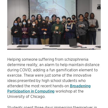
Helping someone suffering from schizophrenia
determine reality; an alarm to help maintain distance
during COVID; adding a fun gamification element to
exercise. These were just some of the innovative
ideas presented by high school students who
attended the most recent hands-on
Broadening
Participation in Computing
workshop at the
University of Chicago.
Students spent three days immersing themselves in