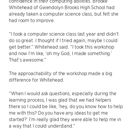
confidence in their computing abilities. Brooke
Whitehead of Gwendolyn Brooks High School had
already taken a computer science class, but felt she
had room to improve.
“I took a computer science class last year and didn’t
do so great. I thought if I tried again, maybe I could
get better.” Whitehead said. “I took this workshop
and now I’m like, ‘oh my God, I made something.’
That’s awesome.”
The approachability of the workshop made a big
difference for Whitehead.
“When I would ask questions, especially during the
learning process, I was glad that we had helpers
there so I could be like, ‘hey, do you know how to help
me with this? Do you have any ideas to get me
started?’ I’m really glad they were able to help me in
a way that I could understand.”