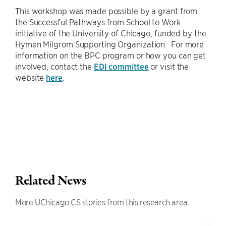
This workshop was made possible by a grant from
the Successful Pathways from School to Work
initiative of the University of Chicago, funded by the
Hymen Milgrom Supporting Organization. For more
information on the BPC program or how you can get
involved, contact the
EDI committee
or visit the
website
here
.
Related News
More UChicago CS stories from this research area.