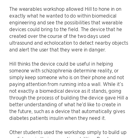
The wearables workshop allowed Hill to hone in on
exactly what he wanted to do within biomedical
engineering and see the possibilities that wearable
devices could bring to the field. The device that he
created over the course of the two days used
ultrasound and echolocation to detect nearby objects
and alert the user that they were in danger.
Hill thinks the device could be useful in helping
someone with schizophrenia determine reality, or
simply keep someone who is on their phone and not
paying attention from running into a wall. While it’s
not exactly a biomedical device as it stands, going
through the process of building the device gave Hill a
better understanding of what he’d like to create in
the future, such as a device that automatically gives
diabetes patients insulin when they need it.
Other students used the workshop simply to build up