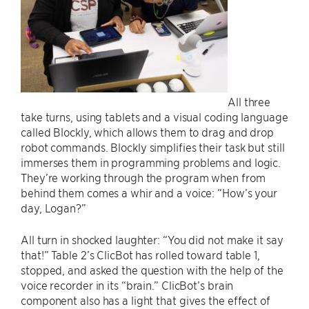
All three
take turns, using tablets and a visual coding language
called Blockly, which allows them to drag and drop
robot commands. Blockly simplifies their task but still
immerses them in programming problems and logic.
They’re working through the program when from
behind them comes a whir and a voice: “How’s your
day, Logan?”
All turn in shocked laughter: “You did not make it say
that!” Table 2’s ClicBot has rolled toward table 1,
stopped, and asked the question with the help of the
voice recorder in its “brain.” ClicBot’s brain
component also has a light that gives the effect of