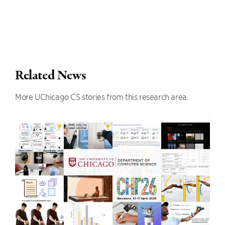
Related News
More UChicago CS stories from this research area.