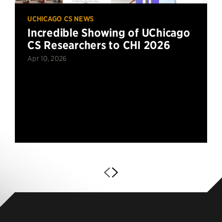
UCHICAGO CS NEWS
Incredible Showing of UChicago
CS Researchers to CHI 2026
Apr 10, 2026