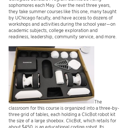
sophomores each May. Over the next three years,
they take summer courses like this one, many taught
by UChicago faculty, and have access to dozens of
workshops and activities during the school year—on
academic subjects, college exploration and
readiness, leadership, community service, and more.
The
classroom for this course is organized into a three-by-
three grid of tables, each holding a ClicBot robot kit
the size of a large shoebox. ClicBot, which retails for
about $450, is an educational coding robot. Its