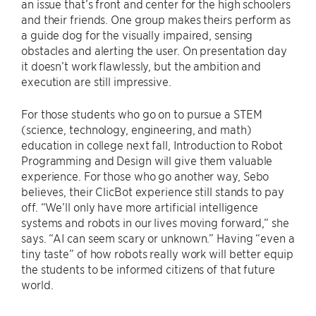
an issue that’s front and center for the high schoolers
and their friends. One group makes theirs perform as
a guide dog for the visually impaired, sensing
obstacles and alerting the user. On presentation day
it doesn’t work flawlessly, but the ambition and
execution are still impressive.
For those students who go on to pursue a STEM
(science, technology, engineering, and math)
education in college next fall, Introduction to Robot
Programming and Design will give them valuable
experience. For those who go another way, Sebo
believes, their ClicBot experience still stands to pay
off. “We’ll only have more artificial intelligence
systems and robots in our lives moving forward,” she
says. “AI can seem scary or unknown.” Having “even a
tiny taste” of how robots really work will better equip
the students to be informed citizens of that future
world.