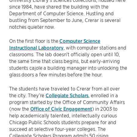
since 1984, have shared the building with the
Department of Computer Science. Hustling and
bustling from September to June, Crerar is several
notches quieter now.
On the first floor is the
Computer Science
Instructional Laboratory
, with computer stations and
classrooms. The lab doesn’t officially open until 10,
the same time that class begins, but early-arriving
students cajole a building manager into unlocking the
glass doors a few minutes before the hour.
The students have traveled to Crerar from all over
the city. They’re
Collegiate Scholars
, enrolled in a
program started by the Office of Community Affairs
(now the
Office of Civic Engagement
) in 2003 to
help academically talented, intellectually curious
Chicago Public Schools students prepare for and
succeed at selective four-year colleges. The
Collegiate Scholars Program admits 50 rising