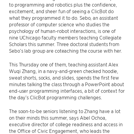
to programming and robotics plus the confidence,
excitement, and sheer fun of seeing a ClicBot do
what they programmed it to do. Sebo, an assistant
professor of computer science who studies the
psychology of human-robot interactions, is one of
nine UChicago faculty members teaching Collegiate
Scholars this summer. Three doctoral students from
Sebo’s lab group are coteaching the course with her.
This Thursday one of them, teaching assistant Alex
Wuqi Zhang, in a navy-and-green checked hoodie,
sweat shorts, socks, and slides, spends the first few
minutes talking the class through a PowerPoint about
end-user programming interfaces, a bit of context for
the day’s ClicBot programming challenges.
The soon-to-be seniors listening to Zhang have a lot
on their minds this summer, says Abel Ochoa,
executive director of college readiness and access in
the Office of Civic Engagement, who leads the