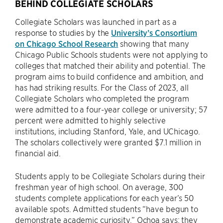
BEHIND COLLEGIATE SCHOLARS
Collegiate Scholars was launched in part as a
response to studies by the
University’s Consortium
on Chicago School Research
showing that many
Chicago Public Schools students were not applying to
colleges that matched their ability and potential. The
program aims to build confidence and ambition, and
has had striking results. For the Class of 2023, all
Collegiate Scholars who completed the program
were admitted to a four-year college or university; 57
percent were admitted to highly selective
institutions, including Stanford, Yale, and UChicago.
The scholars collectively were granted $7.1 million in
financial aid.
Students apply to be Collegiate Scholars during their
freshman year of high school. On average, 300
students complete applications for each year’s 50
available spots. Admitted students “have begun to
demonstrate academic curiosity,” Ochoa says; they