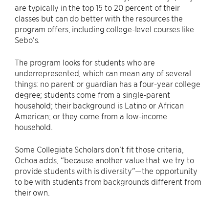
are typically in the top 15 to 20 percent of their
classes but can do better with the resources the
program offers, including college-level courses like
Sebo’s.
The program looks for students who are
underrepresented, which can mean any of several
things: no parent or guardian has a four-year college
degree; students come from a single-parent
household; their background is Latino or African
American; or they come from a low-income
household.
Some Collegiate Scholars don’t fit those criteria,
Ochoa adds, “because another value that we try to
provide students with is diversity”—the opportunity
to be with students from backgrounds different from
their own.