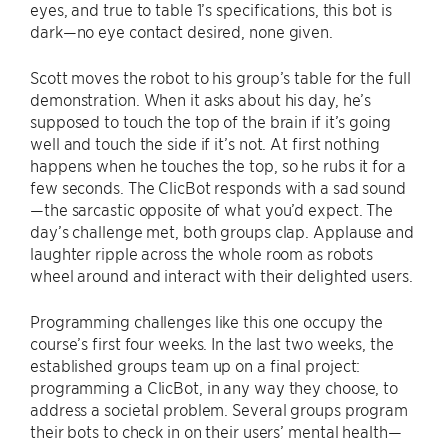
eyes, and true to table 1’s specifications, this bot is
dark—no eye contact desired, none given.
Scott moves the robot to his group’s table for the full
demonstration. When it asks about his day, he’s
supposed to touch the top of the brain if it’s going
well and touch the side if it’s not. At first nothing
happens when he touches the top, so he rubs it for a
few seconds. The ClicBot responds with a sad sound
—the sarcastic opposite of what you’d expect. The
day’s challenge met, both groups clap. Applause and
laughter ripple across the whole room as robots
wheel around and interact with their delighted users.
Programming challenges like this one occupy the
course’s first four weeks. In the last two weeks, the
established groups team up on a final project:
programming a ClicBot, in any way they choose, to
address a societal problem. Several groups program
their bots to check in on their users’ mental health—