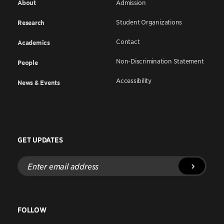
About
Admission
Student Organizations
Research
Contact
Academics
Non-Discrimination Statement
People
Accessibility
News & Events
GET UPDATES
Enter
email
address
FOLLOW