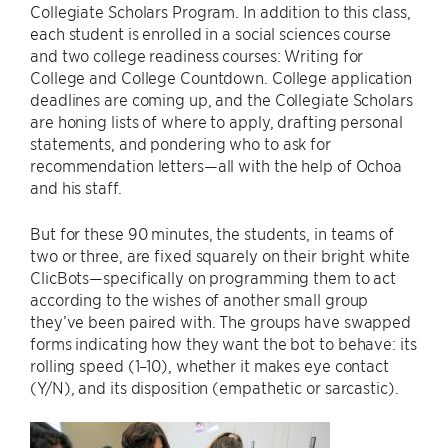
Collegiate Scholars Program. In addition to this class,
each student is enrolled in a social sciences course
and two college readiness courses: Writing for
College and College Countdown. College application
deadlines are coming up, and the Collegiate Scholars
are honing lists of where to apply, drafting personal
statements, and pondering who to ask for
recommendation letters—all with the help of Ochoa
and his staff.
But for these 90 minutes, the students, in teams of
two or three, are fixed squarely on their bright white
ClicBots—specifically on programming them to act
according to the wishes of another small group
they’ve been paired with. The groups have swapped
forms indicating how they want the bot to behave: its
rolling speed (1–10), whether it makes eye contact
(Y/N), and its disposition (empathetic or sarcastic).