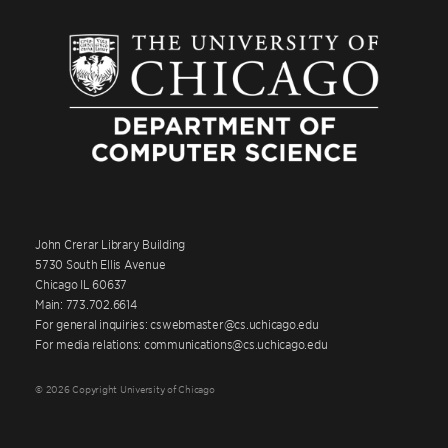
John Crerar Library Building
5730 South Ellis Avenue
Chicago IL 60637
Main: 773.702.6614
For general inquiries: cswebmaster@cs.uchicago.edu
For media relations: communications@cs.uchicago.edu
© 2026 Copyright University of Chicago