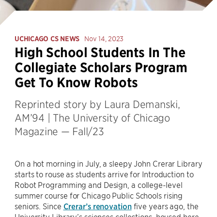
UCHICAGO CS NEWS
Nov 14, 2023
High School Students In The
Collegiate Scholars Program
Get To Know Robots
Reprinted story by Laura Demanski,
AM’94 | The University of Chicago
Magazine — Fall/23
On a hot morning in July, a sleepy John Crerar Library
starts to rouse as students arrive for Introduction to
Robot Programming and Design, a college-level
summer course for Chicago Public Schools rising
seniors. Since
Crerar’s renovation
five years ago, the
University Library’s sciences collections, housed here