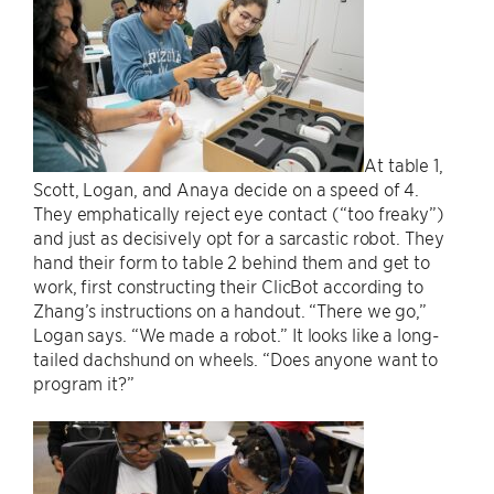
At table 1,
Scott, Logan, and Anaya decide on a speed of 4.
They emphatically reject eye contact (“too freaky”)
and just as decisively opt for a sarcastic robot. They
hand their form to table 2 behind them and get to
work, first constructing their ClicBot according to
Zhang’s instructions on a handout. “There we go,”
Logan says. “We made a robot.” It looks like a long-
tailed dachshund on wheels. “Does anyone want to
program it?”