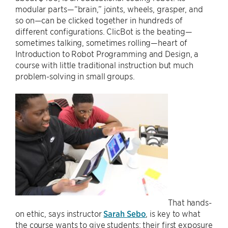
modular parts—“brain,” joints, wheels, grasper, and
so on—can be clicked together in hundreds of
different configurations. ClicBot is the beating—
sometimes talking, sometimes rolling—heart of
Introduction to Robot Programming and Design, a
course with little traditional instruction but much
problem-solving in small groups.
That hands-
on ethic, says instructor
Sarah Sebo
, is key to what
the course wants to give students: their first exposure