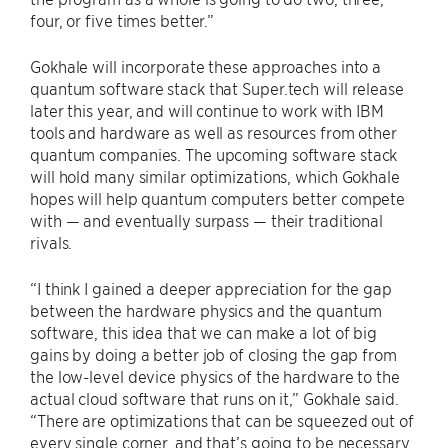
four, or five times better.”
Gokhale will incorporate these approaches into a
quantum software stack that Super.tech will release
later this year, and will continue to work with IBM
tools and hardware as well as resources from other
quantum companies. The upcoming software stack
will hold many similar optimizations, which Gokhale
hopes will help quantum computers better compete
with — and eventually surpass — their traditional
rivals.
“I think I gained a deeper appreciation for the gap
between the hardware physics and the quantum
software, this idea that we can make a lot of big
gains by doing a better job of closing the gap from
the low-level device physics of the hardware to the
actual cloud software that runs on it,” Gokhale said.
“There are optimizations that can be squeezed out of
every single corner, and that’s going to be necessary