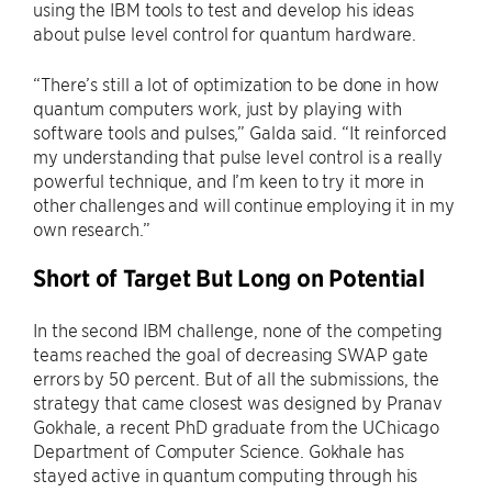
using the IBM tools to test and develop his ideas
about pulse level control for quantum hardware.
“There’s still a lot of optimization to be done in how
quantum computers work, just by playing with
software tools and pulses,” Galda said. “It reinforced
my understanding that pulse level control is a really
powerful technique, and I’m keen to try it more in
other challenges and will continue employing it in my
own research.”
Short of Target But Long on Potential
In the second IBM challenge, none of the competing
teams reached the goal of decreasing SWAP gate
errors by 50 percent. But of all the submissions, the
strategy that came closest was designed by Pranav
Gokhale, a recent PhD graduate from the UChicago
Department of Computer Science. Gokhale has
stayed active in quantum computing through his