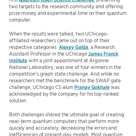
two targets to the research community and offering
prize money and experimental time on their quantum
computer.
When the results were tallied, two UChicago-
affiliated researchers came out on top of their
respective categories.
Alexey Galda
, a Research
Assistant Professor in the UChicago
James Franck
Institute
with a joint appointment at Argonne
National Laboratory, was one of four winners in the
competition’s graph state challenge. And while no
researchers met the benchmark for the SWAP gate
challenge, UChicago CS alum
Pranav Gokhale
was
acknowledged by the company for his top-ranked
solution.
Both challenges shared the ultimate goal of creating
near-term quantum computers that perform more
quickly and accurately, decreasing the errors and
inefficiencies of present-day models. Most quantum