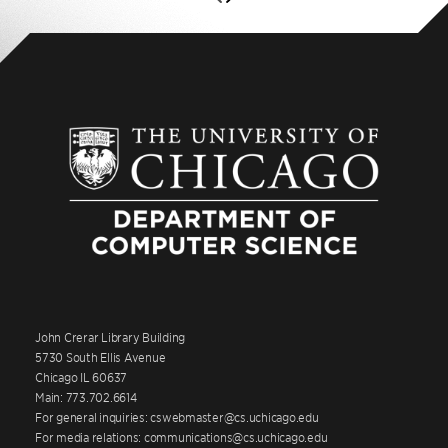
John Crerar Library Building
5730 South Ellis Avenue
Chicago IL 60637
Main: 773.702.6614
For general inquiries: cswebmaster@cs.uchicago.edu
For media relations: communications@cs.uchicago.edu