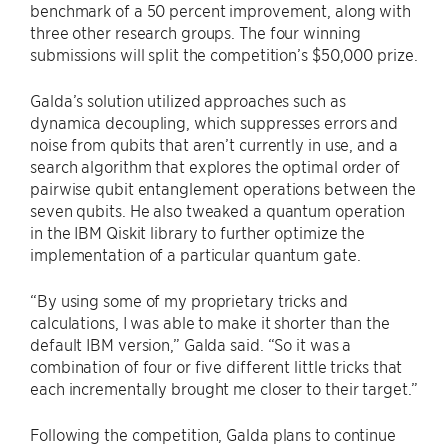
benchmark of a 50 percent improvement, along with
three other research groups. The four winning
submissions will split the competition’s $50,000 prize.
Galda’s solution utilized approaches such as
dynamica decoupling, which suppresses errors and
noise from qubits that aren’t currently in use, and a
search algorithm that explores the optimal order of
pairwise qubit entanglement operations between the
seven qubits. He also tweaked a quantum operation
in the IBM Qiskit library to further optimize the
implementation of a particular quantum gate.
“By using some of my proprietary tricks and
calculations, I was able to make it shorter than the
default IBM version,” Galda said. “So it was a
combination of four or five different little tricks that
each incrementally brought me closer to their target.”
Following the competition, Galda plans to continue