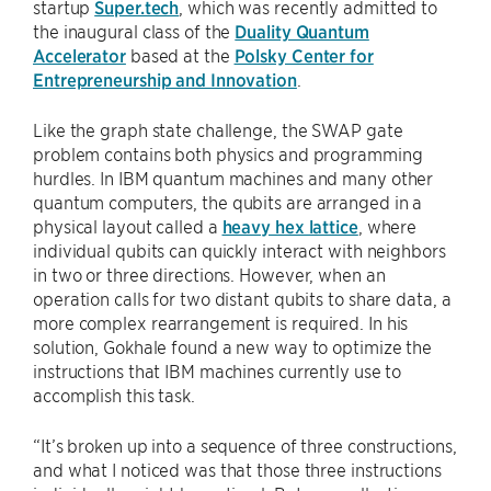
startup
Super.tech
, which was recently admitted to
the inaugural class of the
Duality Quantum
Accelerator
based at the
Polsky Center for
Entrepreneurship and Innovation
.
Like the graph state challenge, the SWAP gate
problem contains both physics and programming
hurdles. In IBM quantum machines and many other
quantum computers, the qubits are arranged in a
physical layout called a
heavy hex lattice
, where
individual qubits can quickly interact with neighbors
in two or three directions. However, when an
operation calls for two distant qubits to share data, a
more complex rearrangement is required. In his
solution, Gokhale found a new way to optimize the
instructions that IBM machines currently use to
accomplish this task.
“It’s broken up into a sequence of three constructions,
and what I noticed was that those three instructions