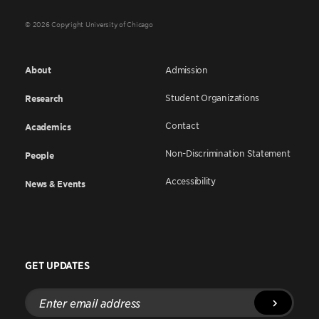
© 2026 Copyright University of Chicago
About
Admission
Student Organizations
Research
Contact
Academics
Non-Discrimination Statement
People
Accessibility
News & Events
GET UPDATES
Enter
email
address