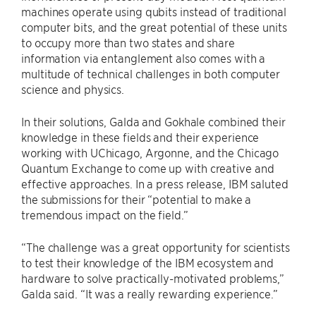
machines operate using qubits instead of traditional
computer bits, and the great potential of these units
to occupy more than two states and share
information via entanglement also comes with a
multitude of technical challenges in both computer
science and physics.
In their solutions, Galda and Gokhale combined their
knowledge in these fields and their experience
working with UChicago, Argonne, and the Chicago
Quantum Exchange to come up with creative and
effective approaches. In a press release, IBM saluted
the submissions for their “potential to make a
tremendous impact on the field.”
“The challenge was a great opportunity for scientists
to test their knowledge of the IBM ecosystem and
hardware to solve practically-motivated problems,”
Galda said. “It was a really rewarding experience.”