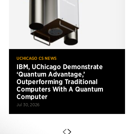
UCHICAGO CS NEWS
IBM, UChicago Demonstrate
‘Quantum Advantage,’
Outperforming Traditional
Computers With A Quantum
Computer
Jul 30, 2026