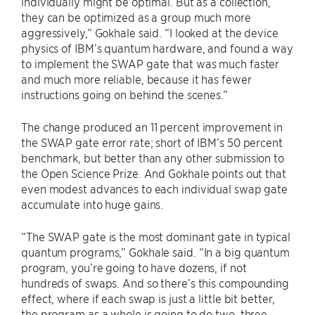
individually might be optimal. But as a collection,
they can be optimized as a group much more
aggressively,” Gokhale said. “I looked at the device
physics of IBM’s quantum hardware, and found a way
to implement the SWAP gate that was much faster
and much more reliable, because it has fewer
instructions going on behind the scenes.”
The change produced an 11 percent improvement in
the SWAP gate error rate; short of IBM’s 50 percent
benchmark, but better than any other submission to
the Open Science Prize. And Gokhale points out that
even modest advances to each individual swap gate
accumulate into huge gains.
“The SWAP gate is the most dominant gate in typical
quantum programs,” Gokhale said. “In a big quantum
program, you’re going to have dozens, if not
hundreds of swaps. And so there’s this compounding
effect, where if each swap is just a little bit better,
the program as a whole is going to do two, three,