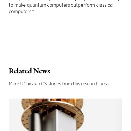
to make quantum computers outperform classical
computers.”
Related News
More UChicago CS stories from this research area.