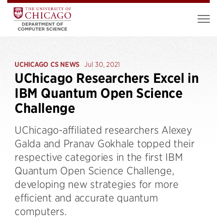
UCHICAGO CS NEWS
Jul 30, 2021
UChicago Researchers Excel in
IBM Quantum Open Science
Challenge
UChicago-affiliated researchers Alexey
Galda and Pranav Gokhale topped their
respective categories in the first IBM
Quantum Open Science Challenge,
developing new strategies for more
efficient and accurate quantum
computers.