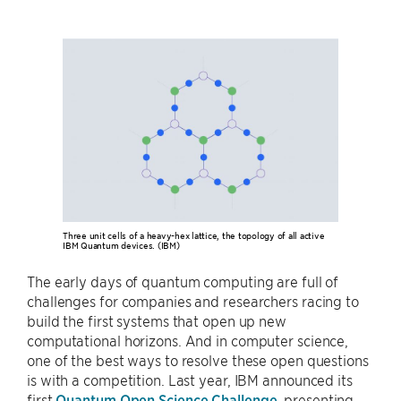
Three unit cells of a heavy-hex lattice, the topology of all active
IBM Quantum devices. (IBM)
The early days of quantum computing are full of
challenges for companies and researchers racing to
build the first systems that open up new
computational horizons. And in computer science,
one of the best ways to resolve these open questions
is with a competition. Last year, IBM announced its
first
Quantum Open Science Challenge
, presenting