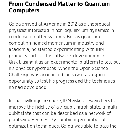
From Condensed Matter to Quantum
Computers
Galda arrived at Argonne in 2012 as a theoretical
physicist interested in non-equilibrium dynamics in
condensed matter systems. But as quantum
computing gained momentum in industry and
academia, he started experimenting with IBM
products such as the software development kit
Qiskit, using it as an experimental platform to test out
his physics hypotheses. When the Open Science
Challenge was announced, he saw it as a good
opportunity to test his progress and the techniques
he had developed.
In the challenge he chose, IBM asked researchers to
improve the fidelity of a 7-qubit graph state, a multi-
qubit state that can be described as a network of
points and vertices. By combining a number of
optimization techniques, Galda was able to pass the