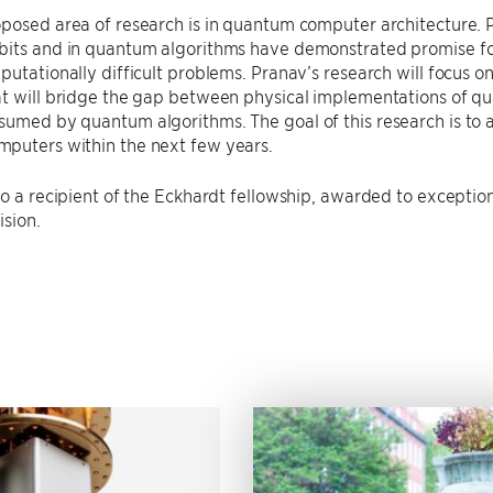
posed area of research is in quantum computer architecture. 
its and in quantum algorithms have demonstrated promise for 
putationally difficult problems. Pranav’s research will focus 
at will bridge the gap between physical implementations of q
umed by quantum algorithms. The goal of this research is to ac
puters within the next few years.
so a recipient of the Eckhardt fellowship, awarded to exception
ision.