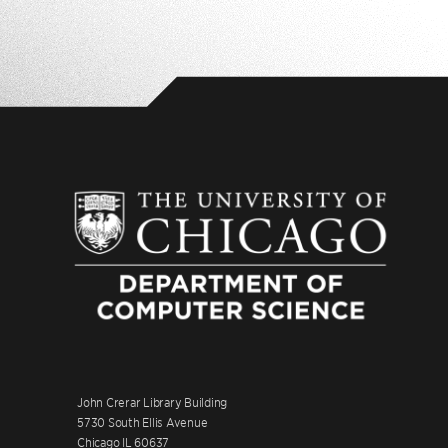
John Crerar Library Building
5730 South Ellis Avenue
Chicago IL 60637