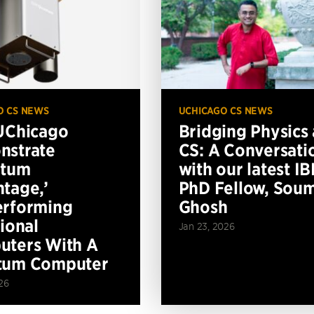
O CS NEWS
UCHICAGO CS NEWS
UChicago
Bridging Physics
nstrate
CS: A Conversati
ntum
with our latest I
tage,’
PhD Fellow, Soum
erforming
Ghosh
tional
Jan 23, 2026
ters With A
tum Computer
26