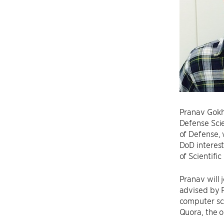
Pranav Gokh
Defense Sci
of Defense, 
DoD interest
of Scientifi
Pranav will 
advised by 
computer sci
Quora, the o