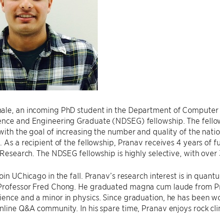
ale, an incoming PhD student in the Department of Computer 
ence and Engineering Graduate (NDSEG) fellowship. The fello
with the goal of increasing the number and quality of the nation
. As a recipient of the fellowship, Pranav receives 4 years of 
c Research. The NDSEG fellowship is highly selective, with over 
join UChicago in the fall. Pranav’s research interest is in quan
Professor Fred Chong. He graduated magna cum laude from Prin
ence and a minor in physics. Since graduation, he has been wo
nline Q&A community. In his spare time, Pranav enjoys rock cl