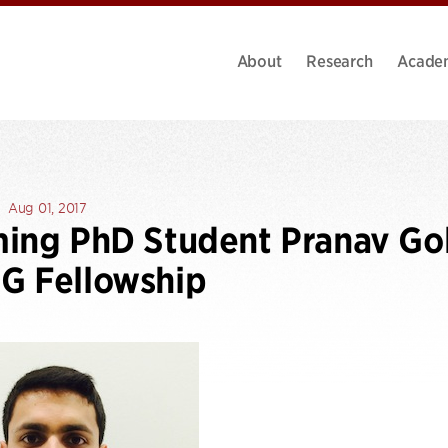
About
Research
Acade
Aug 01, 2017
ming PhD Student Pranav G
G Fellowship