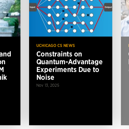
UCHICAGO CS NEWS
 and
Constraints on
on
Quantum-Advantage
BM
Experiments Due to
ik
Noise
Nov 13, 2025