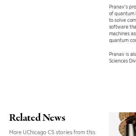
Pranav’s pro
of quantum b
to solve com
software th
machines ass
quantum com
Pranav is al
Sciences Div
Related News
More UChicago CS stories from this