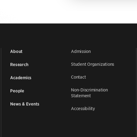
Admission
About
Student Organizations
Research
Contact
Academics
Non-Discrimination
People
Statement
News & Events
Accessibility