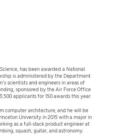
Science, has been awarded a National
wship is administered by the Department
’s scientists and engineers in areas of
funding, sponsored by the Air Force Office
3,500 applicants for 150 awards this year.
tum computer architecture, and he will be
ceton University in 2015 with a major in
rking as a full-stack product engineer at
imbing, squash, guitar, and astronomy.