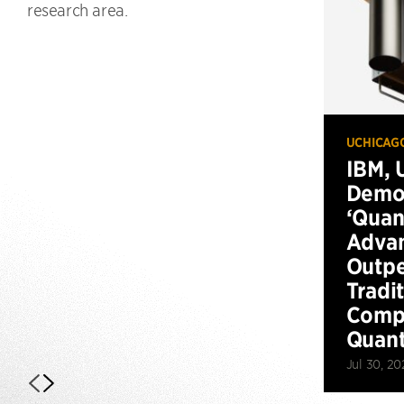
research area.
UCHICAG
IBM, 
Demo
‘Qua
Advan
Outp
Tradi
Compu
Quan
Jul 30, 20