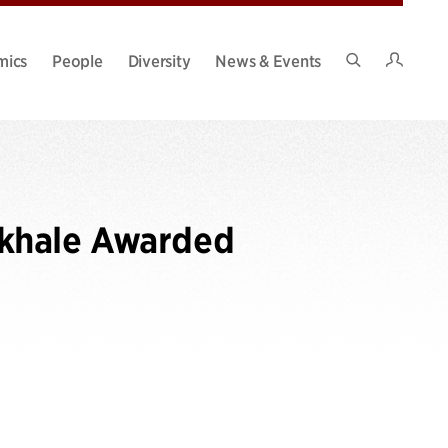
Intran
mics
People
Diversity
News & Events
Search
Site
okhale Awarded