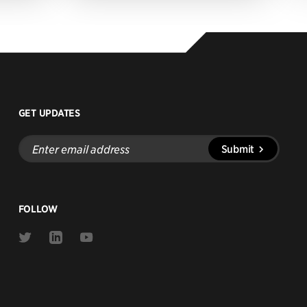
GET UPDATES
Enter
Submit
email
address
FOLLOW
Link
Link
Link
to
to
to
Twitter
Linkedin
Youtube