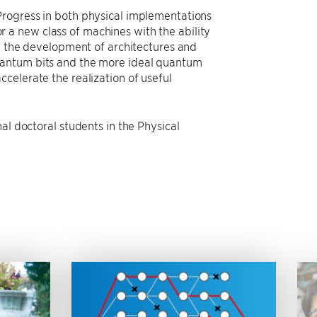
Progress in both physical implementations
a new class of machines with the ability
on the development of architectures and
uantum bits and the more ideal quantum
celerate the realization of useful
al doctoral students in the Physical