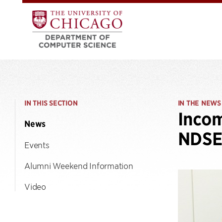
IN THIS SECTION
IN THE NEWS
Inco
News
NDSE
Events
Alumni Weekend Information
Video