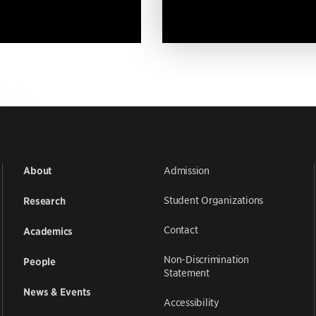
Admission
About
Student Organizations
Research
Contact
Academics
Non-Discrimination
People
Statement
News & Events
Accessibility