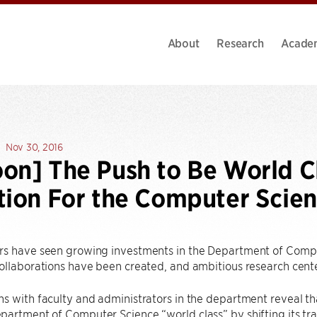
About
Research
Acade
Nov 30, 2016
on] The Push to Be World C
tion For the Computer Scie
rs have seen growing investments in the Department of Compu
collaborations have been created, and ambitious research cen
s with faculty and administrators in the department reveal tha
artment of Computer Science “world class” by shifting its tr