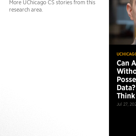
More UChicago CS stories from this
research area.
UCHICAG
Can 
Witho
Posse
Data?
Think
Jul 27, 20