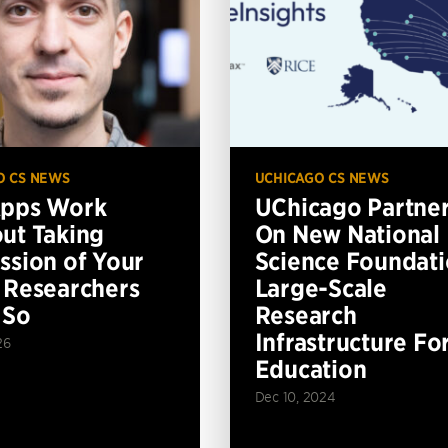
O CS NEWS
UCHICAGO CS NEWS
Apps Work
UChicago Partne
ut Taking
On New National
ssion of Your
Science Foundat
 Researchers
Large-Scale
 So
Research
Infrastructure Fo
26
Education
Dec 10, 2024