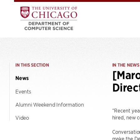
IN THIS SECTION
IN THE NEWS
[Maro
News
Direc
Events
Alumni Weekend Information
“Recent yea
hired, new 
Video
Conversation
make the Dep