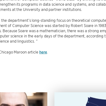
trengthen its programs in data science and systems, and collab
ments at the University and partner institutions.
f the department’s long-standing focus on theoretical computer 
ent of Computer Science was started by Robert Soare in 1983,
. Because Soare was a mathematician, there was a strong emp
puter science in the early days of the department, according t
ence and linguistics. “
 Chicago Maroon article
here
.