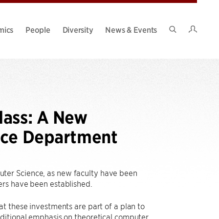
Intran
mics
People
Diversity
News & Events
Search
Site
lass: A New
nce Department
ter Science, as new faculty have been
ters have been established.
t these investments are part of a plan to
aditional emphasis on theoretical computer