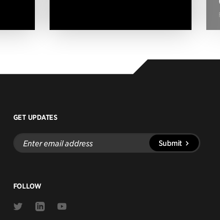
GET UPDATES
Enter
Submit
email
address
FOLLOW
Link
Link
Link
to
to
to