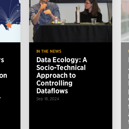
IN THE NEWS
rs
Data Ecology: A
Socio-Technical
ion
Approach to
Controlling
Dataflows
r
Sep 18, 2024