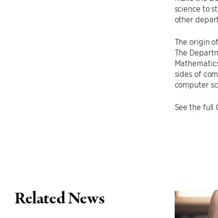
science to s
other depart
The origin o
The Departm
Mathematics
sides of com
computer sci
See the full
Related News