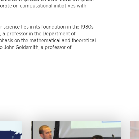
orate on computational initiatives with
science lies in its foundation in the 1980s.
 a professor in the Department of
hasis on the mathematical and theoretical
o John Goldsmith, a professor of