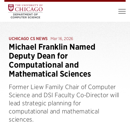
UCHICAGO CS NEWS
Mar 16, 2026
Michael Franklin Named
Deputy Dean for
Computational and
Mathematical Sciences
Former Liew Family Chair of Computer
Science and DSI Faculty Co-Director will
lead strategic planning for
computational and mathematical
sciences.