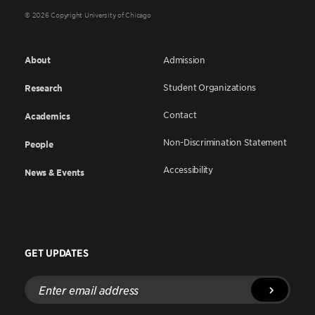
© 2026 Copyright University of Chicago
About
Admission
Student Organizations
Research
Contact
Academics
Non-Discrimination Statement
People
Accessibility
News & Events
GET UPDATES
Enter
email
address