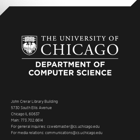
John Crerar Library Building
5730 South Ellis Avenue
Chicago IL 60637
Main: 773.702.6614
For general inquiries: cswebmaster@cs.uchicago.edu
For media relations: communications@cs.uchicago.edu