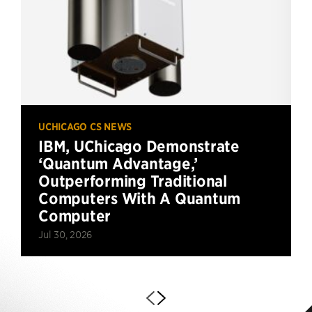
UCHICAGO CS NEWS
IBM, UChicago Demonstrate
‘Quantum Advantage,’
Outperforming Traditional
Computers With A Quantum
Computer
Jul 30, 2026