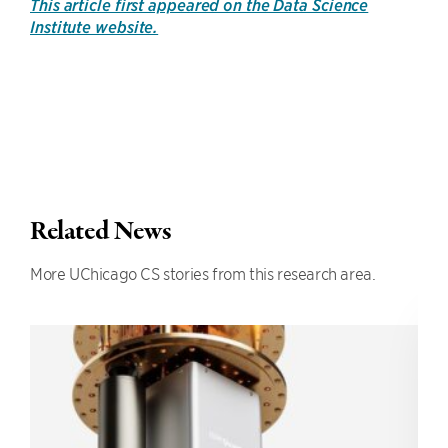
This article first appeared on the Data Science
Institute website.
Related News
More UChicago CS stories from this research area.