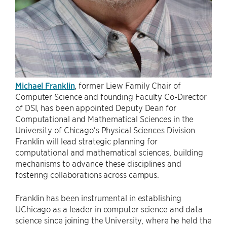
Michael Franklin
, former Liew Family Chair of
Computer Science and founding Faculty Co-Director
of DSI, has been appointed Deputy Dean for
Computational and Mathematical Sciences in the
University of Chicago’s Physical Sciences Division.
Franklin will lead strategic planning for
computational and mathematical sciences, building
mechanisms to advance these disciplines and
fostering collaborations across campus.
Franklin has been instrumental in establishing
UChicago as a leader in computer science and data
science since joining the University, where he held the