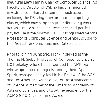
inaugural Liew Family Chair of Computer Science. As
Faculty Co-Director of DSI, he has championed
investments in shared research infrastructure,
including the DSI’s high-performance computing
cluster, which now supports groundbreaking work
across climate science, neuroscience, and particle
physics. He is the Morton D. Hull Distinguished Service
Professor of Computer Science and Senior Advisor to
the Provost for Computing and Data Science.
Prior to joining UChicago, Franklin served as the
Thomas M. Siebel Professor of Computer Science at
UC Berkeley, where he co-founded the AMPLab,
whose open source projects, among them Apache
Spark, reshaped analytics. He is a Fellow of the ACM
and the American Association for the Advancement
of Science, a member of the American Academy of
Arts and Sciences, and a two-time recipient of the
ACM SIGMOD Test of Time Award.