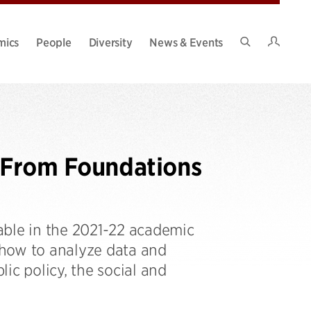
Intran
mics
People
Diversity
News & Events
Search
Site
 From Foundations
able in the 2021-22 academic
n how to analyze data and
lic policy, the social and