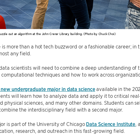
uzzle out an algorithm at the John Crerar Library building. (Photo by Chuck Choi)
 is more than a hot tech buzzword or a fashionable career; in th
most any field.
ata scientists will need to combine a deep understanding of t
 computational techniques and how to work across organizatio
 new undergraduate major in data science
available in the 20
ents will learn how to analyze data and apply it to critical rea
nd physical sciences, and many other domains. Students can se
 combine the interdisciplinary field with a second major.
r is part of the University of Chicago
Data Science Institute
,
tion, research, and outreach in this fast-growing field.