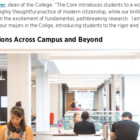
yer
, dean of the College. “The Core introduces students to a w
highly thoughtful practice of modern citizenship, while our bril
n the excitement of fundamental, pathbreaking research. I am 
 our majors in the Collge, introducing students to the rigor and
tions Across Campus and Beyond