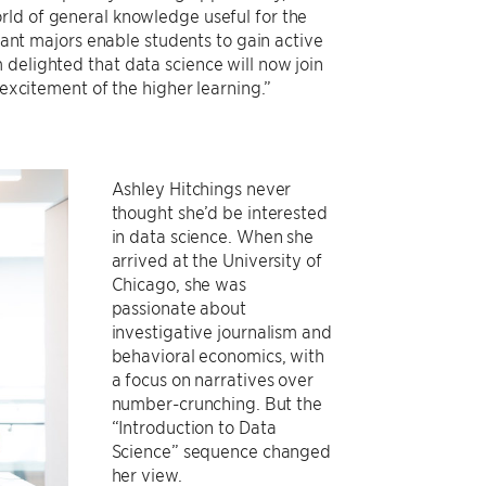
orld of general knowledge useful for the
liant majors enable students to gain active
delighted that data science will now join
 excitement of the higher learning.”
Ashley Hitchings never
thought she’d be interested
in data science. When she
arrived at the University of
Chicago, she was
passionate about
investigative journalism and
behavioral economics, with
a focus on narratives over
number-crunching. But the
“Introduction to Data
Science” sequence changed
her view.