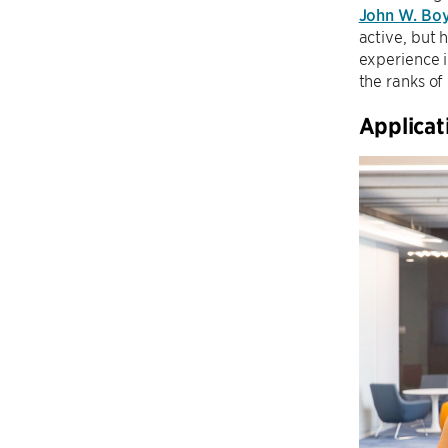
John W. Bo
active, but 
experience i
the ranks of
Applica