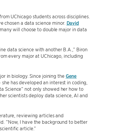
 from UChicago students across disciplines.
have chosen a data science minor.
David
t many will choose to double major in data
ne data science with another B.A.,” Biron
 from every major at UChicago, including
or in biology. Since joining the
Gene
 she has developed an interest in coding,
ta Science” not only showed her how to
ther scientists deploy data science, AI and
erature, reviewing articles and
id. “Now, I have the background to better
ientific article.”