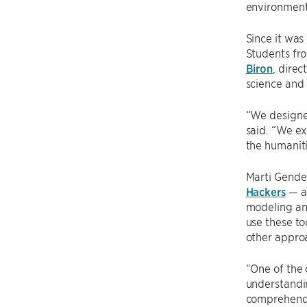
environment 
Since it was
Students fro
Biron
, dire
science and 
“We designed
said. “We ex
the humaniti
Marti Gendel
Hackers
— a 
modeling and
use these to
other appro
“One of the 
understandin
comprehend h