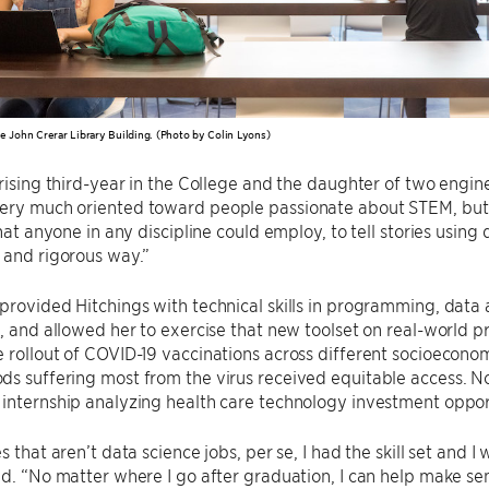
e John Crerar Library Building. (Photo by Colin Lyons)
 rising third-year in the College and the daughter of two engi
ery much oriented toward people passionate about STEM, but 
 that anyone in any discipline could employ, to tell stories usin
 and rigorous way.”
provided Hitchings with technical skills in programming, data an
n, and allowed her to exercise that new toolset on real-world 
 rollout of COVID-19 vaccinations across different socioecon
s suffering most from the virus received equitable access. N
internship analyzing health care technology investment oppor
s that aren’t data science jobs, per se, I had the skill set and I
id. “No matter where I go after graduation, I can help make se