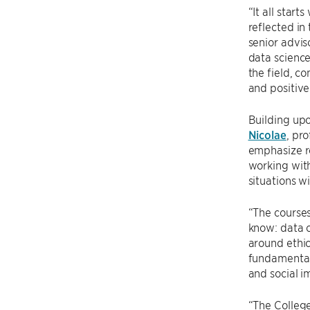
“It all star
reflected in
senior advis
data science
the field, c
and positive
Building upo
Nicolae
, pr
emphasize re
working with
situations w
“The courses
know: data c
around ethic
fundamental.
and social 
“The College