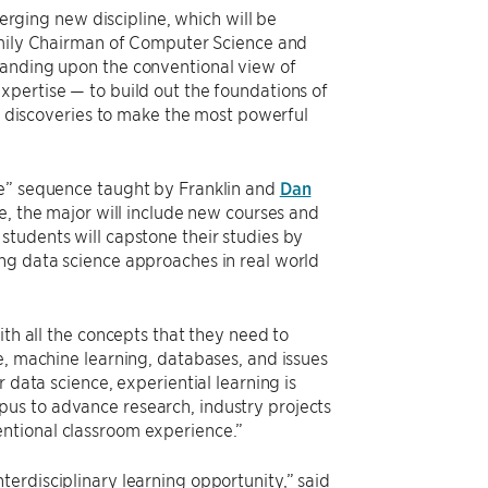
merging new discipline, which will be
mily Chairman of Computer Science and
panding upon the conventional view of
xpertise — to build out the foundations of
ts discoveries to make the most powerful
ce” sequence taught by Franklin and
Dan
ge, the major will include new courses and
students will capstone their studies by
ng data science approaches in real world
ith all the concepts that they need to
e, machine learning, databases, and issues
 data science, experiential learning is
us to advance research, industry projects
ntional classroom experience.”
erdisciplinary learning opportunity,” said