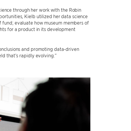
science through her work with the Robin
tunities, Kielb utilized her data science
relief fund; evaluate how museum members of
ts for a product in its development
conclusions and promoting data-driven
ield that’s rapidly evolving.”