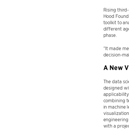
Rising third
Hood Foundat
toolkit to a
different ag
phase.
“It made me
decision-maki
A New Vi
The data sc
designed wi
applicability
combining t
in machine l
visualizatio
engineering
with a proje