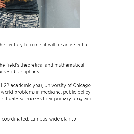
e century to come, it will be an essential
he field’s theoretical and mathematical
ns and disciplines.
21-22 academic year, University of Chicago
l-world problems in medicine, public policy,
lect data science as their primary program
 a coordinated, campus-wide plan to