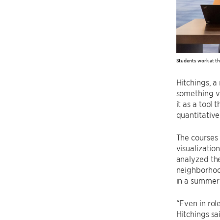
Students work at th
Hitchings, a
something v
it as a tool
quantitative
The courses 
visualizatio
analyzed the
neighborhood
in a summer 
“Even in role
Hitchings sa