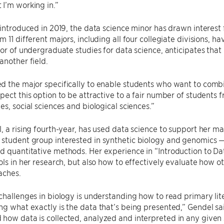
I’m working in.”
 introduced in 2019, the data science minor has drawn interest
m 11 different majors, including all four collegiate divisions, 
ctor of undergraduate studies for data science, anticipates tha
another field.
 the major specifically to enable students who want to combi
pect this option to be attractive to a fair number of students
es, social sciences and biological sciences.”
, a rising fourth-year, has used data science to support her maj
student group interested in synthetic biology and genomics —
 quantitative methods. Her experience in “Introduction to Da
ols in her research, but also how to effectively evaluate how o
aches.
challenges in biology is understanding how to read primary lit
g what exactly is the data that’s being presented,” Gendel sa
ow data is collected, analyzed and interpreted in any given sc