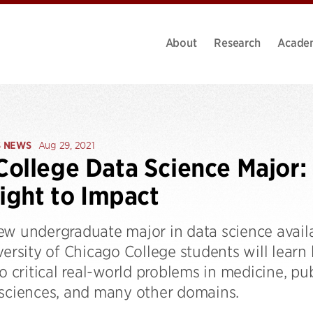
About
Research
Acade
S NEWS
Aug 29, 2021
ollege Data Science Major:
sight to Impact
ew undergraduate major in data science avail
versity of Chicago College students will lear
to critical real-world problems in medicine, pub
 sciences, and many other domains.