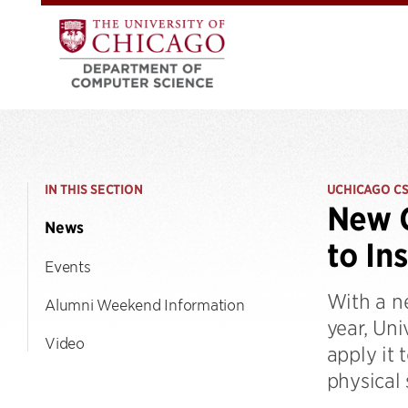
IN THIS SECTION
UCHICAGO C
New C
News
to In
Events
With a n
Alumni Weekend Information
year, Uni
Video
apply it 
physical