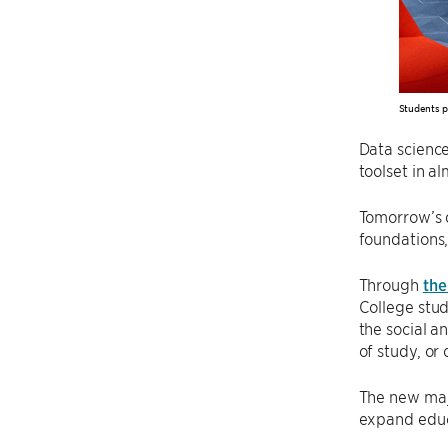
Students p
Data science
toolset in al
Tomorrow’s d
foundations,
Through
the
College stud
the social a
of study, or
The new majo
expand educa