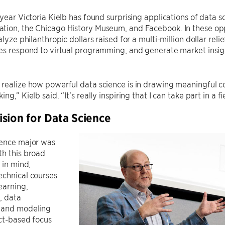
-year Victoria Kielb has found surprising applications of data 
ion, the Chicago History Museum, and Facebook. In these oppor
nalyze philanthropic dollars raised for a multi-million dollar 
es respond to virtual programming; and generate market insigh
 realize how powerful data science is in drawing meaningful 
ng,” Kielb said. “It’s really inspiring that I can take part in a f
sion for Data Science
ience major was
th this broad
 in mind,
echnical courses
earning,
n, data
 and modeling
ct-based focus