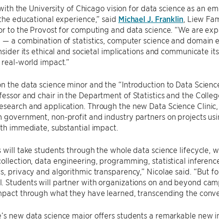
ts with the University of Chicago vision for data science as an e
 the educational experience,” said
Michael J. Franklin
, Liew Fa
or to the Provost for computing and data science. “We are ex
 — a combination of statistics, computer science and domain e
onsider its ethical and societal implications and communicate i
 real-world impact.”
n the data science minor and the “Introduction to Data Scien
ofessor and chair in the Department of Statistics and the Colle
search and application. Through the new Data Science Clinic, 
 government, non-profit and industry partners on projects usi
ith immediate, substantial impact.
 will take students through the whole data science lifecycle, w
ollection, data engineering, programming, statistical inferenc
s, privacy and algorithmic transparency,” Nicolae said. “But for
 Students will partner with organizations on and beyond camp
impact through what they have learned, transcending the conve
’s new data science major offers students a remarkable new int