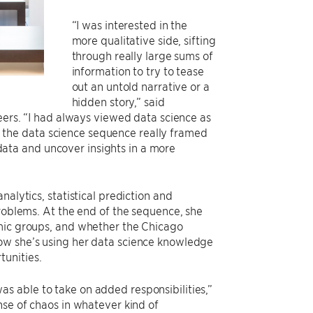
“I was interested in the
more qualitative side, sifting
through really large sums of
information to try to tease
out an untold narrative or a
hidden story,” said
neers. “I had always viewed data science as
the data science sequence really framed
g data and uncover insights in a more
alytics, statistical prediction and
problems. At the end of the sequence, she
omic groups, and whether the Chicago
ow she’s using her data science knowledge
tunities.
 was able to take on added responsibilities,”
nse of chaos in whatever kind of