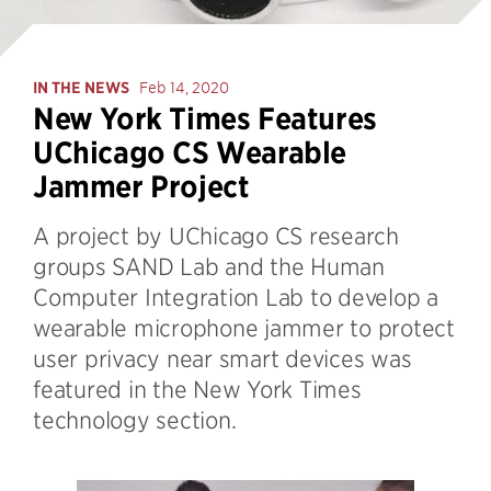
IN THE NEWS
Feb 14, 2020
New York Times Features
UChicago CS Wearable
Jammer Project
A project by UChicago CS research
groups SAND Lab and the Human
Computer Integration Lab to develop a
wearable microphone jammer to protect
user privacy near smart devices was
featured in the New York Times
technology section.