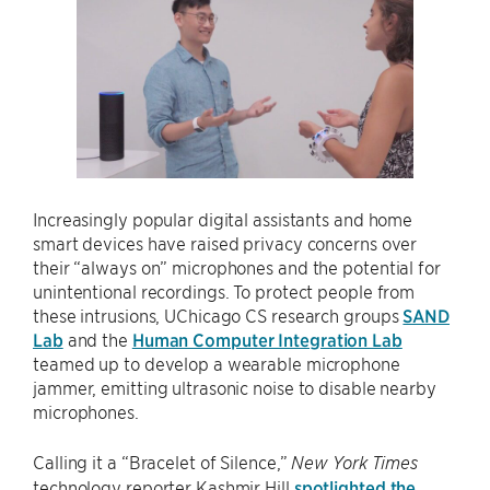
Increasingly popular digital assistants and home
smart devices have raised privacy concerns over
their “always on” microphones and the potential for
unintentional recordings. To protect people from
these intrusions, UChicago CS research groups
SAND
Lab
and the
Human Computer Integration Lab
teamed up to develop a wearable microphone
jammer, emitting ultrasonic noise to disable nearby
microphones.
Calling it a “Bracelet of Silence,”
New York Times
technology reporter Kashmir Hill
spotlighted the