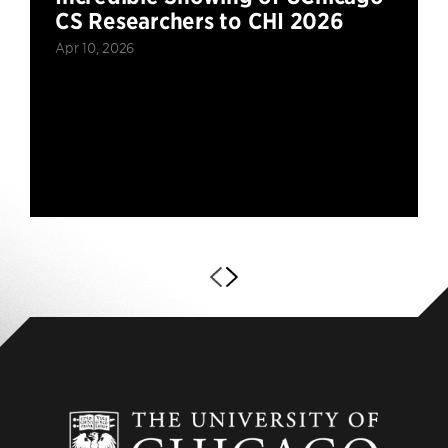
CS Researchers to CHI 2026
Apr 10, 2026