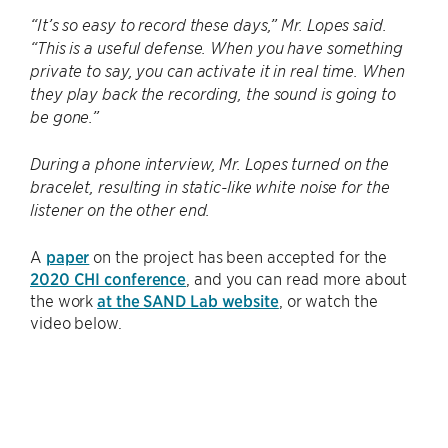
“It’s so easy to record these days,” Mr. Lopes said.
“This is a useful defense. When you have something
private to say, you can activate it in real time. When
they play back the recording, the sound is going to
be gone.”
During a phone interview, Mr. Lopes turned on the
bracelet, resulting in static-like white noise for the
listener on the other end.
A
paper
on the project has been accepted for the
2020 CHI conference
, and you can read more about
the work
at the SAND Lab website
, or watch the
video below.