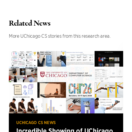
Related News
More UChicago CS stories from this research area.
UCHICAGO CS NEWS
Incredible Showing of UChicago