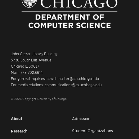
John Crerar Library Building
5730 South Ellis Avenue
Chicago IL 60637
Main: 773.702.6614
For general inquiries: cswebmaster@cs.uchicago.edu
For media relations: communications@cs.uchicago.edu
© 2026 Copyright University of Chicago
About
Admission
Student Organizations
Research