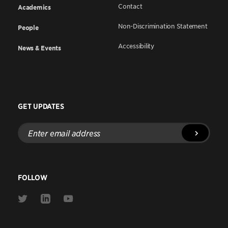
Contact
Academics
Non-Discrimination Statement
People
Accessibility
News & Events
GET UPDATES
Enter
email
address
FOLLOW
Link
Link
Link
to
to
to
Twitter
Linkedin
Youtube