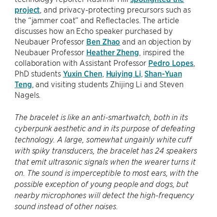
project
, and privacy-protecting precursors such as
the “jammer coat” and Reflectacles. The article
discusses how an Echo speaker purchased by
Neubauer Professor
Ben Zhao
and an objection by
Neubauer Professor
Heather Zheng
, inspired the
collaboration with Assistant Professor
Pedro Lopes
,
PhD students
Yuxin Chen
,
Huiying Li
,
Shan-Yuan
Teng
, and visiting students Zhijing Li and Steven
Nagels.
The bracelet is like an anti-smartwatch, both in its
cyberpunk aesthetic and in its purpose of defeating
technology. A large, somewhat ungainly white cuff
with spiky transducers, the bracelet has 24 speakers
that emit ultrasonic signals when the wearer turns it
on. The sound is imperceptible to most ears, with the
possible exception of young people and dogs, but
nearby microphones will detect the high-frequency
sound instead of other noises.