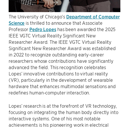
The University of Chicago’s
Department of Computer
Science
is thrilled to announce that Associate
Professor
Pedro Lopes
has been awarded the 2025
IEEE VGTC Virtual Reality Significant New
Researcher Award. The IEEE VGTC Virtual Reality
Significant New Researcher Award was established
in 2022 to recognize outstanding early-career
researchers whose contributions have significantly
advanced the field. This recognition celebrates
Lopes’ innovative contributions to virtual reality
(VR), particularly in the development of wearable
hardware that enhances multimodal sensations and
redefines human-computer interaction.
Lopes’ research is at the forefront of VR technology,
focusing on integrating the human body directly into
interactive systems. One of his most notable
achievements is his pioneering work in electrical