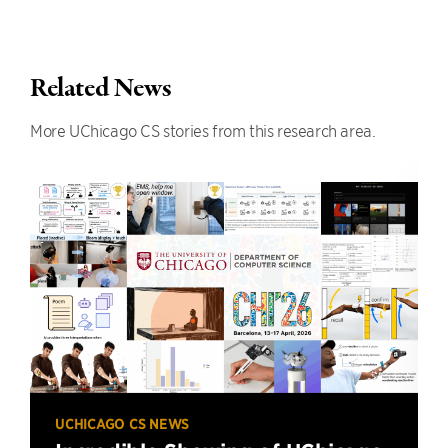
Related News
More UChicago CS stories from this research area.
UCHICAGO CS NEWS