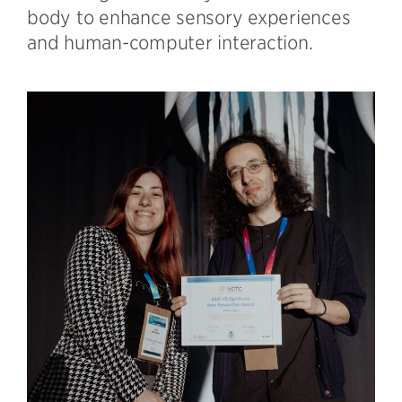
body to enhance sensory experiences
and human-computer interaction.