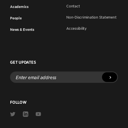
Contact
Academics
Non-Discrimination Statement
People
Accessibility
News & Events
GET UPDATES
Enter
email
address
FOLLOW
Link
Link
Link
to
to
to
Twitter
Linkedin
Youtube