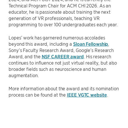
Technical Program Chair for ACM CHI 2026. As an
educator, he is passionate about training the next
generation of VR professionals, teaching VR
programming to over 100 undergraduates each year.
Lopes’ work has garnered numerous accolades
beyond this award, including a
Sloan Fellowship
,
Sony’s Faculty Research Award, Google’s Research
Award, and the
NSF CAREER award
. His research
continues to influence not just virtual reality, but also
broader fields such as neuroscience and human
augmentation.
More information about the award and its nomination
process can be found at the
IEEE VGTC website
.