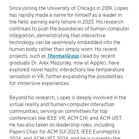
Since joining the University of Chicago in 2019, Lopes
has rapidly made a name for himself as a leader in
the field, earning early tenure in 2023. His research
continues to push the boundaries of human-computer
integration, demonstrating that interactive
technology can be seamlessly embedded into the
human body rather than simply worn. His recent
projects, such as
ThermalGrasp
(lead by recent
graduate Dr. Alex Mazursky, now at Apple), have
explored novel haptic interactions like temperature
sensation in VR, further expanding the possibilities
for immersive experiences.
Beyond his research, Lopes is deeply involved in the
virtual reality and human-computer interaction
communities, serving on committees for top
conferences like IEEE VR, ACM CHI, and ACM UIST.
He has also taken on leadership roles, including
Papers Chair for ACM SUI 2023, IEEE EuroHaptics
2024, and ACM UIST 2024, and he is currently the