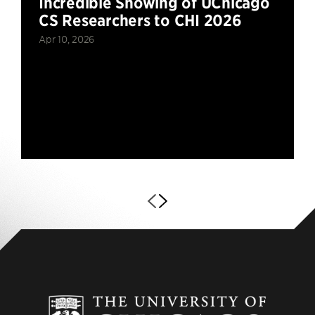
Incredible Showing of UChicago
CS Researchers to CHI 2026
Apr 10, 2026