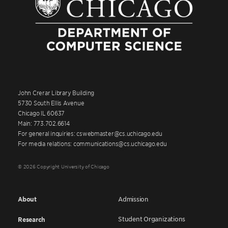
John Crerar Library Building
5730 South Ellis Avenue
Chicago IL 60637
Main: 773.702.6614
For general inquiries: cswebmaster@cs.uchicago.edu
For media relations: communications@cs.uchicago.edu
© 2026 Copyright University of Chicago
About
Admission
Student Organizations
Research