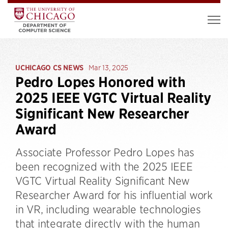
UCHICAGO CS NEWS
Mar 13, 2025
Pedro Lopes Honored with
2025 IEEE VGTC Virtual Reality
Significant New Researcher
Award
Associate Professor Pedro Lopes has
been recognized with the 2025 IEEE
VGTC Virtual Reality Significant New
Researcher Award for his influential work
in VR, including wearable technologies
that integrate directly with the human