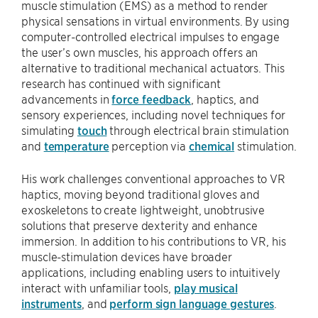
muscle stimulation (EMS) as a method to render
physical sensations in virtual environments. By using
computer-controlled electrical impulses to engage
the user’s own muscles, his approach offers an
alternative to traditional mechanical actuators. This
research has continued with significant
advancements in
force feedback
, haptics, and
sensory experiences, including novel techniques for
simulating
touch
through electrical brain stimulation
and
temperature
perception via
chemical
stimulation.
His work challenges conventional approaches to VR
haptics, moving beyond traditional gloves and
exoskeletons to create lightweight, unobtrusive
solutions that preserve dexterity and enhance
immersion. In addition to his contributions to VR, his
muscle-stimulation devices have broader
applications, including enabling users to intuitively
interact with unfamiliar tools,
play musical
instruments
, and
perform sign language gestures
.