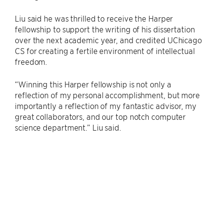
Liu said he was thrilled to receive the Harper
fellowship to support the writing of his dissertation
over the next academic year, and credited UChicago
CS for creating a fertile environment of intellectual
freedom.
“Winning this Harper fellowship is not only a
reflection of my personal accomplishment, but more
importantly a reflection of my fantastic advisor, my
great collaborators, and our top notch computer
science department.” Liu said.