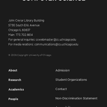
John Crerar Library Building
5730 South Ellis Avenue
Chicago IL 60637
Main: 773.702.6614
For general inquiries: cswebmaster@cs.uchicago.edu
For media relations: communications@cs.uchicago.edu
© 2026 Copyright University of Chicago
About
Admission
Student Organizations
Research
Contact
Academics
Non-Discrimination Statement
People