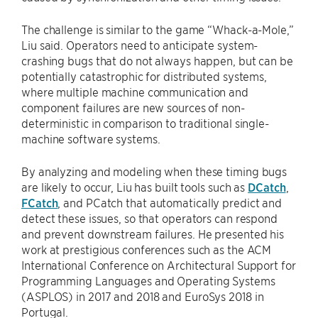
The challenge is similar to the game “Whack-a-Mole,”
Liu said. Operators need to anticipate system-
crashing bugs that do not always happen, but can be
potentially catastrophic for distributed systems,
where multiple machine communication and
component failures are new sources of non-
deterministic in comparison to traditional single-
machine software systems.
By analyzing and modeling when these timing bugs
are likely to occur, Liu has built tools such as
DCatch
,
FCatch
, and PCatch that automatically predict and
detect these issues, so that operators can respond
and prevent downstream failures. He presented his
work at prestigious conferences such as the ACM
International Conference on Architectural Support for
Programming Languages and Operating Systems
(ASPLOS) in 2017 and 2018 and EuroSys 2018 in
Portugal.