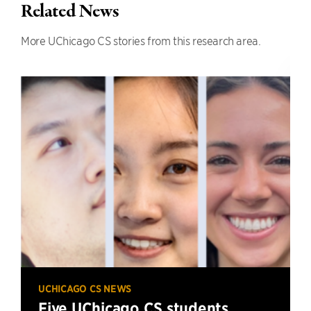
Related News
More UChicago CS stories from this research area.
UCHICAGO CS NEWS
Five UChicago CS students