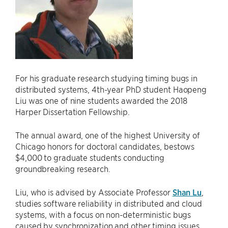
For his graduate research studying timing bugs in
distributed systems, 4th-year PhD student Haopeng
Liu was one of nine students awarded the 2018
Harper Dissertation Fellowship.
The annual award, one of the highest University of
Chicago honors for doctoral candidates, bestows
$4,000 to graduate students conducting
groundbreaking research.
Liu, who is advised by Associate Professor
Shan Lu
,
studies software reliability in distributed and cloud
systems, with a focus on non-deterministic bugs
caused by synchronization and other timing issues.