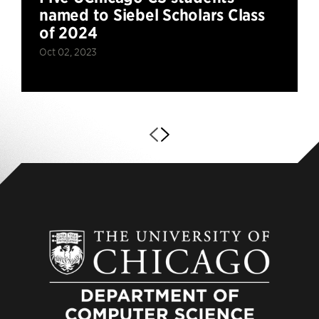
named to Siebel Scholars Class
of 2024
Oct 02, 2023