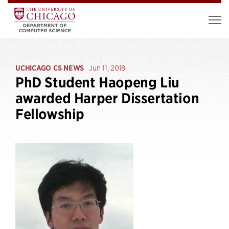
UCHICAGO CS NEWS
Jun 11, 2018
PhD Student Haopeng Liu
awarded Harper Dissertation
Fellowship