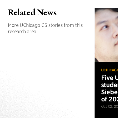
Related News
More UChicago CS stories from this
research area.
UCHICAG
Five 
stude
Siebe
of 20
Oct 02, 2