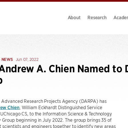
About
Research
Acade
S NEWS
Jun 07, 2022
 Andrew A. Chien Named to
p
 Advanced Research Projects Agency (DARPA) has
ew Chien
, William Eckhardt Distinguished Service
 UChicago CS, to the Information Science & Technology
 Group beginning in July 2022. The group brings 35 of
t scientists and engineers together to identify new areas