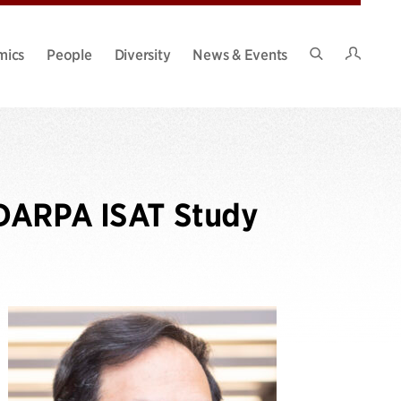
Intran
mics
People
Diversity
News & Events
Search
Site
 DARPA ISAT Study