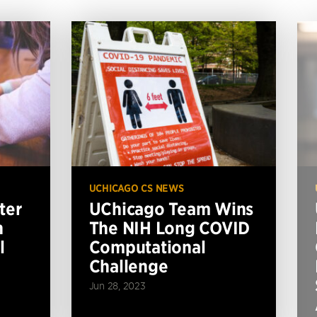
UCHICAGO CS NEWS
ter
UChicago Team Wins
n
The NIH Long COVID
l
Computational
Challenge
Jun 28, 2023