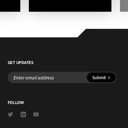
GET UPDATES
Enter
Submit
email
address
FOLLOW
Link
Link
Link
to
to
to
Twitter
Linkedin
Youtube