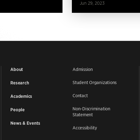
Jun 29, 2023
Admission
About
Student Organizations
Research
Contact
Academics
Non-Discrimination
People
Statement
News & Events
Accessibility