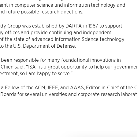
ent in computer science and information technology and
 future possible research directions.
udy Group was established by DARPA in 1987 to support
gy offices and provide continuing and independent
of the state of advanced Information Science technology
s to the U.S. Department of Defense.
been responsible for many foundational innovations in
Chien said. “ISAT is a great opportunity to help our governmen
estment, so I am happy to serve.”
so a Fellow of the ACM, IEEE, and AAAS, Editor-in-Chief of t
Boards for several universities and corporate research laborat