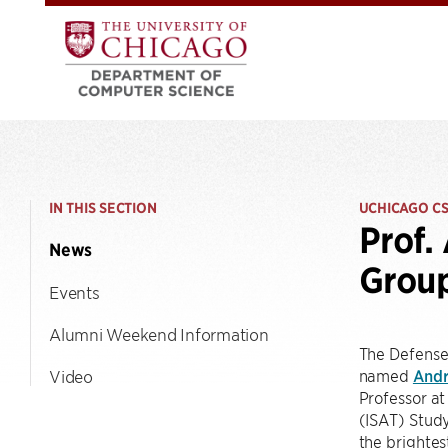
IN THIS SECTION
UCHICAGO C
Prof.
News
Grou
Events
Alumni Weekend Information
The Defense
named
Andr
Video
Professor at
(ISAT) Study
the brightes