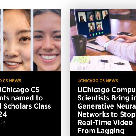
O CS NEWS
UCHICAGO CS NEWS
UChicago CS
UChicago Compu
nts named to
Scientists Bring i
l Scholars Class
Generative Neura
24
Networks to Stop
Real-Time Video
023
From Lagging