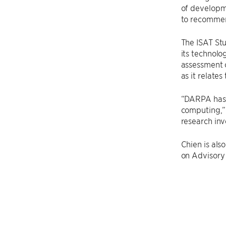
of developm
to recommend
The ISAT St
its technolo
assessment 
as it relate
“DARPA has 
computing,” 
research inv
Chien is al
on Advisory 