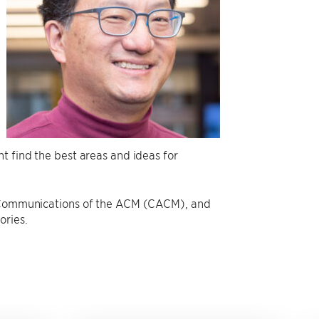
t find the best areas and ideas for
he Communications of the ACM (CACM), and
ories.