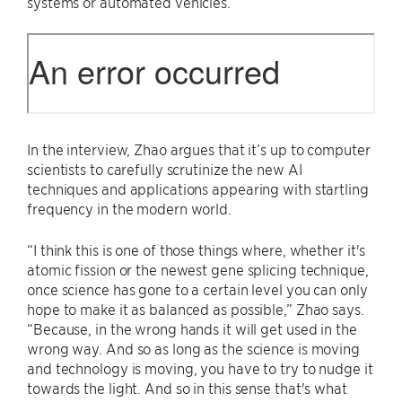
systems or automated vehicles.
In the interview, Zhao argues that it’s up to computer
scientists to carefully scrutinize the new AI
techniques and applications appearing with startling
frequency in the modern world.
“I think this is one of those things where, whether it's
atomic fission or the newest gene splicing technique,
once science has gone to a certain level you can only
hope to make it as balanced as possible,” Zhao says.
“Because, in the wrong hands it will get used in the
wrong way. And so as long as the science is moving
and technology is moving, you have to try to nudge it
towards the light. And so in this sense that's what