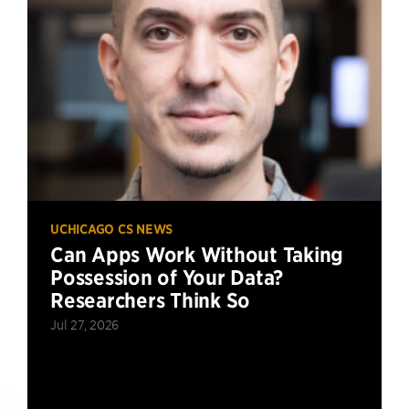
UCHICAGO CS NEWS
Can Apps Work Without Taking
Possession of Your Data?
Researchers Think So
Jul 27, 2026