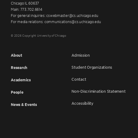
Chicago IL 60637
Main: 773.702.6614
For general inquiries: cswebmaster@cs.uchicago.edu
For media relations: communications@cs.uchicago.edu
© 2026 Copyright University of Chicago
About
Admission
Student Organizations
Research
Contact
Academics
Non-Discrimination Statement
People
Accessibility
News & Events