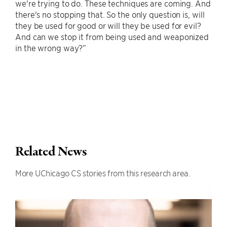
we're trying to do. These techniques are coming. And
there's no stopping that. So the only question is, will
they be used for good or will they be used for evil?
And can we stop it from being used and weaponized
in the wrong way?”
Related News
More UChicago CS stories from this research area.