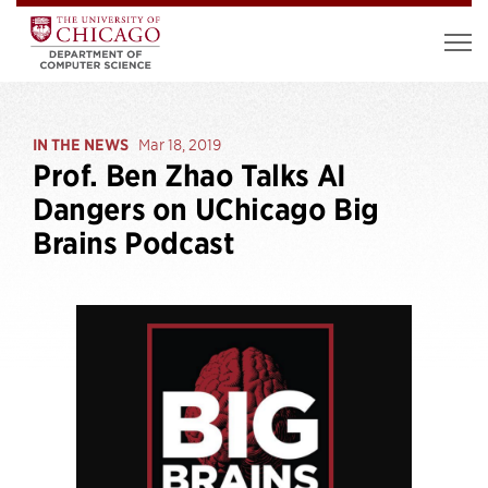
IN THE NEWS
Mar 18, 2019
Prof. Ben Zhao Talks AI
Dangers on UChicago Big
Brains Podcast