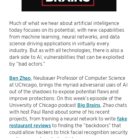
Much of what we hear about artificial intelligence
today focuses on its potential, with new capabilities
from machine learning, neural networks, and data
science driving applications in virtually every
industry. But as with all technologies, there is also a
dark side to AI, vulnerabilities that can be exploited
by “bad actors.”
Ben Zhao
, Neubauer Professor of Computer Science
at UChicago, brings the myriad adversarial uses of AI
out of the shadows to expose potential flaws and
improve protections. On this week’s episode of the
University of Chicago podcast
Big Brains
, Zhao chats
with host Paul Rand about some of his recent
projects, from training a neural network to write
fake
restaurant reviews
to finding the “backdoors” that
could allow hackers to trick facial recognition security