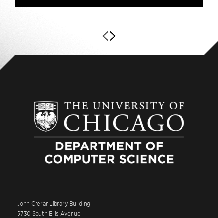
John Crerar Library Building
5730 South Ellis Avenue